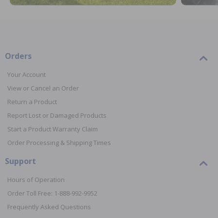
Orders
Your Account
View or Cancel an Order
Return a Product
Report Lost or Damaged Products
Start a Product Warranty Claim
Order Processing & Shipping Times
Support
Hours of Operation
Order Toll Free: 1-888-992-9952
Frequently Asked Questions