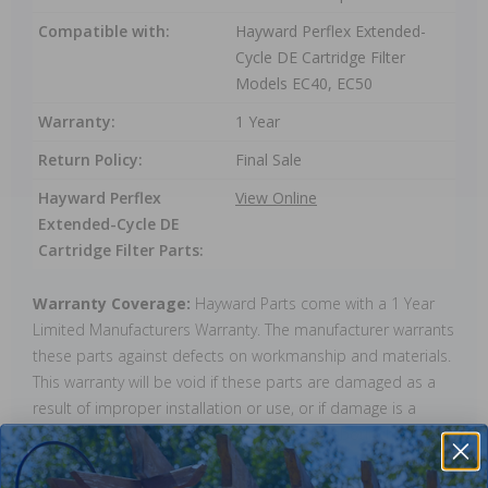
Compatible with:
Hayward Perflex Extended-
Cycle DE Cartridge Filter
Models EC40, EC50
Warranty:
1 Year
Return Policy:
Final Sale
Hayward Perflex
View Online
Extended-Cycle DE
Cartridge Filter Parts:
Warranty Coverage:
Hayward Parts come with a 1 Year
Limited Manufacturers Warranty. The manufacturer warrants
these parts against defects on workmanship and materials.
This warranty will be void if these parts are damaged as a
result of improper installation or use, or if damage is a
result of ice. Warranty does not cover any labour charges,
cost of lost water or chemicals, or any other damages that
may occur.