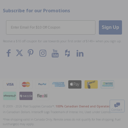
Subscribe for our Promotions
Email
Sign Up
Receive a $10 off coupon for use towards your first order of $149+ when you sign up.
To The
Top
© 2009 - 2026 Pool Supplies Canada™,
100% Canadian Owned and Operated
. All Prices
Contact
in Canadian Dollars. Interac® Logo Trademark of Interac Inc, Used under Licence.
0
*Free shipping valid in Canada Only; Remote areas do not qualify for free shipping. Fuel
surcharge(s) may apply.