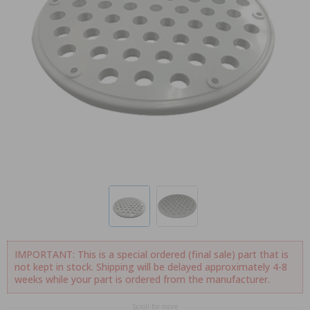
IMPORTANT: This is a special ordered (final sale) part that is
not kept in stock. Shipping will be delayed approximately 4-8
weeks while your part is ordered from the manufacturer.
Scroll for more