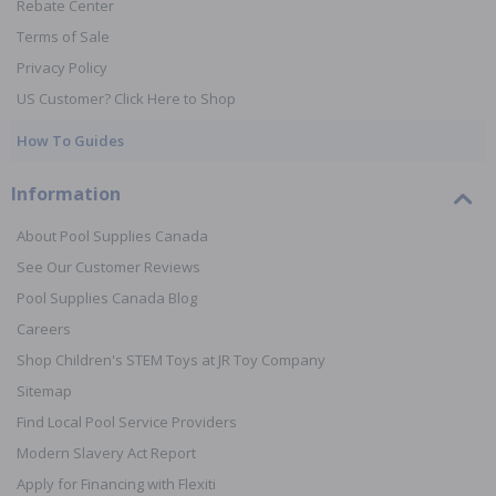
Rebate Center
Terms of Sale
Privacy Policy
US Customer? Click Here to Shop
How To Guides
Information
About Pool Supplies Canada
See Our Customer Reviews
Pool Supplies Canada Blog
Careers
Shop Children's STEM Toys at JR Toy Company
Sitemap
Find Local Pool Service Providers
Modern Slavery Act Report
Apply for Financing with Flexiti