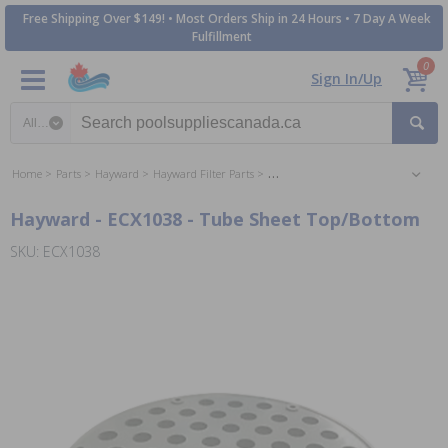
Free Shipping Over $149! • Most Orders Ship in 24 Hours • 7 Day A Week
Fulfillment
0
Sign In/Up
Search category
Home
Parts
Hayward
Hayward Filter Parts
Hayward Perflex DE Filter Parts
Hayward - ECX1038 - Tube Sheet Top/Bottom
SKU: ECX1038