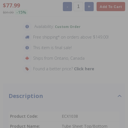
$77.99
-
+
Add To Cart
-15%
$91.99
Availability:
Custom Order
Free shipping* on orders above $149.00!
This item is final sale!
Ships from Ontario, Canada
Found a better price?
Click here
Description
Product Code:
ECX1038
Product Name:
Tube Sheet Top/Bottom