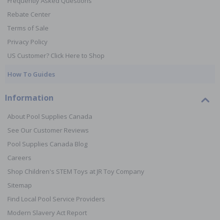
Frequently Asked Questions
Rebate Center
Terms of Sale
Privacy Policy
US Customer? Click Here to Shop
How To Guides
Information
About Pool Supplies Canada
See Our Customer Reviews
Pool Supplies Canada Blog
Careers
Shop Children's STEM Toys at JR Toy Company
Sitemap
Find Local Pool Service Providers
Modern Slavery Act Report