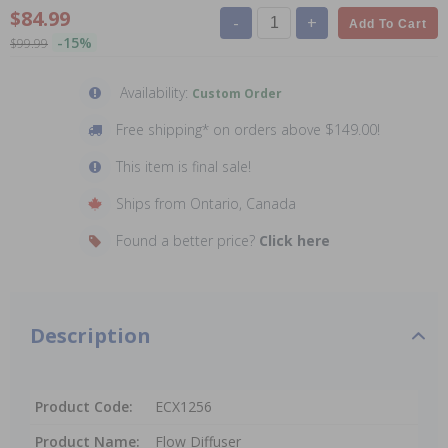
$84.99
-
+
Add To Cart
-15%
$99.99
Availability:
Custom Order
Free shipping* on orders above $149.00!
This item is final sale!
Ships from Ontario, Canada
Found a better price?
Click here
Description
Product Code:
ECX1256
Product Name:
Flow Diffuser