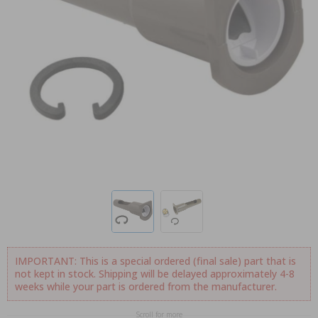
IMPORTANT: This is a special ordered (final sale) part that is
not kept in stock. Shipping will be delayed approximately 4-8
weeks while your part is ordered from the manufacturer.
Scroll for more