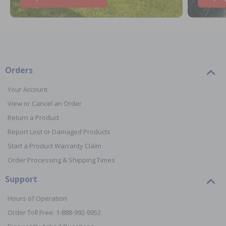
Orders
Your Account
View or Cancel an Order
Return a Product
Report Lost or Damaged Products
Start a Product Warranty Claim
Order Processing & Shipping Times
Support
Hours of Operation
Order Toll Free: 1-888-992-9952