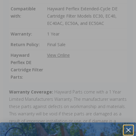
Compatible
Hayward Perflex Extended-Cycle DE
with:
Cartridge Filter Models EC30, EC40,
EC40AC, EC50A, and EC50AC
Warranty:
1 Year
Return Policy:
Final Sale
Hayward
View Online
Perflex DE
Cartridge Filter
Parts:
Warranty Coverage:
Hayward Parts come with a 1 Year
Limited Manufacturers Warranty. The manufacturer warrants
these parts against defects on workmanship and materials.
This warranty will be void if these parts are damaged as a
result of improper installation or use, or if damage is a
result of ice. Warranty does not cover any labour charges,
cost of lost water or chemicals, or any other damages that