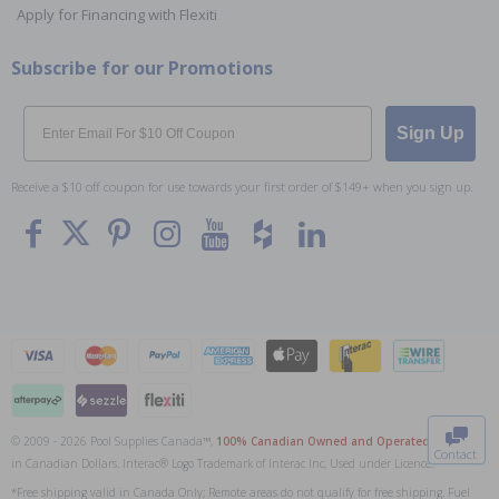
Apply for Financing with Flexiti
Subscribe for our Promotions
Email
Sign Up
Receive a $10 off coupon for use towards your first order of $149+ when you sign up.
To The
Top
© 2009 - 2026 Pool Supplies Canada™,
100% Canadian Owned and Operated
. All Prices
Contact
in Canadian Dollars. Interac® Logo Trademark of Interac Inc, Used under Licence.
0
*Free shipping valid in Canada Only; Remote areas do not qualify for free shipping. Fuel