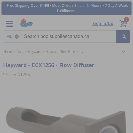
Free Shipping Over $149! • Most Orders Ship in 24 Hours • 7 Day A Week
Fulfillment
0
Sign In/Up
Search category
Home
Parts
Hayward
Hayward Filter Parts
Hayward Perflex DE Filter Parts
Hayward - ECX1256 - Flow Diffuser
SKU: ECX1256