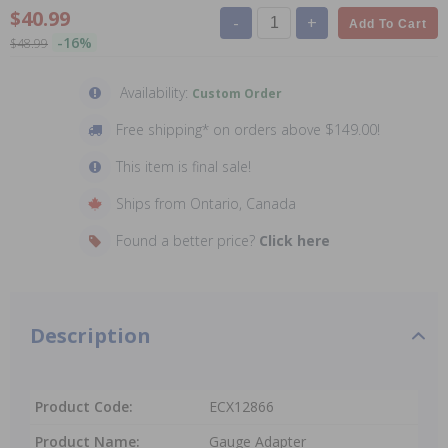
$40.99
-
+
Add To Cart
-16%
$48.99
Availability:
Custom Order
Free shipping* on orders above $149.00!
This item is final sale!
Ships from Ontario, Canada
Found a better price?
Click here
Description
Product Code:
ECX12866
Product Name:
Gauge Adapter