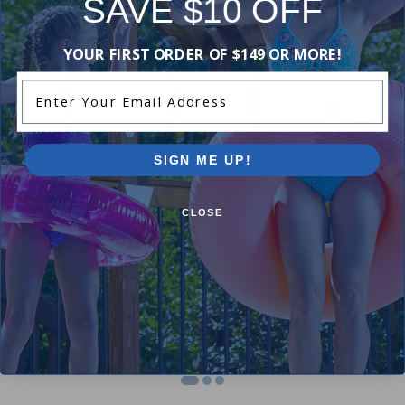
SAVE $10 OFF
-18%
-19%
YOUR FIRST ORDER OF $149 OR MORE!
Enter Your Email Address
SIGN ME UP!
CLOSE
Hayward SPX1500W - O-Ring
Hayward ECX1287 - Gauge
Adapter O-Ring
$8.99
$10.99
$12.99
$15.99