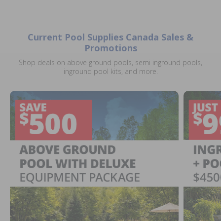
Current Pool Supplies Canada Sales &
Promotions
Shop deals on above ground pools, semi inground pools,
inground pool kits, and more.