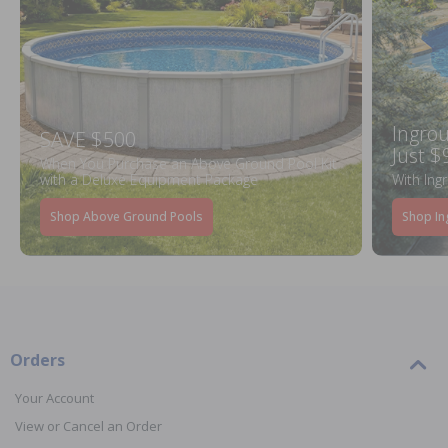
Ingrou
SAVE $500
Just $
When You Purchase an Above Ground Pool Kit
with a Deluxe Equipment Package
With Ing
Shop Above Ground Pools
Shop In
Orders
Your Account
View or Cancel an Order