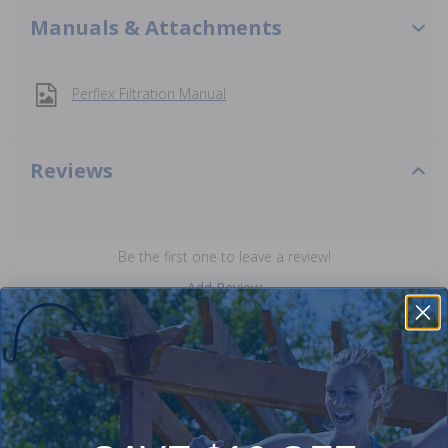
Manuals & Attachments
Perflex Filtration Manual
Reviews
Be the first one to leave a review!
Add Review
Purchased often with: