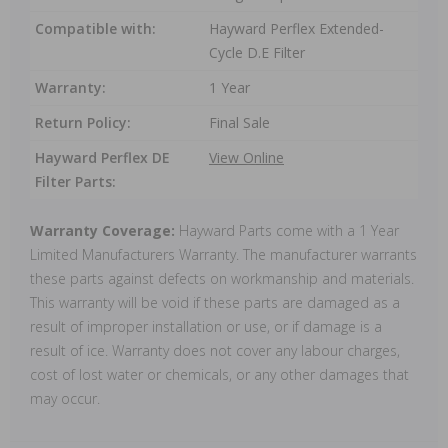
Compatible with:
Hayward Perflex Extended-
Cycle D.E Filter
Warranty:
1 Year
Return Policy:
Final Sale
Hayward Perflex DE
View Online
Filter Parts:
Warranty Coverage:
Hayward Parts come with a 1 Year
Limited Manufacturers Warranty. The manufacturer warrants
these parts against defects on workmanship and materials.
This warranty will be void if these parts are damaged as a
result of improper installation or use, or if damage is a
result of ice. Warranty does not cover any labour charges,
cost of lost water or chemicals, or any other damages that
may occur.