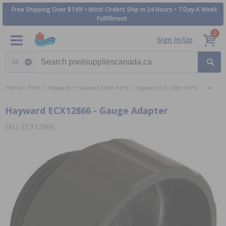
Free Shipping Over $149! • Most Orders Ship in 24 Hours • 7 Day A Week
Fulfillment
0
Sign In/Up
Search category
Home
Parts
Hayward
Hayward Filter Parts
Hayward D.E. Filter Parts
Hayward ECX12866 - Gauge Adapter
SKU: ECX12866