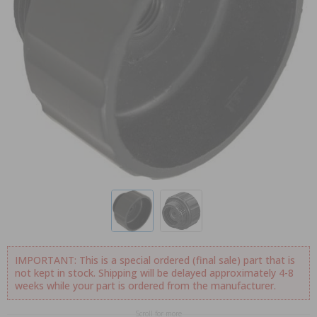
IMPORTANT: This is a special ordered (final sale) part that is
not kept in stock. Shipping will be delayed approximately 4-8
weeks while your part is ordered from the manufacturer.
Scroll for more