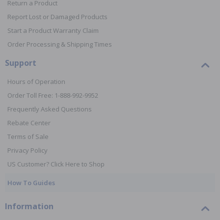
Return a Product
Report Lost or Damaged Products
Start a Product Warranty Claim
Order Processing & Shipping Times
Support
Hours of Operation
Order Toll Free: 1-888-992-9952
Frequently Asked Questions
Rebate Center
Terms of Sale
Privacy Policy
US Customer? Click Here to Shop
How To Guides
Information