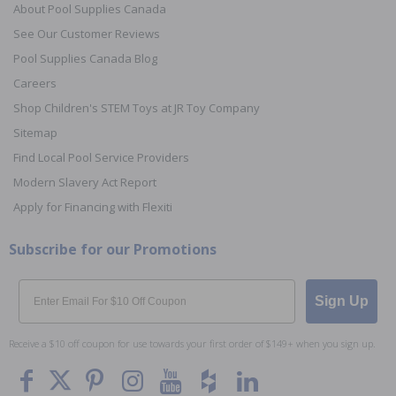
About Pool Supplies Canada
See Our Customer Reviews
Pool Supplies Canada Blog
Careers
Shop Children's STEM Toys at JR Toy Company
Sitemap
Find Local Pool Service Providers
Modern Slavery Act Report
Apply for Financing with Flexiti
Subscribe for our Promotions
Email
Sign Up
Receive a $10 off coupon for use towards your first order of $149+ when you sign up.