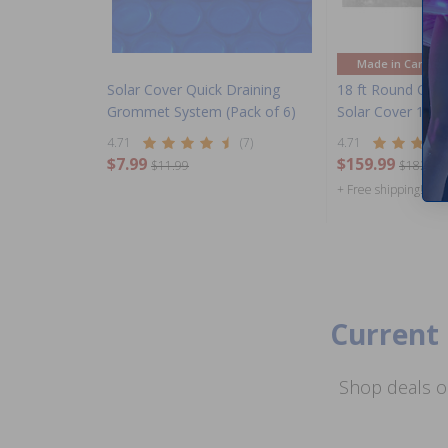
Made in Canada
Solar Cover Quick Draining
18 ft Round Cle
Grommet System (Pack of 6)
Solar Cover 11 m
4.71
(7)
4.71
$7.99
$159.99
$11.99
$182.99
+ Free shipping!
Current 
Shop deals o