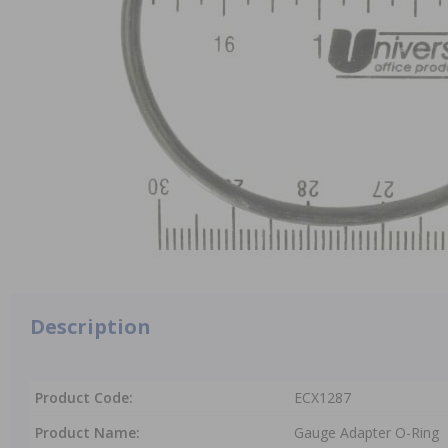
Description
Product Code:
ECX1287
Product Name:
Gauge Adapter O-Ring