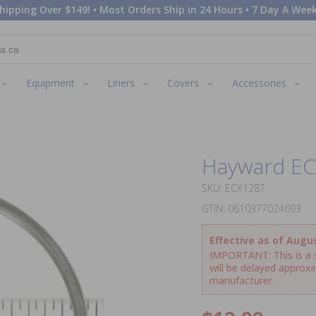
hipping Over $149! • Most Orders Ship in 24 Hours • 7 Day A Week
Equipment
Liners
Covers
Accessories
Hayward EC
SKU: ECX1287
GTIN: 0610377024693
Effective as of Augus
IMPORTANT: This is a sp
will be delayed approx
manufacturer.