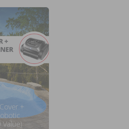
 Cover +
obotic
 Value)