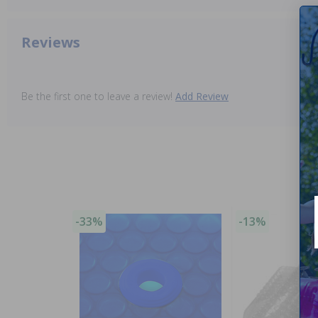
Reviews
Be the first one to leave a review!
Add Review
-33%
-13%