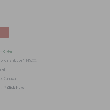
m Order
n orders above $149.00!
ale!
io, Canada
rice?
Click here