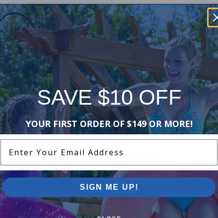
SAVE $10 OFF
Purchased often with:
YOUR FIRST ORDER OF $149 OR MORE!
Enter Your Email Address
-16%
-15%
SIGN ME UP!