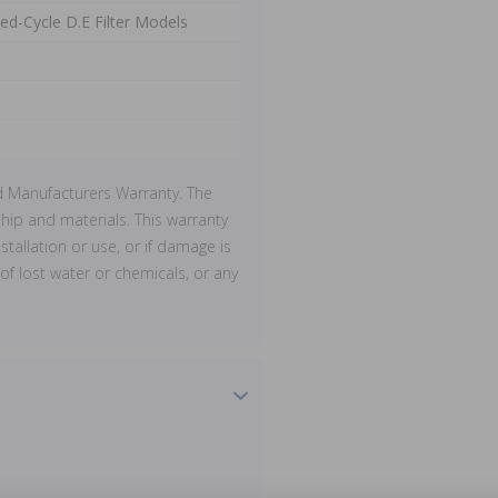
ed-Cycle D.E Filter Models
d Manufacturers Warranty. The
ip and materials. This warranty
stallation or use, or if damage is
of lost water or chemicals, or any