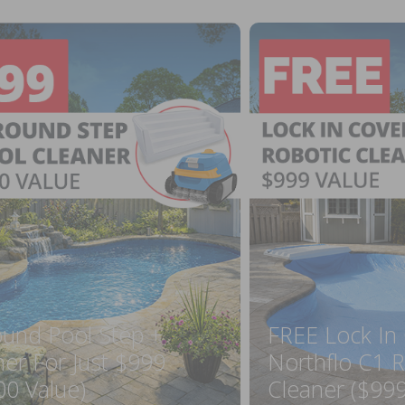
ound Pool Step +
FREE Lock In
ner For Just $999
Northflo C1 R
00 Value)
Cleaner ($999