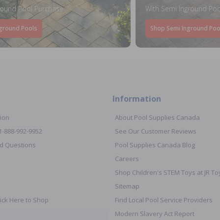
round Pool Purchase
With Semi Inground Poo
ground Pools
Shop Semi Inground Poo
Information
ion
About Pool Supplies Canada
 1-888-992-9952
See Our Customer Reviews
d Questions
Pool Supplies Canada Blog
Careers
Shop Children's STEM Toys at JR 
Sitemap
ick Here to Shop
Find Local Pool Service Providers
Modern Slavery Act Report