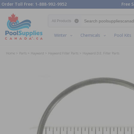
Order Toll Free: 1-888-992-9952
Free S
Search category
Winter
Chemicals
Pool Kits
Home
Parts
Hayward
Hayward Filter Parts
Hayward D.E. Filter Parts