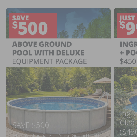
Ingr
Clea
SAVE $500
($45
When You Purchase an Above Ground Pool Kit