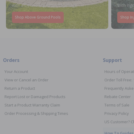
with a Deluxe Equipment Package
With Ing
Shop Above Ground Pools
Shop In
Orders
Support
Your Account
Hours of Operat
View or Cancel an Order
Order Toll Free:
Return a Product
Frequently Aske
Report Lost or Damaged Products
Rebate Center
Start a Product Warranty Claim
Terms of Sale
Order Processing & Shipping Times
Privacy Policy
US Customer? Cl
How To Guides