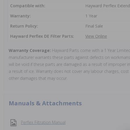
Compatible with:
Hayward Perflex Extend
Warranty:
1 Year
Return Policy:
Final Sale
Hayward Perflex DE Filter Parts:
View Online
Warranty Coverage:
Hayward Parts come with a 1 Year Limite
manufacturer warrants these parts against defects on workmansh
will be void if these parts are damaged as a result of improper in
a result of ice. Warranty does not cover any labour charges, cost 
other damages that may occur.
Manuals & Attachments
Perflex Filtration Manual