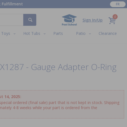
 Fulfillment
FR
0
Sign In/Up
Toys
Hot Tubs
Parts
Patio
Clearance
X1287 - Gauge Adapter O-Ring
t 14, 2025:
ecial ordered (final sale) part that is not kept in stock. Shipping
imately 4-8 weeks while your part is ordered from the