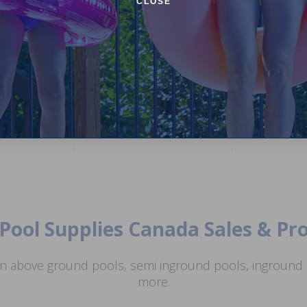
CLOSE
12 inch Wide Mouth Above
Ground Skimmer and Return Jet
ar Premium
NorthFlo Whit
Kit (White)
il
Pool Fence Add-
Sections)
4.86
(51)
(21)
$69.99
$82.99
4.25
$84.99
$99.99
Pool Supplies Canada Sales & P
n above ground pools, semi inground pools, inground p
more.