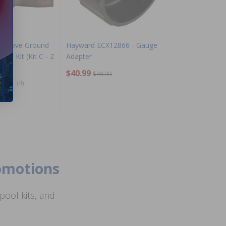
e Above Ground
Hayward ECX12866 - Gauge
On Kit (Kit C - 2
Adapter
$40.99
$48.99
(4)
romotions
ool kits, and