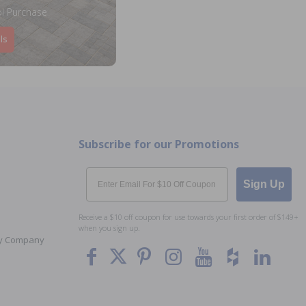
l Purchase
ls
Subscribe for our Promotions
Email
Sign Up
Receive a $10 off coupon for use towards your first order of $149+
when you sign up.
Toy Company