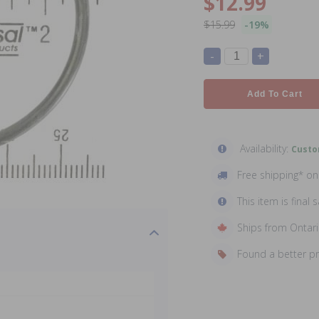
$12.99
$15.99
-19%
-
+
Add To Cart
Availability:
Custo
Free shipping* o
This item is final s
Ships from Ontar
Found a better p