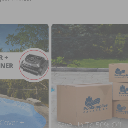
 Cover +
Save Up To 50% Off