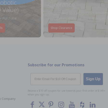
obotic
Clearance
 Value)
On pool and spa accessories, equipm
l Purchase
toys, games, patio furniture, liners an
ls
Shop Clearance
Subscribe for our Promotions
Email
Sign Up
Receive a $10 off coupon for use towards your first order of $149+
when you sign up.
Toy Company