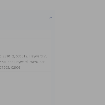
2, S310T2, S360T2, Hayward VL
VL270T and Hayward SwimClear
, C150S, C200S