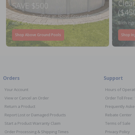
Clea
SAVE $500
($45
When You Purchase an Above Ground Pool Kit
with a Deluxe Equipment Package
With Ing
Shop Above Ground Pools
Shop In
Orders
Support
Your Account
Hours of Operat
View or Cancel an Order
Order Toll Free:
Return a Product
Frequently Aske
Report Lost or Damaged Products
Rebate Center
Start a Product Warranty Claim
Terms of Sale
Order Processing & Shipping Times
Privacy Policy