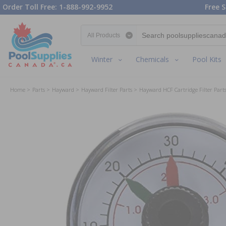
Order Toll Free: 1-888-992-9952
Free S
Search category
Winter
Chemicals
Pool Kits
Home
Parts
Hayward
Hayward Filter Parts
Hayward HCF Cartridge Filter Part