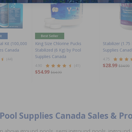
it
Best Seller
l Kit (100,000
King Size Chlorine Pucks
Stabilizer (1.75
ies Canada
Stabilized (6 Kg) by Pool
Supplies Canad
Supplies Canada
(44)
4.75
$28.99
4.90
(41)
$34.99
$54.99
$64.99
Pool Supplies Canada Sales & P
n above ground pools, semi inground pools, inground p