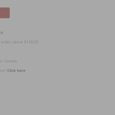
ck
n orders above $149.00!
io, Canada
rice?
Click here