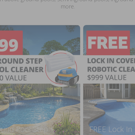
more.
ound Pool Step +
FREE Lock In