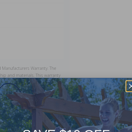
d Manufacturers Warranty. The
ip and materials. This warranty
stallation or use, or if damage is
of lost water or chemicals, or any