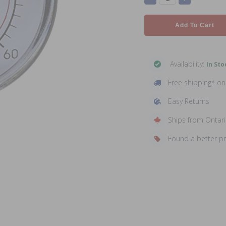
Add To Cart
Availability:
In Sto
Free shipping* o
Easy Returns
Ships from Ontar
Found a better p