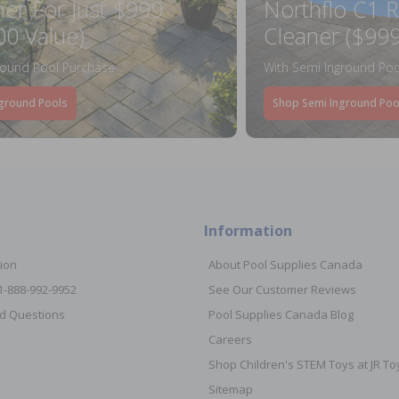
ner For Just $999
Northflo C1 R
00 Value)
Cleaner ($999
round Pool Purchase
With Semi Inground Poo
ground Pools
Shop Semi Inground Poo
Information
ion
About Pool Supplies Canada
 1-888-992-9952
See Our Customer Reviews
d Questions
Pool Supplies Canada Blog
Careers
Shop Children's STEM Toys at JR 
Sitemap