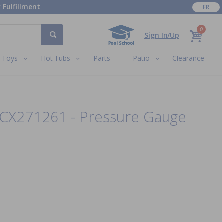
 Fulfillment
FR
0
Sign In/Up
Toys
Hot Tubs
Parts
Patio
Clearance
ECX271261 - Pressure Gauge