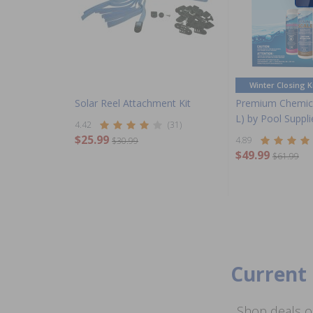
Winter Closing K
Solar Reel Attachment Kit
Premium Chemica
L) by Pool Suppl
4.42
(31)
$25.99
4.89
$30.99
$49.99
$61.99
Current 
Shop deals o