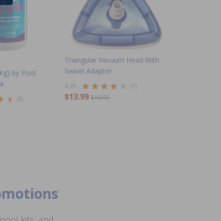
Triangular Vacuum Head With
Swivel Adaptor
 Kg) by Pool
a
4.29
(7)
$13.99
$16.99
(8)
romotions
ool kits, and