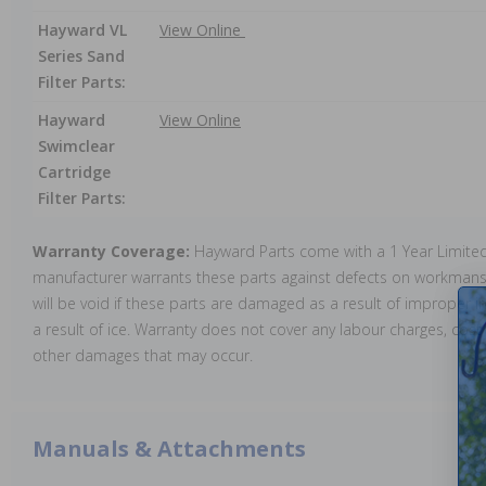
Hayward VL
View Online
Series Sand
Filter Parts:
Hayward
View Online
Swimclear
Cartridge
Filter Parts:
Warranty Coverage:
Hayward Parts come with a 1 Year Limite
manufacturer warrants these parts against defects on workmansh
will be void if these parts are damaged as a result of improper in
a result of ice. Warranty does not cover any labour charges, cost 
other damages that may occur.
Manuals & Attachments