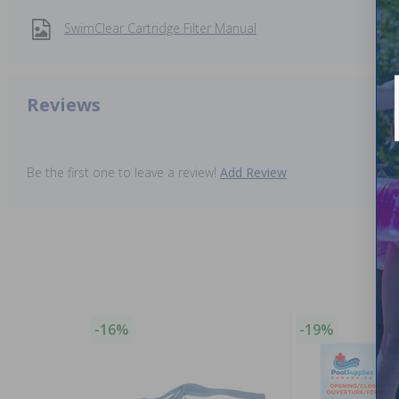
SwimClear Cartridge Filter Manual
Reviews
Be the first one to leave a review!
Add Review
-16%
-19%