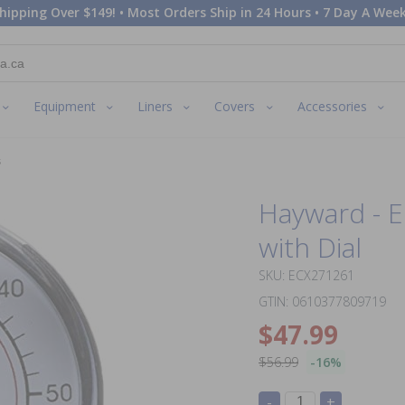
hipping Over $149! • Most Orders Ship in 24 Hours • 7 Day A Week
Equipment
Liners
Covers
Accessories
s
Hayward - 
with Dial
SKU: ECX271261
GTIN: 0610377809719
$47.99
$56.99
-16%
-
+