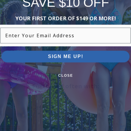
SAVE $10 OFF
YOUR FIRST ORDER OF $149 OR MORE!
Enter Your Email Address
SIGN ME UP!
CLOSE
Purchased often with:
-15%
-17%