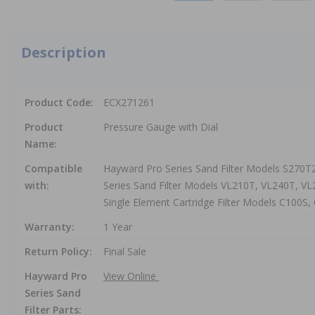
Description
Product Code:
ECX271261
Product
Pressure Gauge with Dial
Name:
Compatible
Hayward Pro Series Sand Filter Models S270T
with:
Series Sand Filter Models VL210T, VL240T, 
Single Element Cartridge Filter Models C100S
Warranty:
1 Year
Return Policy:
Final Sale
Hayward Pro
View Online
Series Sand
Filter Parts: