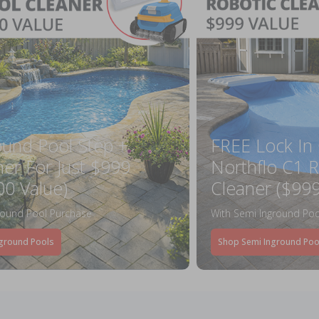
ound Pool Step +
FREE Lock In
ner For Just $999
Northflo C1 R
00 Value)
Cleaner ($999
round Pool Purchase
With Semi Inground Poo
ground Pools
Shop Semi Inground Poo