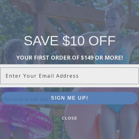
SAVE $10 OFF
YOUR FIRST ORDER OF $149 OR MORE!
Enter Your Email Address
SIGN ME UP!
overflow hose as well. nice option.
CLOSE