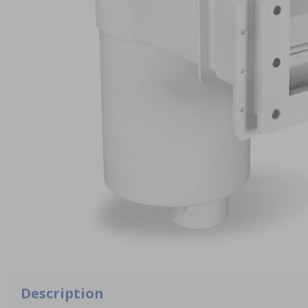
Description