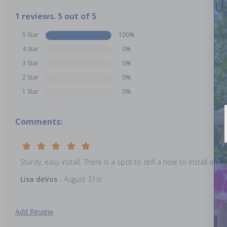
1 reviews. 5 out of 5
5 Star
100%
4 Star
0%
3 Star
0%
2 Star
0%
1 Star
0%
Comments:
Sturdy, easy install. There is a spot to drill a hole to install an 
Lisa deVos
- August 31st
Add Review