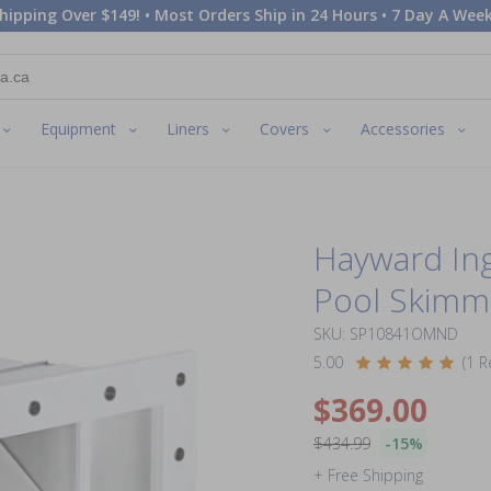
hipping Over $149! • Most Orders Ship in 24 Hours • 7 Day A Week
Equipment
Liners
Covers
Accessories
Hayward In
Pool Skimme
SKU: SP10841OMND
5.00
(1 R
$369.00
$434.99
-15%
+ Free Shipping