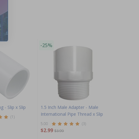
-25%
g - Slip x Slip
1.5 Inch Male Adapter - Male
International Pipe Thread x Slip
(1)
5.00
(3)
$2.99
$3.99