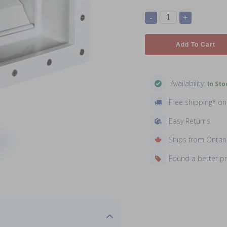
-
+
Add To Cart
Availability:
In Sto
Free shipping* o
Easy Returns
Ships from Ontar
Found a better p