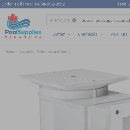
Order Toll Free: 1-888-992-9952
Free S
Search category
Winter
Chemicals
Pool Kits
Home
Accessories
Skimmers and Returns