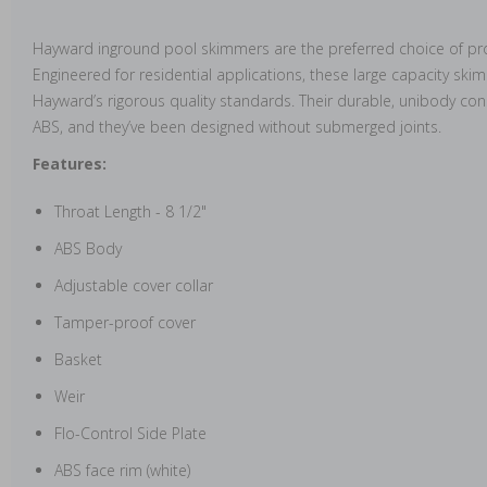
Hayward inground pool skimmers are the preferred choice of pro
Engineered for residential applications, these large capacity s
Hayward’s rigorous quality standards. Their durable, unibody co
ABS, and they’ve been designed without submerged joints.
Features:
Throat Length - 8 1/2"
ABS Body
Adjustable cover collar
Tamper-proof cover
Basket
Weir
Flo-Control Side Plate
ABS face rim (white)