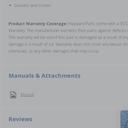
Gaskets and screws
Product Warranty Coverage:
Hayward Parts come with a 30 D
Warranty. The manufacturer warrants their parts against defect
This warranty will be void if this part is damaged as a result of im
damage is a result of ice. Warranty does not cover any labour cha
chemicals, or any other damages that may occur.
Manuals & Attachments
Manual
Reviews