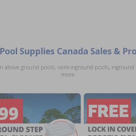
Pool Supplies Canada Sales & P
n above ground pools, semi inground pools, inground p
more.