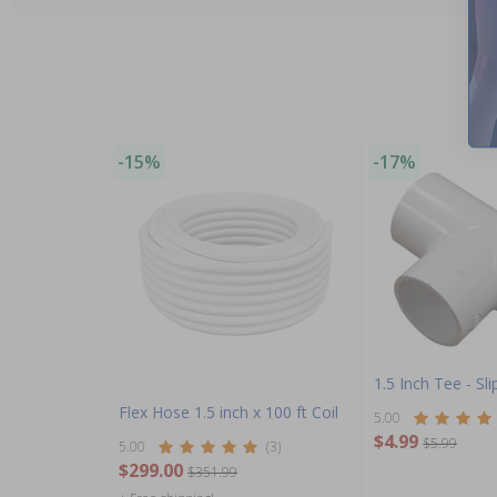
-15%
-17%
1.5 Inch Tee - Slip
Flex Hose 1.5 inch x 100 ft Coil
5.00
$4.99
$5.99
5.00
(3)
$299.00
$351.99