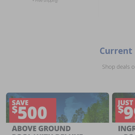
+ Free shipping!
Current 
Shop deals o