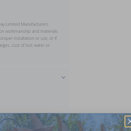
ay Limited Manufacturers
s on workmanship and materials.
proper installation or use, or if
rges, cost of lost water or