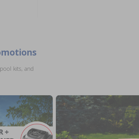
romotions
ool kits, and