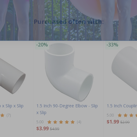
Purchased often with:
-20%
-33%
 x Slip x Slip
1.5 Inch 90-Degree Elbow - Slip
1.5 Inch Couplin
x Slip
(7)
5.00
$1.99
5.00
(4)
$2.99
$3.99
$4.99