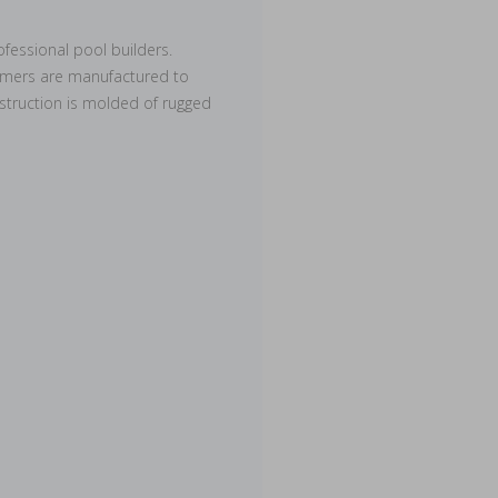
fessional pool builders.
kimmers are manufactured to
nstruction is molded of rugged