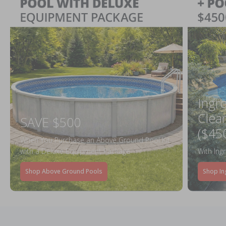
Ingr
Clea
SAVE $500
($45
When You Purchase an Above Ground Pool Kit
with a Deluxe Equipment Package
With Ing
Shop Above Ground Pools
Shop In