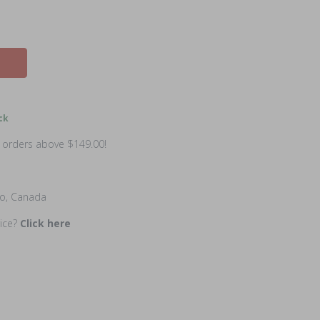
ck
n orders above $149.00!
io, Canada
rice?
Click here