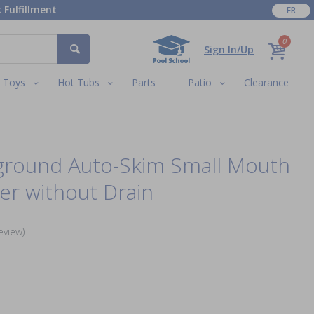
 Fulfillment
FR
0
Sign In/Up
Toys
Hot Tubs
Parts
Patio
Clearance
ground Auto-Skim Small Mouth
r without Drain
eview)