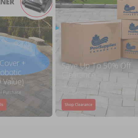
 Cover +
Save Up To 50% Off
obotic
Clearance
 Value)
On pool and spa accessories, equipm
l Purchase
toys, games, patio furniture, liners an
ls
Shop Clearance