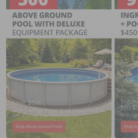
Ingrou
SAVE $500
Just $
When You Purchase an Above Ground Pool Kit
with a Deluxe Equipment Package
With Ing
Shop Above Ground Pools
Shop In