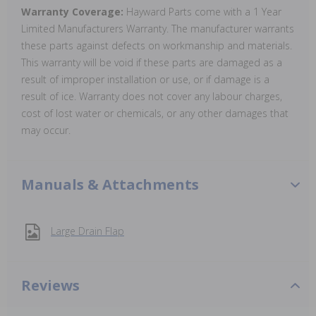
Warranty Coverage:
Hayward Parts come with a 1 Year
Limited Manufacturers Warranty. The manufacturer warrants
these parts against defects on workmanship and materials.
This warranty will be void if these parts are damaged as a
result of improper installation or use, or if damage is a
result of ice. Warranty does not cover any labour charges,
cost of lost water or chemicals, or any other damages that
may occur.
Manuals & Attachments
Large Drain Flap
Reviews