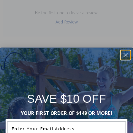
Be the first one to leave a review!
Add Review
Purchased often with:
-20%
SAVE $10 OFF
YOUR FIRST ORDER OF $149 OR MORE!
Enter Your Email Address