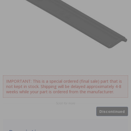
IMPORTANT: This is a special ordered (final sale) part that is
not kept in stock. Shipping will be delayed approximately 4-8
weeks while your part is ordered from the manufacturer.
Scroll for more
Discontinued