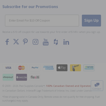
Subscribe for our Promotions
Email
Sign Up
Receive a $10 off coupon for use towards your first order of $149+ when you sign up.
To The
Top
© 2009 - 2026 Pool Supplies Canada™,
100% Canadian Owned and Operated
. All Prices
Contact
in Canadian Dollars. Interac® Logo Trademark of Interac Inc, Used under Licence.
0
*Free shipping valid in Canada Only; Remote areas do not qualify for free shipping. Fuel
surcharge(s) may apply.