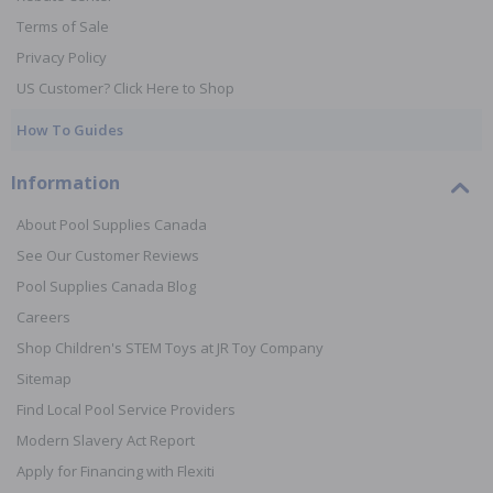
Terms of Sale
Privacy Policy
US Customer? Click Here to Shop
How To Guides
Information
About Pool Supplies Canada
See Our Customer Reviews
Pool Supplies Canada Blog
Careers
Shop Children's STEM Toys at JR Toy Company
Sitemap
Find Local Pool Service Providers
Modern Slavery Act Report
Apply for Financing with Flexiti