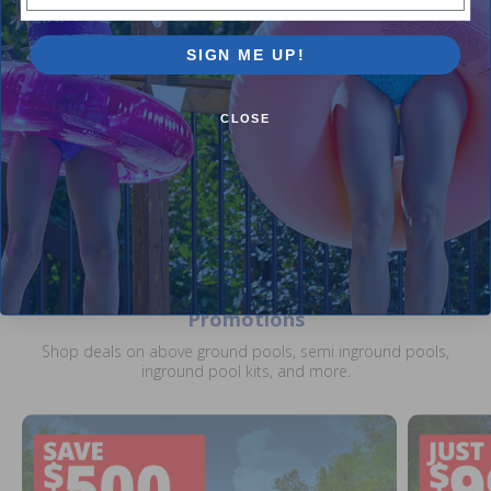
Hayward Small Drain Flap
SIGN ME UP!
$7.99
$9.99
CLOSE
Current Pool Supplies Canada Sales &
Promotions
Shop deals on above ground pools, semi inground pools,
inground pool kits, and more.