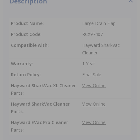
Description
Product Name:
Large Drain Flap
Product Code:
RCX97407
Compatible with:
Hayward SharkVac
Cleaner
Warranty:
1 Year
Return Policy:
Final Sale
Hayward SharkVac XL Cleaner
View Online
Parts:
Hayward SharkVac Cleaner
View Online
Parts:
Hayward EVac Pro Cleaner
View Online
Parts: