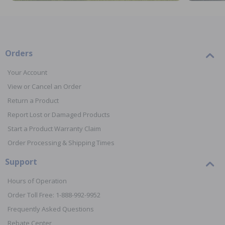
Orders
Your Account
View or Cancel an Order
Return a Product
Report Lost or Damaged Products
Start a Product Warranty Claim
Order Processing & Shipping Times
Support
Hours of Operation
Order Toll Free: 1-888-992-9952
Frequently Asked Questions
Rebate Center