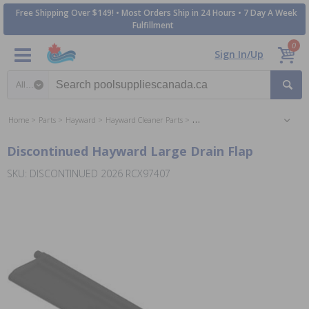
Free Shipping Over $149! • Most Orders Ship in 24 Hours • 7 Day A Week
Fulfillment
0
Sign In/Up
Search category
Home
Parts
Hayward
Hayward Cleaner Parts
Hayward SharkVac Cleaner Parts
Discontinued Hayward Large Drain Flap
SKU: DISCONTINUED 2026 RCX97407