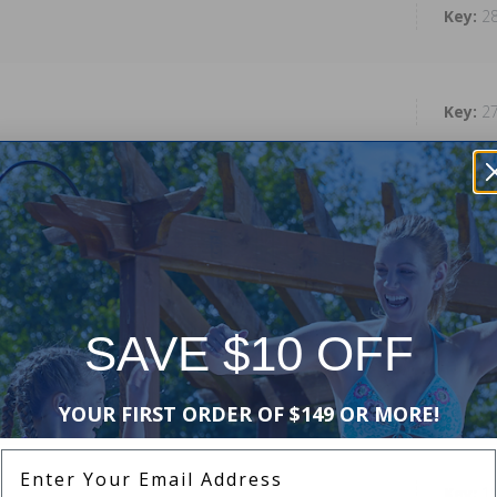
2
2
2
2
SAVE $10 OFF
2
YOUR FIRST ORDER OF $149 OR MORE!
Enter Your Email Address
1