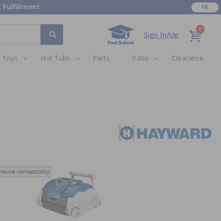
 Fulfillment
FR
0
Sign In/Up
Toys
Hot Tubs
Parts
Patio
Clearance