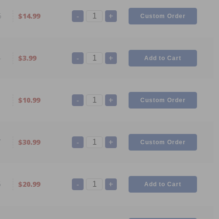
-
+
6
$14.99
-
+
4
$3.99
-
+
1
$10.99
-
+
7
$30.99
-
+
5
$20.99