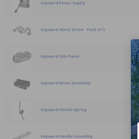
Hayward Power Supply
Hayward 35mm Screw - Pack of 5
Hayward Side Panel
Hayward Motor Assembly
Hayward Handle Spring
Hayward Handle Assembly