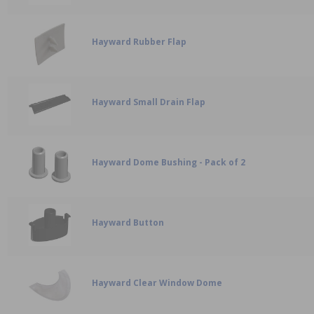
Hayward Rubber Flap
Hayward Small Drain Flap
Hayward Dome Bushing - Pack of 2
Hayward Button
Hayward Clear Window Dome