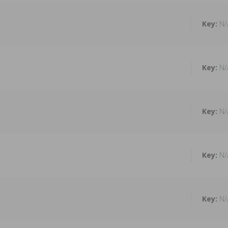
N/
N/
N/
N/
N/