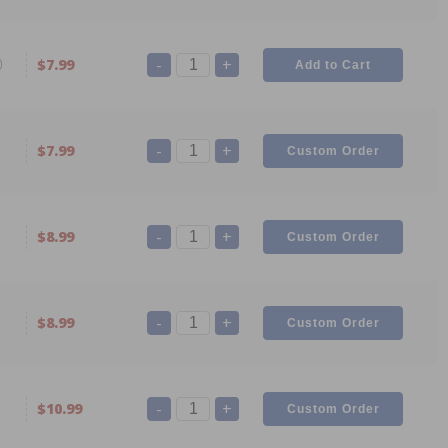
-
+
0
$7.99
-
+
$7.99
-
+
$8.99
-
+
$8.99
-
+
$10.99