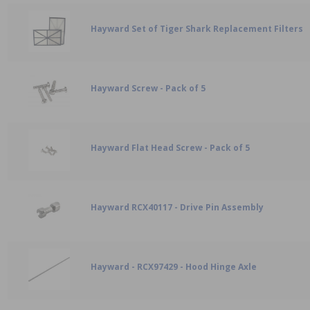
Hayward Set of Tiger Shark Replacement Filters
Hayward Screw - Pack of 5
Hayward Flat Head Screw - Pack of 5
Hayward RCX40117 - Drive Pin Assembly
Hayward - RCX97429 - Hood Hinge Axle