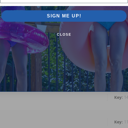
SIGN ME UP!
1
CLOSE
1
1
1
1