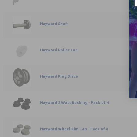
Hayward Shaft
Hayward Roller End
Hayward Ring Drive
Hayward 2 Watt Bushing - Pack of 4
Hayward Wheel Rim Cap - Pack of 4