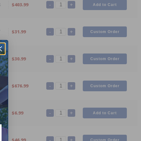
-
+
8
$403.99
-
+
7
$31.99
-
+
4
$30.99
-
+
2
$676.99
-
+
0
$6.99
-
+
9
$46.99