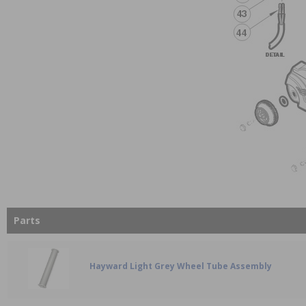
Parts
Hayward Light Grey Wheel Tube Assembly