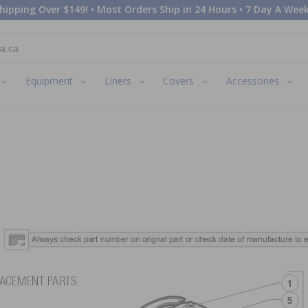
hipping Over $149! • Most Orders Ship in 24 Hours • 7 Day A Week
Equipment
Liners
Covers
Accessories