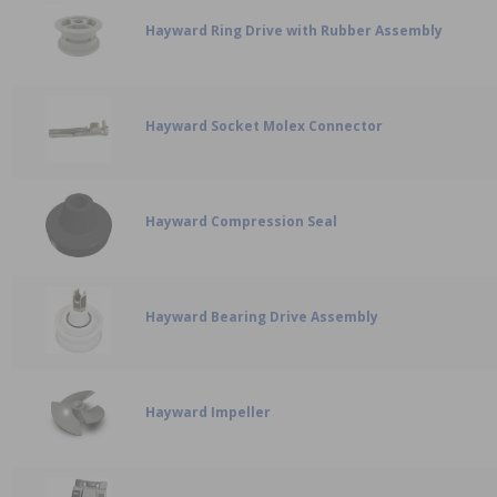
Hayward Ring Drive with Rubber Assembly
Hayward Socket Molex Connector
Hayward Compression Seal
Hayward Bearing Drive Assembly
Hayward Impeller