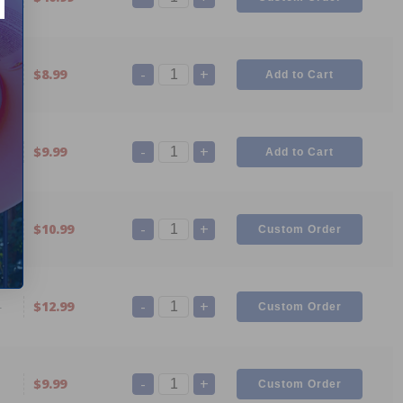
-
+
7
$8.99
-
+
6
$9.99
-
+
5
$10.99
-
+
4
$12.99
-
+
1
$9.99