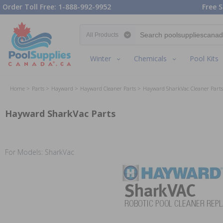
Order Toll Free: 1-888-992-9952
Free S
Search category
Winter
Chemicals
Pool Kits
Home
Parts
Hayward
Hayward Cleaner Parts
Hayward SharkVac Cleaner Parts
Hayward SharkVac Parts
For Models: SharkVac