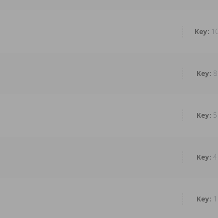
1
8
5
4
1