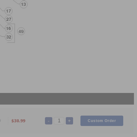
-
+
9
$30.99