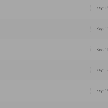
4
4
4
3
3