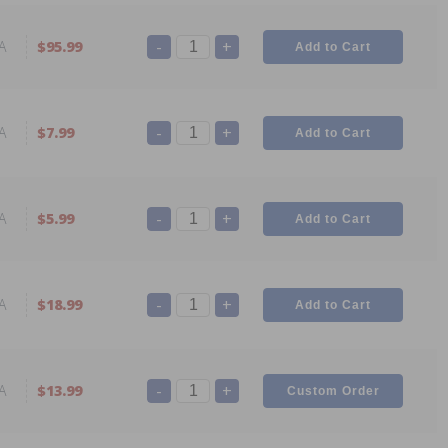
-
+
A
$95.99
-
+
A
$7.99
-
+
A
$5.99
-
+
A
$18.99
-
+
A
$13.99