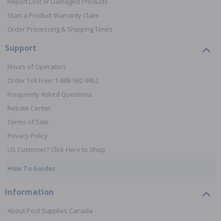
Report Lost or Damaged Products
Start a Product Warranty Claim
Order Processing & Shipping Times
Support
Hours of Operation
Order Toll Free: 1-888-992-9952
Frequently Asked Questions
Rebate Center
Terms of Sale
Privacy Policy
US Customer? Click Here to Shop
How To Guides
Information
About Pool Supplies Canada