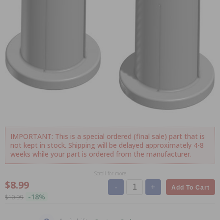
IMPORTANT: This is a special ordered (final sale) part that is
not kept in stock. Shipping will be delayed approximately 4-8
weeks while your part is ordered from the manufacturer.
Scroll for more
$8.99
-
+
Add To Cart
-18%
$10.99