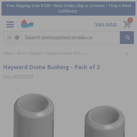
Free Shipping Over $149! • Most Orders Ship in 24 Hours • 7 Day A Week
Fulfillment
0
Sign In/Up
Search category
Home
Parts
Hayward
Hayward Cleaner Parts
Hayward SharkVac Cleaner Parts
Hayward Dome Bushing - Pack of 2
SKU: RCX97423