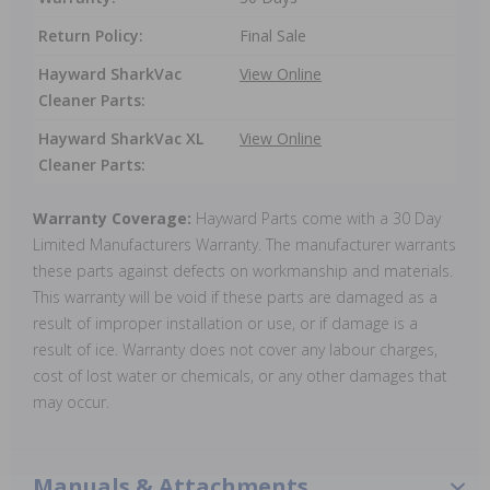
Return Policy:
Final Sale
Hayward SharkVac
View Online
Cleaner Parts:
Hayward SharkVac XL
View Online
Cleaner Parts:
Warranty Coverage:
Hayward Parts come with a 30 Day
Limited Manufacturers Warranty. The manufacturer warrants
these parts against defects on workmanship and materials.
This warranty will be void if these parts are damaged as a
result of improper installation or use, or if damage is a
result of ice. Warranty does not cover any labour charges,
cost of lost water or chemicals, or any other damages that
may occur.
Manuals & Attachments