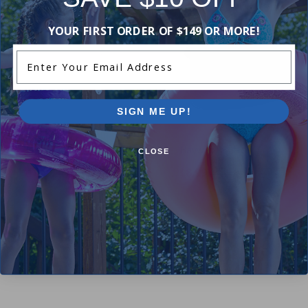
YOUR FIRST ORDER OF $149 OR MORE!
Enter Your Email Address
SIGN ME UP!
Hayward Clear Window Dome
Hayward Button
CLOSE
$10.99
$8.99
$12.99
$10.99