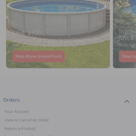
Ingrou
SAVE $500
Just $
When You Purchase an Above Ground Pool Kit
with a Deluxe Equipment Package
With Ing
Shop Above Ground Pools
Shop In
Orders
Your Account
View or Cancel an Order
Return a Product