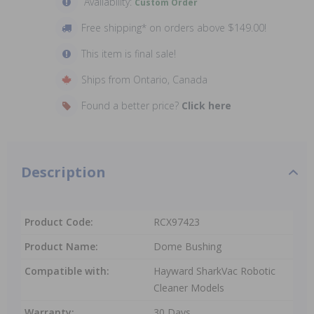
Availability:
Custom Order
Free shipping* on orders above $149.00!
This item is final sale!
Ships from Ontario, Canada
Found a better price?
Click here
Description
Product Code:
RCX97423
Product Name:
Dome Bushing
Compatible with:
Hayward SharkVac Robotic
Cleaner Models
Warranty:
30 Days