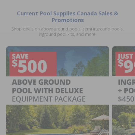
Current Pool Supplies Canada Sales &
Promotions
Shop deals on above ground pools, semi inground pools,
inground pool kits, and more.