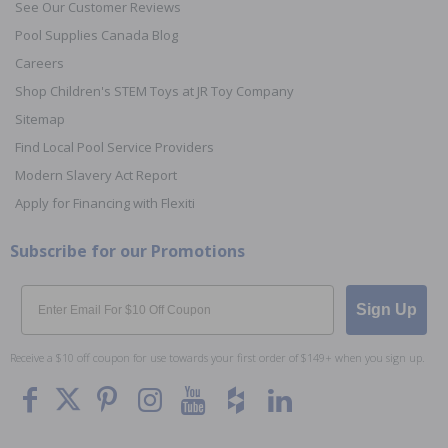
See Our Customer Reviews
Pool Supplies Canada Blog
Careers
Shop Children's STEM Toys at JR Toy Company
Sitemap
Find Local Pool Service Providers
Modern Slavery Act Report
Apply for Financing with Flexiti
Subscribe for our Promotions
Email
Sign Up
Receive a $10 off coupon for use towards your first order of $149+ when you sign up.