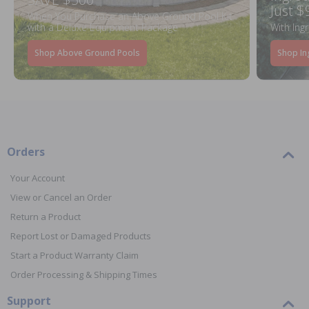
Just $
When You Purchase an Above Ground Pool Kit
with a Deluxe Equipment Package
With Ing
Shop Above Ground Pools
Shop In
Orders
Your Account
View or Cancel an Order
Return a Product
Report Lost or Damaged Products
Start a Product Warranty Claim
Order Processing & Shipping Times
Support