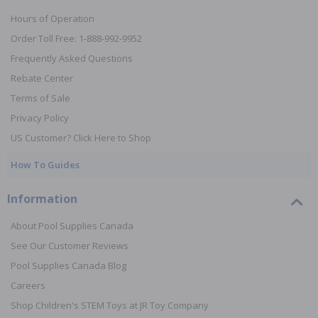
Hours of Operation
Order Toll Free: 1-888-992-9952
Frequently Asked Questions
Rebate Center
Terms of Sale
Privacy Policy
US Customer? Click Here to Shop
How To Guides
Information
About Pool Supplies Canada
See Our Customer Reviews
Pool Supplies Canada Blog
Careers
Shop Children's STEM Toys at JR Toy Company