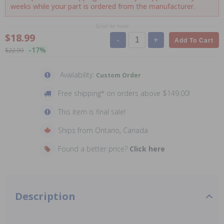
weeks while your part is ordered from the manufacturer.
Scroll for more
$18.99
-
+
Add To Cart
-17%
$22.99
Availability:
Custom Order
Free shipping* on orders above $149.00!
This item is final sale!
Ships from Ontario, Canada
Found a better price?
Click here
Description