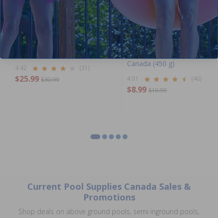
Best Seller
Solar Reel Attachment Kit
Multi-Shock by Pool Supplies
Canada (450 g)
4.42
(31)
$25.99
4.91
(46)
$30.99
$8.99
$10.99
Current Pool Supplies Canada Sales &
Promotions
Shop deals on above ground pools, semi inground pools,