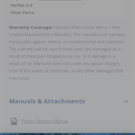
Perflex D.E
Filter Parts:
Warranty Coverage:
Hayward Parts come with a 1 Year
Limited Manufacturers Warranty. The manufacturer warrants
these parts against defects on workmanship and materials.
This warranty will be void if these parts are damaged as a
result of improper installation or use, or if damage is a
result of ice. Warranty does not cover any labour charges,
cost of lost water or chemicals, or any other damages that
may occur.
Manuals & Attachments
Perflex Filtration Manual