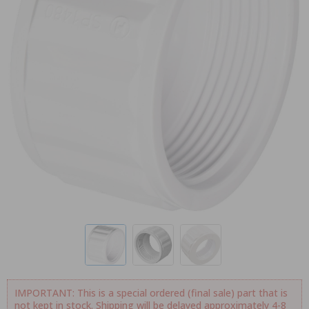
IMPORTANT: This is a special ordered (final sale) part that is
not kept in stock. Shipping will be delayed approximately 4-8