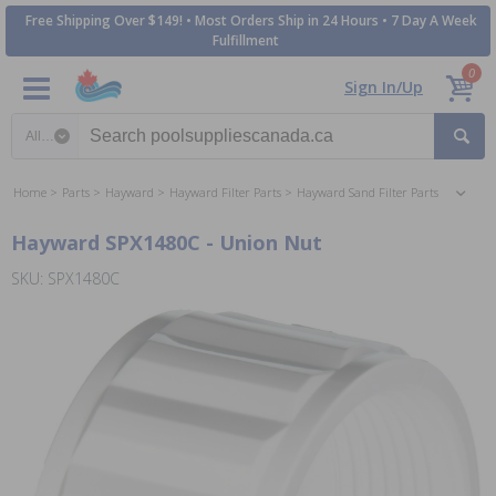
Free Shipping Over $149! • Most Orders Ship in 24 Hours • 7 Day A Week
Fulfillment
0
Sign In/Up
Search category
Home
Parts
Hayward
Hayward Filter Parts
Hayward Sand Filter Parts
Hayward SPX1480C - Union Nut
SKU: SPX1480C