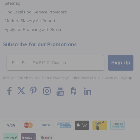
Sitemap
Find Local Pool Service Providers
Modern Slavery Act Report
Apply for Financing with Flexiti
Subscribe for our Promotions
Email
Sign Up
Receive a $10 off coupon for use towards your first order of $149+ when you sign up.
To The
Top