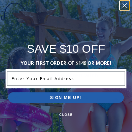
Reviews
Be the first one to leave a review!
Add Review
SAVE $10 OFF
YOUR FIRST ORDER OF $149 OR MORE!
Enter Your Email Address
Purchased often with:
-16%
-18%
SIGN ME UP!
CLOSE