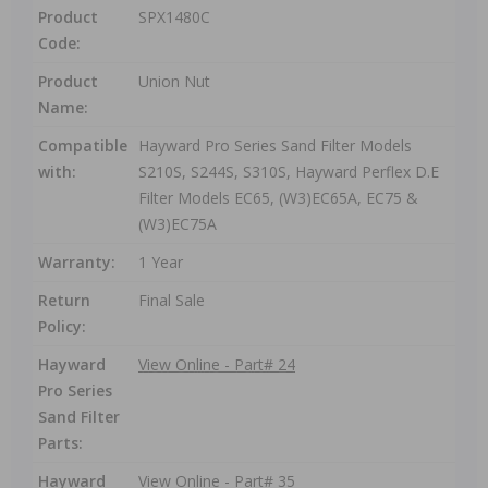
Product
SPX1480C
Code:
Product
Union Nut
Name:
Compatible
Hayward Pro Series Sand Filter Models
with:
S210S, S244S, S310S, Hayward Perflex D.E
Filter Models EC65, (W3)EC65A, EC75 &
(W3)EC75A
Warranty:
1 Year
Return
Final Sale
Policy:
Hayward
View Online - Part# 24
Pro Series
Sand Filter
Parts:
Hayward
View Online - Part# 35