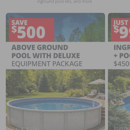
inground pool kits, and more.
Ingrou
SAVE $500