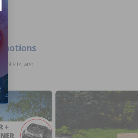
romotions
ool kits, and