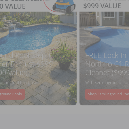
ound Pool Step +
FREE Lock In
ner For Just $999
Northflo C1 R
00 Value)
Cleaner ($999
round Pool Purchase
With Semi Inground Poo
ground Pools
Shop Semi Inground Poo