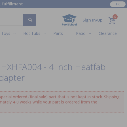
 Fulfillment
FR
0
Sign In/Up
Toys
Hot Tubs
Parts
Patio
Clearance
UHXHFA004 - 4 Inch Heatfab
dapter
ecial ordered (final sale) part that is not kept in stock. Shipping
imately 4-8 weeks while your part is ordered from the