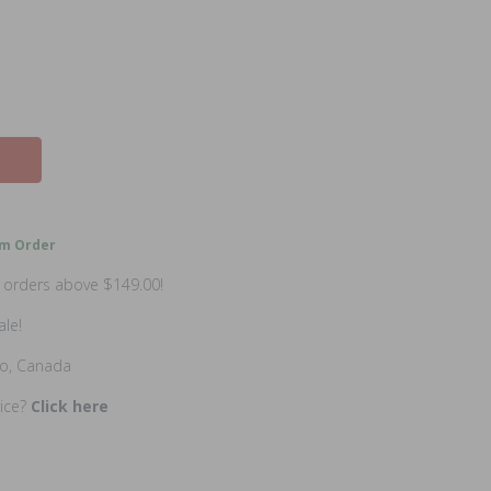
m Order
n orders above $149.00!
ale!
io, Canada
rice?
Click here