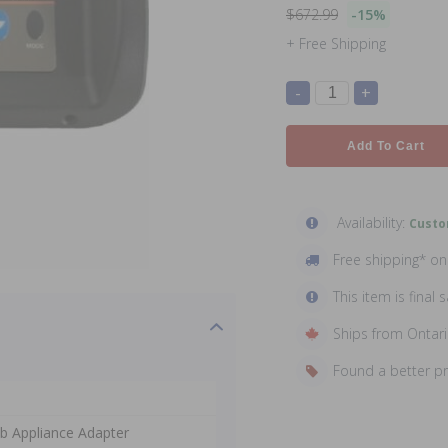
$672.99
-15%
+ Free Shipping
-
+
Add To Cart
Availability:
Custo
Free shipping* o
This item is final s
Ships from Ontar
Found a better p
ab Appliance Adapter