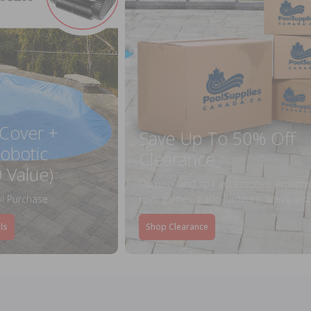
 Cover +
Save Up To 50% Off
obotic
Clearance
 Value)
On pool and spa accessories, equipm
l Purchase
toys, games, patio furniture, liners an
ls
Shop Clearance