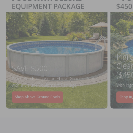
Ingr
Clea
SAVE $500
($45
When You Purchase an Above Ground Pool Kit
with a Deluxe Equipment Package
With Ing
Shop Above Ground Pools
Shop In