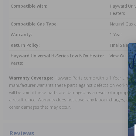
Compatible with:
Hayward Univ
Heaters
Compatible Gas Type:
Natural Gas 
Warranty:
1 Year
Return Policy:
Final Sale
Hayward Universal H-Series Low NOx Heater
View Online
Parts:
Warranty Coverage:
Hayward Parts come with a 1 Year Limite
manufacturer warrants these parts against defects on workmansh
will be void if these parts are damaged as a result of improper in
a result of ice. Warranty does not cover any labour charges, cost 
other damages that may occur.
Reviews