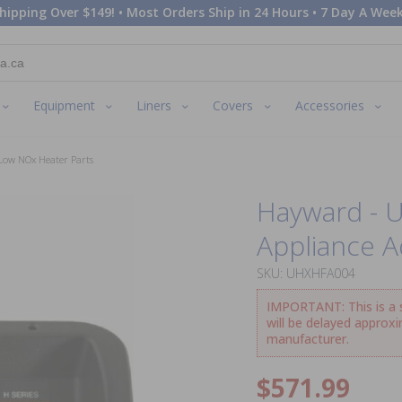
hipping Over $149! • Most Orders Ship in 24 Hours • 7 Day A Week
Equipment
Liners
Covers
Accessories
Low NOx Heater Parts
Hayward - 
Appliance A
SKU: UHXHFA004
IMPORTANT: This is a sp
will be delayed approx
manufacturer.
$571.99