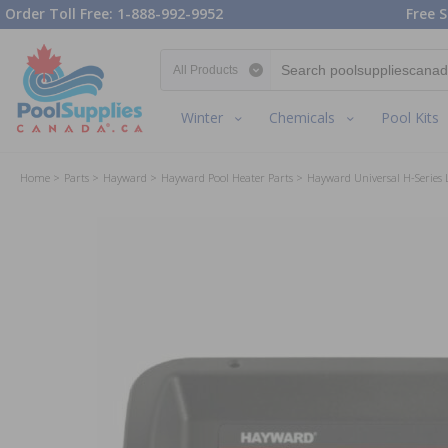
Order Toll Free: 1-888-992-9952
Free S
Search category
Winter
Chemicals
Pool Kits
Home
Parts
Hayward
Hayward Pool Heater Parts
Hayward Universal H-Series 