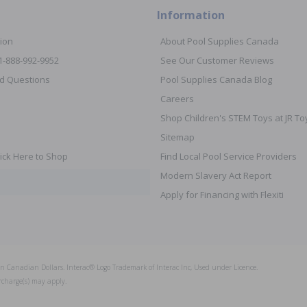
Information
ion
About Pool Supplies Canada
 1-888-992-9952
See Our Customer Reviews
d Questions
Pool Supplies Canada Blog
Careers
Shop Children's STEM Toys at JR 
Sitemap
ick Here to Shop
Find Local Pool Service Providers
Modern Slavery Act Report
Apply for Financing with Flexiti
s in Canadian Dollars. Interac® Logo Trademark of Interac Inc, Used under Licence.
rcharge(s) may apply.