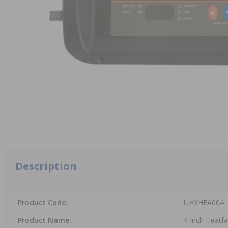
Description
Product Code:
UHXHFA004
Product Name:
4 Inch Heatf