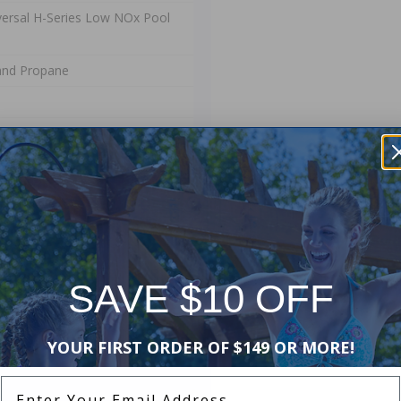
ersal H-Series Low NOx Pool
and Propane
d Manufacturers Warranty. The
ip and materials. This warranty
stallation or use, or if damage is
SAVE $10 OFF
of lost water or chemicals, or any
YOUR FIRST ORDER OF $149 OR MORE!
Enter Your Email Address