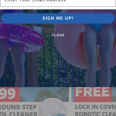
SIGN ME UP!
CLOSE
Pool Supplies Canada Sales & P
n above ground pools, semi inground pools, inground p
more.