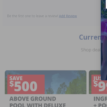
Be the first one to leave a review!
Add Review
Current 
Shop deals o