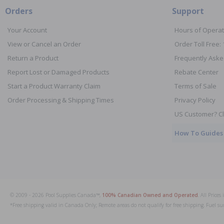
Orders
Support
Your Account
Hours of Operat
View or Cancel an Order
Order Toll Free:
Return a Product
Frequently Aske
Report Lost or Damaged Products
Rebate Center
Start a Product Warranty Claim
Terms of Sale
Order Processing & Shipping Times
Privacy Policy
US Customer? Cl
How To Guides
© 2009 - 2026 Pool Supplies Canada™,
100% Canadian Owned and Operated
. All Price
*Free shipping valid in Canada Only; Remote areas do not qualify for free shipping. Fuel su