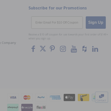
Subscribe for our Promotions
Email
Sign Up
Receive a $10 off coupon for use towards your first order of $149+
when you sign up.
Toy Company
To The
Top
Contact
0