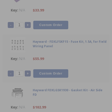
N/A
$33.99
-
+
Hayward - FDXLFSKF15 - Fuse Kit, 1.5A, for Field
Wiring Panel
N/A
$55.99
-
+
Hayward FDXLGSK1930 - Gasket Kit - Air Side
FD
N/A
$102.99