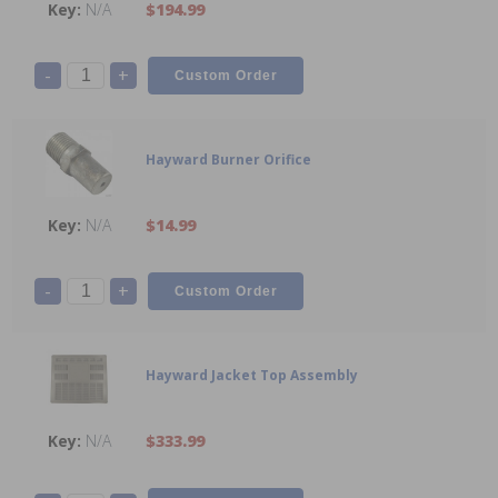
N/A
$194.99
-
+
Hayward Burner Orifice
N/A
$14.99
-
+
Hayward Jacket Top Assembly
N/A
$333.99