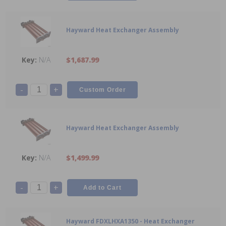
Hayward Heat Exchanger Assembly
N/A
$1,687.99
-
+
Hayward Heat Exchanger Assembly
N/A
$1,499.99
-
+
Hayward FDXLHXA1350 - Heat Exchanger