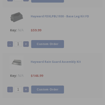
Hayward FDXLPBL1930 - Base Leg Kit FD
N/A
$59.99
-
+
Hayward Rain Guard Assembly Kit
N/A
$146.99
-
+