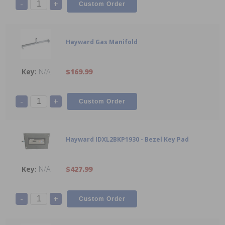
-
+
Hayward Gas Manifold
N/A
$169.99
-
+
Hayward IDXL2BKP1930 - Bezel Key Pad
N/A
$427.99
-
+