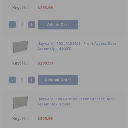
N/A
$293.99
-
+
Hayward - FDXLFAD1301 - Front Access Door
Assembly – H300FD
N/A
$299.99
-
+
Hayward FDXLFAD1351 - Front Access Door
Assembly – H350FD
N/A
$305.99