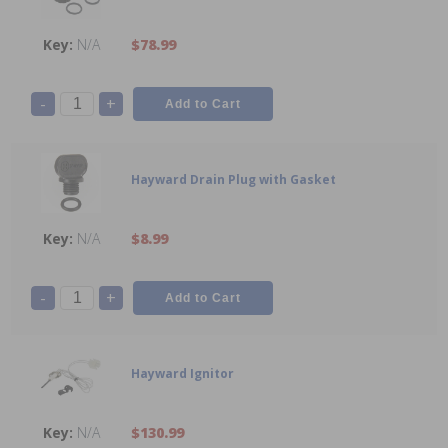
N/A
$78.99
-
+
Hayward Drain Plug with Gasket
N/A
$8.99
-
+
Hayward Ignitor
N/A
$130.99