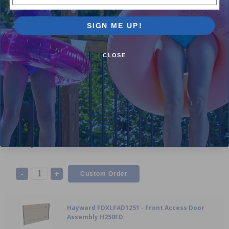
Hayward FDXLCNK0002 / FDXLCNK0004 - FD
Conversion Kit Propane to Natural Gas
SIGN ME UP!
N/A
$799.99
CLOSE
-
+
Hayward - FDXLFAD1151 - Front Access Door
Assembly H150FD
N/A
$267.99
-
+
Hayward FDXLFAD1251 - Front Access Door
Assembly H250FD