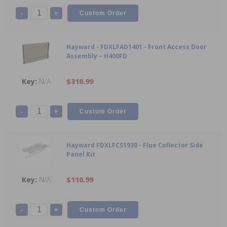
-
+
Hayward - FDXLFAD1401 - Front Access Door
Assembly – H400FD
N/A
$310.99
-
+
Hayward FDXLFCS1930 - Flue Collector Side
Panel Kit
N/A
$110.99
-
+