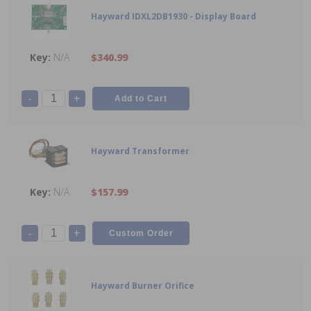
Hayward IDXL2DB1930 - Display Board
N/A
$340.99
-
+
Hayward Transformer
N/A
$157.99
-
+
Hayward Burner Orifice