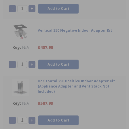
-
+
Vertical 350 Negative Indoor Adapter Kit
N/A
$457.99
-
+
Horizontal 250 Positive Indoor Adapter Kit
(Appliance Adapter and Vent Stack Not
Included)
N/A
$587.99
-
+