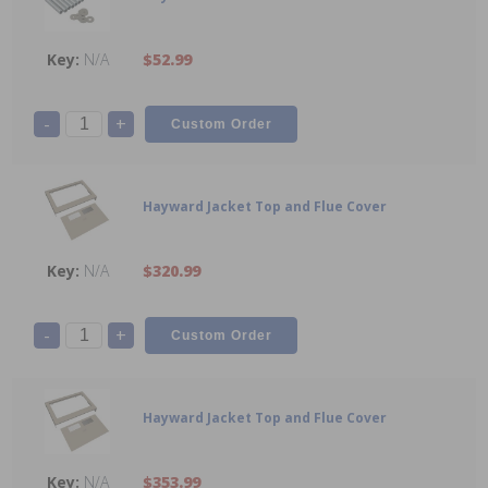
N/A
$52.99
-
+
Hayward Jacket Top and Flue Cover
N/A
$320.99
-
+
Hayward Jacket Top and Flue Cover
N/A
$353.99