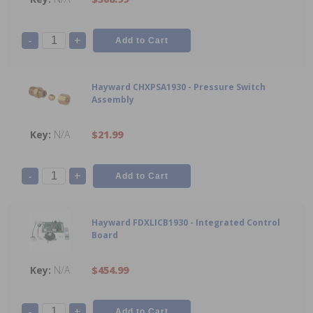
-
+
Hayward CHXPSA1930 - Pressure Switch
Assembly
N/A
$21.99
-
+
Hayward FDXLICB1930 - Integrated Control
Board
N/A
$454.99
-
+