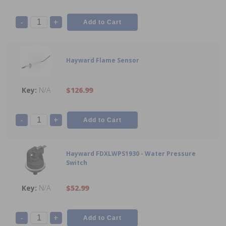
-
+
Hayward Flame Sensor
N/A
$126.99
-
+
Hayward FDXLWPS1930 - Water Pressure
Switch
N/A
$52.99
-
+