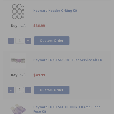
Hayward Header O-Ring Kit
N/A
$36.99
-
+
Hayward FDXLFSK1930 - Fuse Service Kit FD
N/A
$49.99
-
+
Hayward FDXLFSKC30 - Bulk 3.0 Amp Blade
Fuse Kit