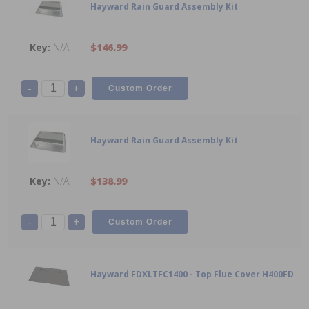
Hayward Rain Guard Assembly Kit
N/A
$146.99
-
+
Hayward Rain Guard Assembly Kit
N/A
$138.99
-
+
Hayward FDXLTFC1400 - Top Flue Cover H400FD