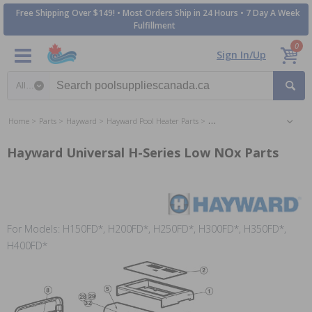
Free Shipping Over $149! • Most Orders Ship in 24 Hours • 7 Day A Week
Fulfillment
0
Sign In/Up
Search category
Home
Parts
Hayward
Hayward Pool Heater Parts
Hayward Universal H-Series L
Hayward Universal H-Series Low NOx Parts
For Models: H150FD*, H200FD*, H250FD*, H300FD*, H350FD*,
H400FD*