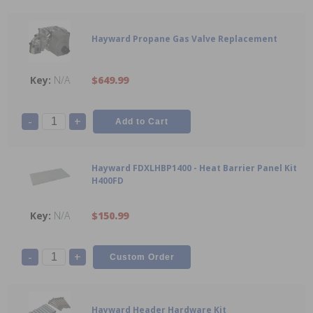
Hayward Propane Gas Valve Replacement
N/A
$649.99
-
+
Hayward FDXLHBP1400 - Heat Barrier Panel Kit
H400FD
N/A
$150.99
-
+
Hayward Header Hardware Kit