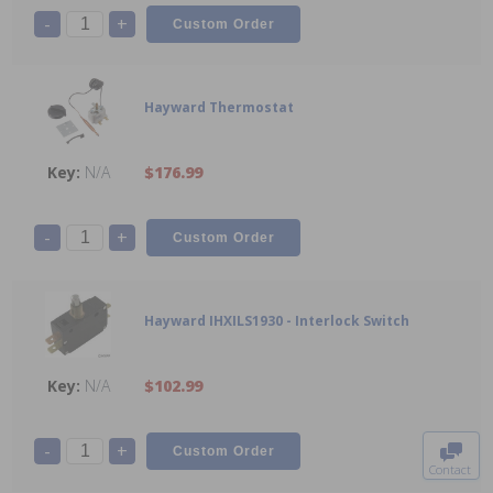
-
+
Hayward Thermostat
N/A
$176.99
-
+
Hayward IHXILS1930 - Interlock Switch
N/A
$102.99
To The
Top
-
+
Contact
0