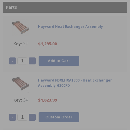
Parts
Hayward Heat Exchanger Assembly
34
$1,295.00
-
+
Hayward FDXLHXA1300 - Heat Exchanger
Assembly H300FD
34
$1,823.99
-
+