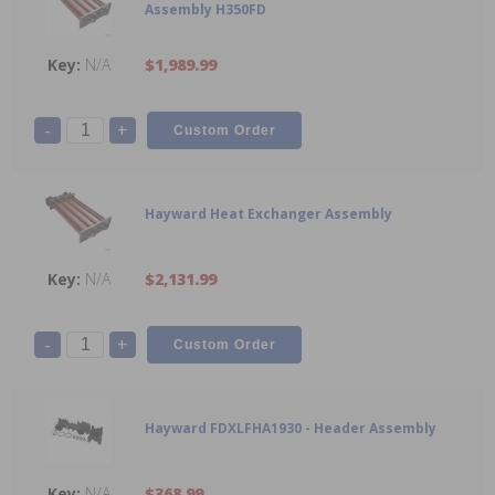
Assembly H350FD
N/A
$1,989.99
-
+
Hayward Heat Exchanger Assembly
N/A
$2,131.99
-
+
Hayward FDXLFHA1930 - Header Assembly
N/A
$368.99