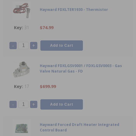
Hayward FDXLTER1930 - Thermistor
31
$74.99
-
+
Hayward FDXLGSV0001 / FDXLGSV0003 - Gas
Valve Natural Gas - FD
17
$699.99
-
+
Hayward Forced Draft Heater Integrated
Control Board