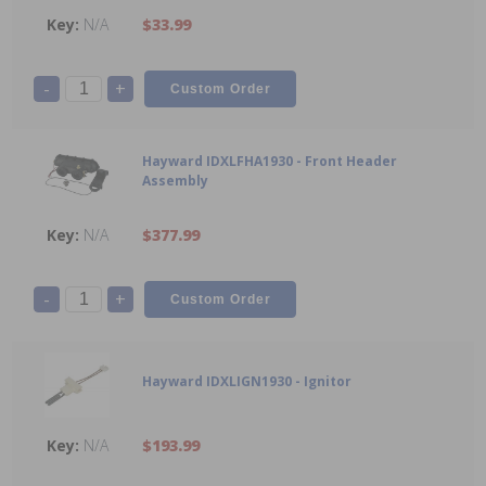
N/A
$33.99
-
+
Hayward IDXLFHA1930 - Front Header
Assembly
N/A
$377.99
-
+
Hayward IDXLIGN1930 - Ignitor
N/A
$193.99