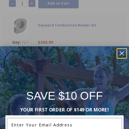
-
+
Hayward Combustion Blower Kit
N/A
$360.99
-
+
Hayward FD Conversion Kit Natural Gas to
Propane
SAVE $10 OFF
N/A
$384.99
YOUR FIRST ORDER OF $149 OR MORE!
-
+
Enter Your Email Address