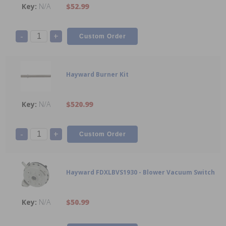
N/A
$52.99
-
+
Hayward Burner Kit
N/A
$520.99
-
+
Hayward FDXLBVS1930 - Blower Vacuum Switch
N/A
$50.99