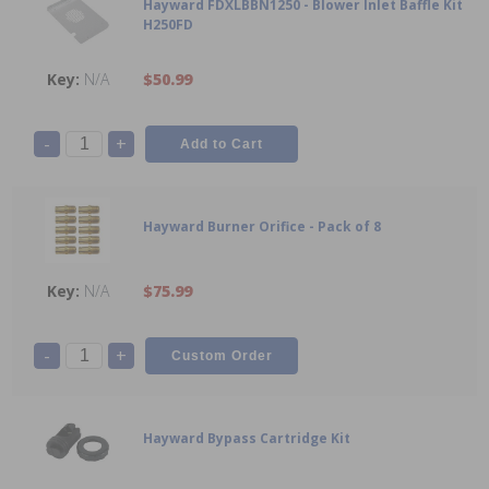
Hayward FDXLBBN1250 - Blower Inlet Baffle Kit
H250FD
N/A
$50.99
-
+
Hayward Burner Orifice - Pack of 8
N/A
$75.99
-
+
Hayward Bypass Cartridge Kit