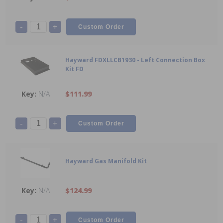
-
+
Hayward FDXLLCB1930 - Left Connection Box
Kit FD
N/A
$111.99
-
+
Hayward Gas Manifold Kit
N/A
$124.99
-
+