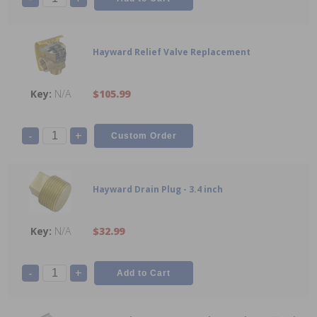
Hayward Relief Valve Replacement
N/A
$105.99
-
+
Hayward Drain Plug - 3.4 inch
N/A
$32.99
-
+