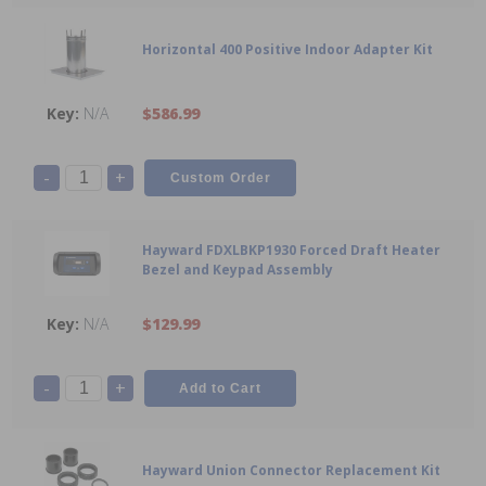
Horizontal 400 Positive Indoor Adapter Kit
N/A
$586.99
-
+
Hayward FDXLBKP1930 Forced Draft Heater
Bezel and Keypad Assembly
N/A
$129.99
-
+
Hayward Union Connector Replacement Kit