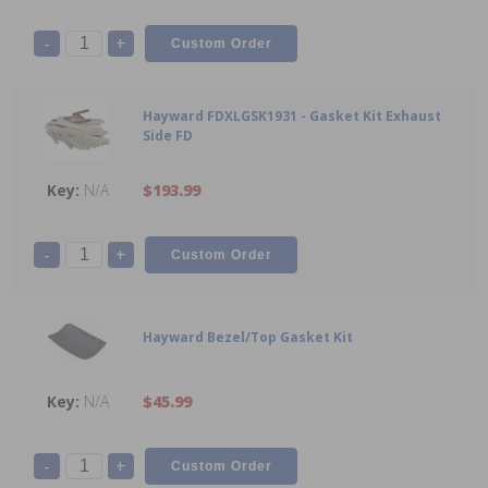
-
+
Hayward FDXLGSK1931 - Gasket Kit Exhaust
Side FD
N/A
$193.99
-
+
Hayward Bezel/Top Gasket Kit
N/A
$45.99
-
+