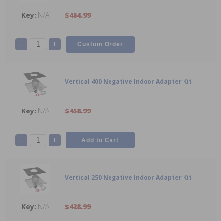
N/A
$464.99
-
+
Vertical 400 Negative Indoor Adapter Kit
N/A
$458.99
-
+
Vertical 250 Negative Indoor Adapter Kit
N/A
$428.99