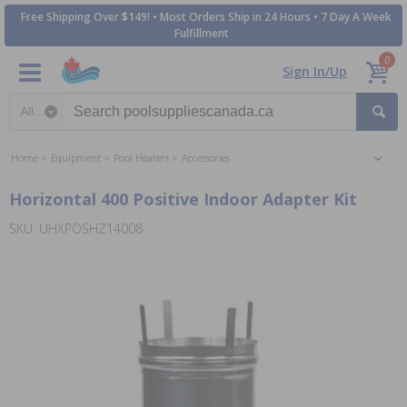
Free Shipping Over $149! • Most Orders Ship in 24 Hours • 7 Day A Week
Fulfillment
0
Sign In/Up
Search category
Home
Equipment
Pool Heaters
Accessories
Horizontal 400 Positive Indoor Adapter Kit
SKU: UHXPOSHZ14008