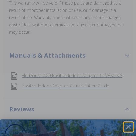
This warranty will be void if these parts are damaged as a
result of improper installation or use, or if damage is a
result of ice. Warranty does not cover any labour charges,
cost of lost water or chemicals, or any other damages that
may occur.
Manuals & Attachments
Horizontal 400 Positive Indoor Adapter Kit VENTING
Positive Indoor Adapter Kit Installation Guide
Reviews
Be the first one to leave a review!