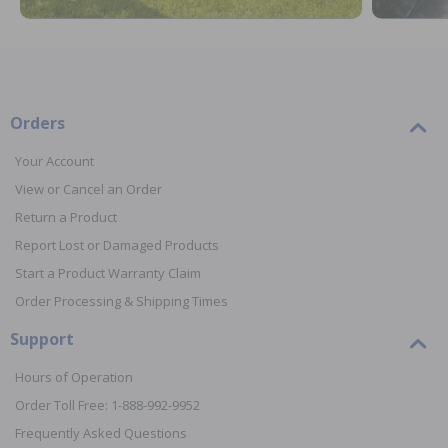
Orders
Your Account
View or Cancel an Order
Return a Product
Report Lost or Damaged Products
Start a Product Warranty Claim
Order Processing & Shipping Times
Support
Hours of Operation
Order Toll Free: 1-888-992-9952
Frequently Asked Questions