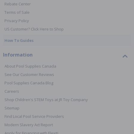
Rebate Center
Terms of Sale
Privacy Policy
US Customer? Click Here to Shop
How To Guides
Information
About Pool Supplies Canada
See Our Customer Reviews
Pool Supplies Canada Blog
Careers
Shop Children's STEM Toys at JR Toy Company
Sitemap
Find Local Pool Service Providers
Modern Slavery Act Report
Apply for Financing with Flexiti