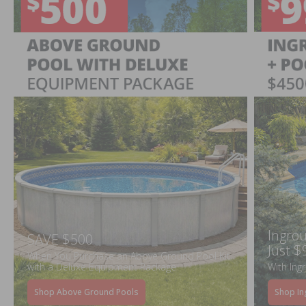
Ingrou
SAVE $500
Just $
When You Purchase an Above Ground Pool Kit
with a Deluxe Equipment Package
With Ing
Shop Above Ground Pools
Shop In