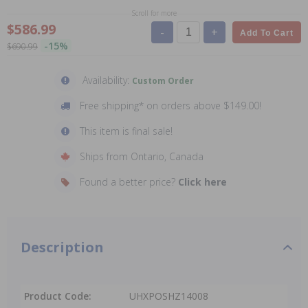
Scroll for more
$586.99
-
+
Add To Cart
-15%
$690.99
Availability:
Custom Order
Free shipping* on orders above $149.00!
This item is final sale!
Ships from Ontario, Canada
Found a better price?
Click here
Description
Product Code:
UHXPOSHZ14008