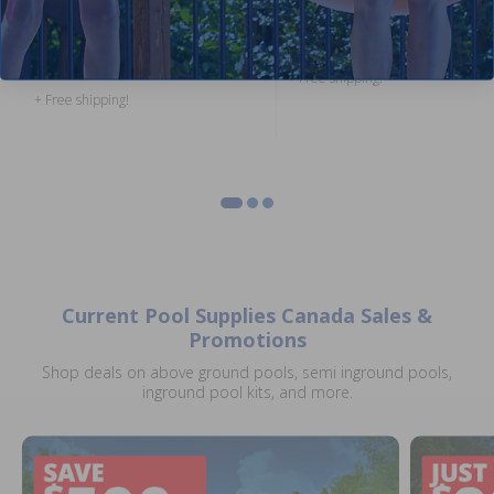
Zinc Anode for Salt Water Pools
Return Light (100 ft Cord)
4.50
(2)
$739.00
$869.99
$179.99
$211.99
+ Free shipping!
+ Free shipping!
Current Pool Supplies Canada Sales &
Promotions
Shop deals on above ground pools, semi inground pools,
inground pool kits, and more.