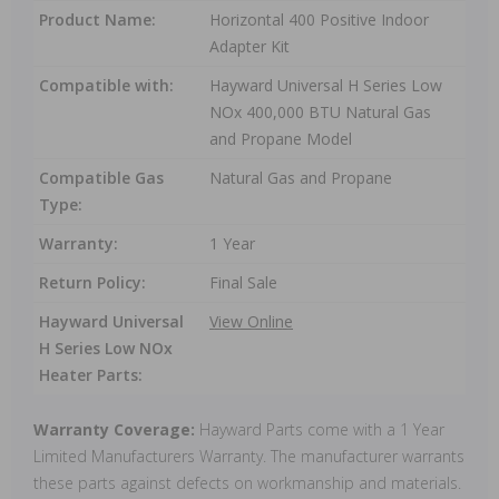
Product Name:
Horizontal 400 Positive Indoor
Adapter Kit
Compatible with:
Hayward Universal H Series Low
NOx 400,000 BTU Natural Gas
and Propane Model
Compatible Gas
Natural Gas and Propane
Type:
Warranty:
1 Year
Return Policy:
Final Sale
Hayward Universal
View Online
H Series Low NOx
Heater Parts:
Warranty Coverage:
Hayward Parts come with a 1 Year
Limited Manufacturers Warranty. The manufacturer warrants
these parts against defects on workmanship and materials.