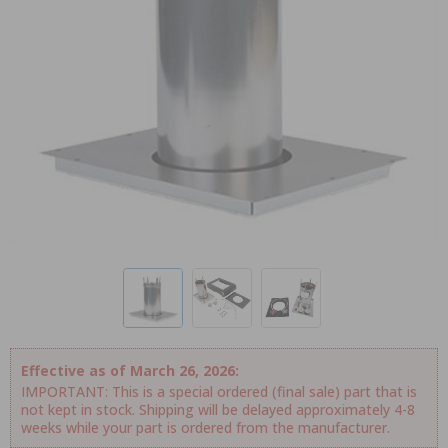
Effective as of March 26, 2026:
IMPORTANT: This is a special ordered (final sale) part that is
not kept in stock. Shipping will be delayed approximately 4-8
weeks while your part is ordered from the manufacturer.