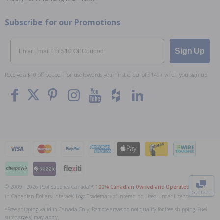
Subscribe for our Promotions
Email
Sign Up
Receive a $10 off coupon for use towards your first order of $149+ when you sign up.
To The
Top
© 2009 - 2026 Pool Supplies Canada™,
100% Canadian Owned and Operated
. All Prices
Contact
in Canadian Dollars. Interac® Logo Trademark of Interac Inc, Used under Licence.
0
*Free shipping valid in Canada Only; Remote areas do not qualify for free shipping. Fuel
surcharge(s) may apply.