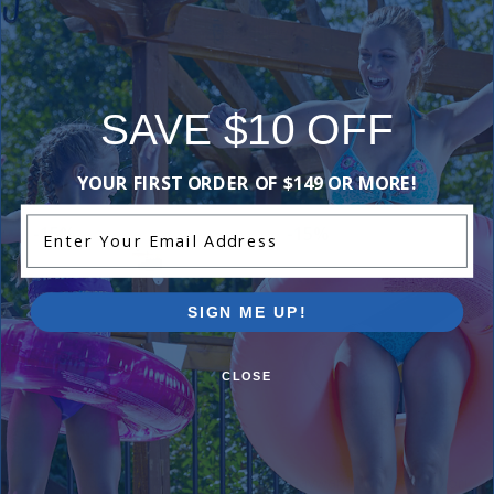
Add Review
SAVE $10 OFF
Purchased often with:
YOUR FIRST ORDER OF $149 OR MORE!
Enter Your Email Address
-15%
-15%
SIGN ME UP!
CLOSE
Technode Inline Anti-Electrolysis
Hayward Universal ColorLog