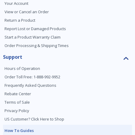
Your Account
View or Cancel an Order
Return a Product
Report Lost or Damaged Products
Start a Product Warranty Claim
Order Processing & Shipping Times
Support
Hours of Operation
Order Toll Free: 1-888-992-9952
Frequently Asked Questions
Rebate Center
Terms of Sale
Privacy Policy
US Customer? Click Here to Shop
How To Guides