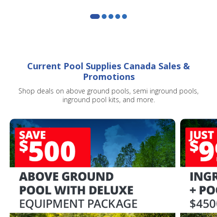
Current Pool Supplies Canada Sales &
Promotions
Shop deals on above ground pools, semi inground pools,
inground pool kits, and more.