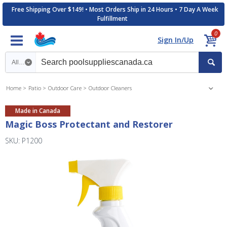
Free Shipping Over $149! • Most Orders Ship in 24 Hours • 7 Day A Week
Fulfillment
0
Sign In/Up
Search category
Home
Patio
Outdoor Care
Outdoor Cleaners
Made in Canada
Magic Boss Protectant and Restorer
SKU: P1200