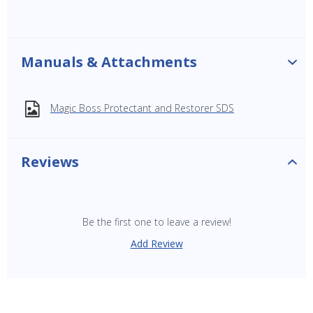
Manuals & Attachments
Magic Boss Protectant and Restorer SDS
Reviews
Be the first one to leave a review!
Add Review