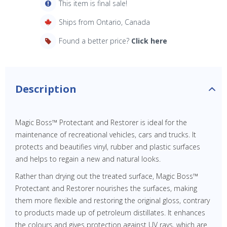
This item is final sale!
Ships from Ontario, Canada
Found a better price?
Click here
Description
Magic Boss™ Protectant and Restorer is ideal for the
maintenance of recreational vehicles, cars and trucks. It
protects and beautifies vinyl, rubber and plastic surfaces
and helps to regain a new and natural looks.
Rather than drying out the treated surface, Magic Boss™
Protectant and Restorer nourishes the surfaces, making
them more flexible and restoring the original gloss, contrary
to products made up of petroleum distillates. It enhances
the colours and gives protection against UV rays, which are