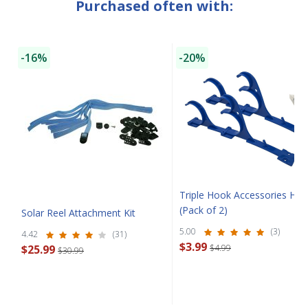
Purchased often with:
SAVE $10 OFF
-16%
-20%
YOUR FIRST ORDER OF $149 OR MORE!
Enter Your Email Address
SIGN ME UP!
CLOSE
Triple Hook Accessories Han
(Pack of 2)
Solar Reel Attachment Kit
5.00
(3)
4.42
(31)
$3.99
$25.99
$4.99
$30.99