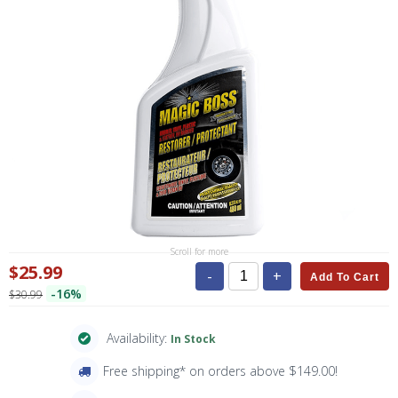
Scroll for more
$25.99
-
+
Add To Cart
-16%
$30.99
Availability:
In Stock
Free shipping* on orders above $149.00!