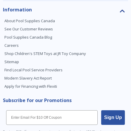
Information
About Pool Supplies Canada
See Our Customer Reviews
Pool Supplies Canada Blog
Careers
Shop Children's STEM Toys at JR Toy Company
Sitemap
Find Local Pool Service Providers
Modern Slavery Act Report
Apply for Financing with Flexiti
Subscribe for our Promotions
Email
Sign Up