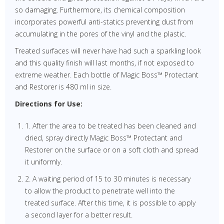
so damaging. Furthermore, its chemical composition
incorporates powerful anti-statics preventing dust from
accumulating in the pores of the vinyl and the plastic.
Treated surfaces will never have had such a sparkling look
and this quality finish will last months, if not exposed to
extreme weather. Each bottle of Magic Boss™ Protectant
and Restorer is 480 ml in size.
Directions for Use:
1. After the area to be treated has been cleaned and
dried, spray directly Magic Boss™ Protectant and
Restorer on the surface or on a soft cloth and spread
it uniformly.
2. A waiting period of 15 to 30 minutes is necessary
to allow the product to penetrate well into the
treated surface. After this time, it is possible to apply
a second layer for a better result.