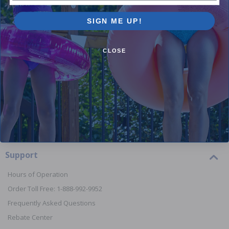
SIGN ME UP!
Orders
CLOSE
Your Account
View or Cancel an Order
Return a Product
Report Lost or Damaged Products
Start a Product Warranty Claim
Order Processing & Shipping Times
Support
Hours of Operation
Order Toll Free: 1-888-992-9952
Frequently Asked Questions
Rebate Center