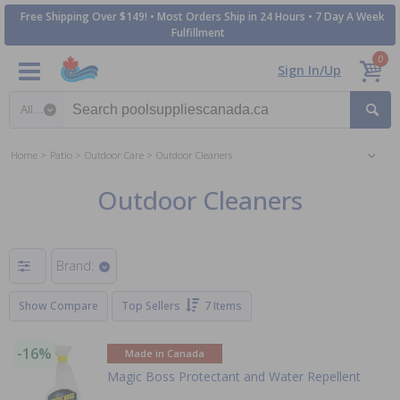
Free Shipping Over $149! • Most Orders Ship in 24 Hours • 7 Day A Week
Fulfillment
0
Sign In/Up
Search category
Home
Patio
Outdoor Care
Outdoor Cleaners
Outdoor Cleaners
Brand:
Show Compare
Top Sellers
7 Items
-16%
Made in Canada
Magic Boss Protectant and Water Repellent