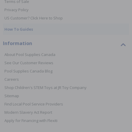
Terms of Sale
Privacy Policy
US Customer? Click Here to Shop
How To Guides
Information
About Pool Supplies Canada
See Our Customer Reviews
Pool Supplies Canada Blog
Careers
Shop Children's STEM Toys at JR Toy Company
Sitemap
Find Local Pool Service Providers
Modern Slavery Act Report
Apply for Financing with Flexiti