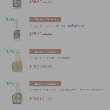
$36.99
$43.99
-16%
Made in Canada
Magic Boss Protectant and Restorer
$25.99
$30.99
-17%
Made in Canada
Magic Boss Citrus Cleaner
$18.99
$22.99
-15%
Made in Canada
Magic Boss Pool & Outdoor Furniture Cleaner
$16.99
$19.99