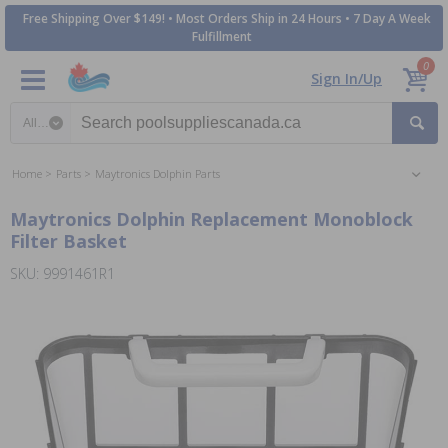
Free Shipping Over $149! • Most Orders Ship in 24 Hours • 7 Day A Week
Fulfillment
0
Sign In/Up
Search category
Home
Parts
Maytronics Dolphin Parts
Maytronics Dolphin Replacement Monoblock
Filter Basket
SKU: 9991461R1