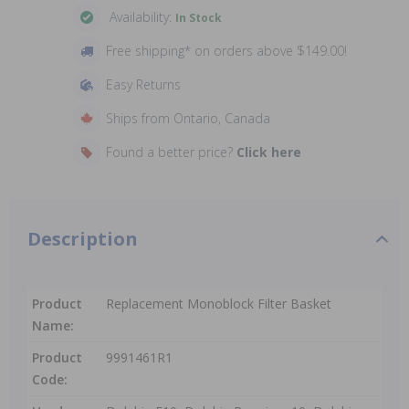
Availability:
In Stock
Free shipping* on orders above $149.00!
Easy Returns
Ships from Ontario, Canada
Found a better price?
Click here
Description
Product
Replacement Monoblock Filter Basket
Name:
Product
9991461R1
Code: