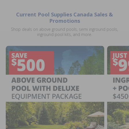
Current Pool Supplies Canada Sales &
Promotions
Shop deals on above ground pools, semi inground pools,
inground pool kits, and more.