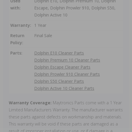
Used
Dolphin E10, Dolphin Premium 10, Dolphin
with:
Escape, Dolphin Prowler 910, Dolphin S50,
Dolphin Active 10
Warranty:
1 Year
Return
Final Sale
Policy:
Parts:
Dolphin E10 Cleaner Parts
Dolphin Premium 10 Cleaner Parts
Dolphin Escape Cleaner Parts
Dolphin Prowler 910 Cleaner Parts
Dolphin S50 Cleaner Parts
Dolphin Active 10 Cleaner Parts
Warranty Coverage:
Maytronics Parts come with a 1 Year
Limited Manufacturers Warranty. The manufacturer warrants
these parts against defects on workmanship and materials.
This warranty will be void if these parts are damaged as a
result of improper installation or use, or if damage is a