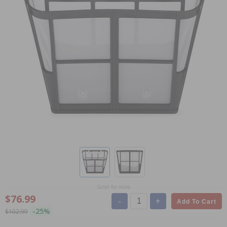
Scroll for more
$76.99
-
+
Add To Cart
-25%
$102.99