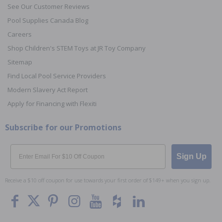
See Our Customer Reviews
Pool Supplies Canada Blog
Careers
Shop Children's STEM Toys at JR Toy Company
Sitemap
Find Local Pool Service Providers
Modern Slavery Act Report
Apply for Financing with Flexiti
Subscribe for our Promotions
Email
Sign Up
Receive a $10 off coupon for use towards your first order of $149+ when you sign up.