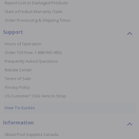
Report Lost or Damaged Products
Start a Product Warranty Claim
Order Processing & Shipping Times
Support
Hours of Operation
Order Toll Free: 1-888-992-9952
Frequently Asked Questions
Rebate Center
Terms of Sale
Privacy Policy
US Customer? Click Here to Shop
How To Guides
Information
About Pool Supplies Canada