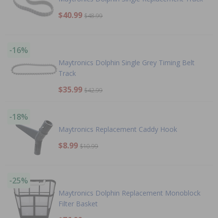
$40.99
$48.99
-16%
Maytronics Dolphin Single Grey Timing Belt
Track
$35.99
$42.99
-18%
Maytronics Replacement Caddy Hook
$8.99
$10.99
-25%
Maytronics Dolphin Replacement Monoblock
Filter Basket