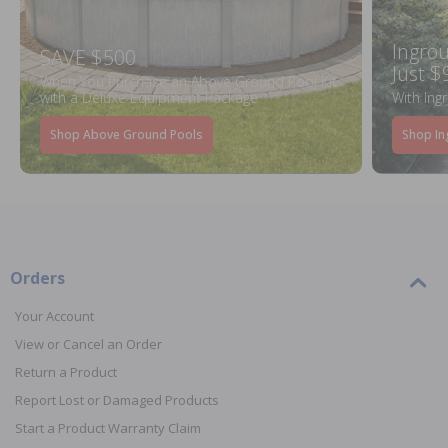
Ingrou
SAVE $500
Just $
When You Purchase an Above Ground Pool Kit
with a Deluxe Equipment Package
With Ing
Shop Above Ground Pools
Shop In
Orders
Your Account
View or Cancel an Order
Return a Product
Report Lost or Damaged Products
Start a Product Warranty Claim