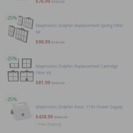
$76.99
$102.99
-25%
Maytronics Dolphin Replacement Spring Filter
Kit
$98.99
$131.99
-25%
Maytronics Dolphin Replacement Cartridge
Filter Kit
$81.99
$109.99
-25%
Maytronics Dolphin Basic 115V Power Supply
$438.99
$585.99
+ Free shipping!