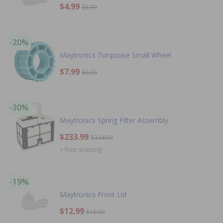
$4.99
$5.99
-20%
Maytronics Turquoise Small Wheel
$7.99
$9.99
-30%
Maytronics Spring Filter Assembly
$233.99
$334.99
+ Free shipping!
-19%
Maytronics Front Lid
$12.99
$15.99