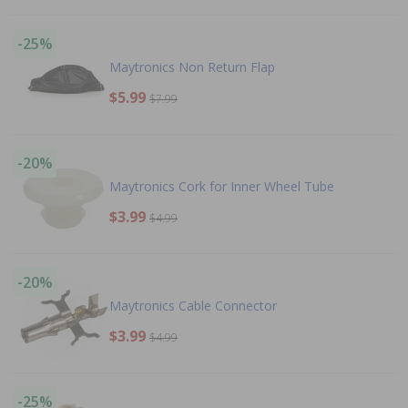
-25%
Maytronics Non Return Flap
$5.99
$7.99
-20%
Maytronics Cork for Inner Wheel Tube
$3.99
$4.99
-20%
Maytronics Cable Connector
$3.99
$4.99
-25%