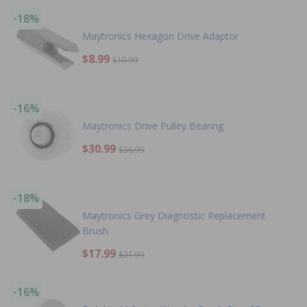
-18%
Maytronics Hexagon Drive Adaptor
$8.99
$10.99
-16%
Maytronics Drive Pulley Bearing
$30.99
$36.99
-18%
Maytronics Grey Diagnostic Replacement
Brush
$17.99
$21.99
-16%