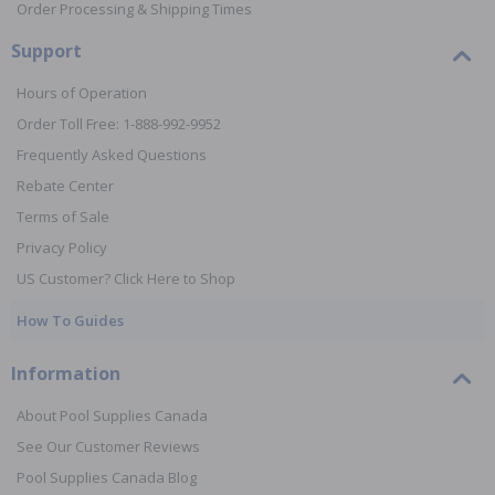
Order Processing & Shipping Times
Support
Hours of Operation
Order Toll Free: 1-888-992-9952
Frequently Asked Questions
Rebate Center
Terms of Sale
Privacy Policy
US Customer? Click Here to Shop
How To Guides
Information
About Pool Supplies Canada
See Our Customer Reviews
Pool Supplies Canada Blog