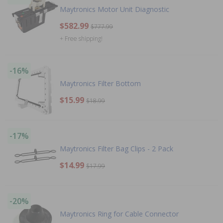
Maytronics Motor Unit Diagnostic
$582.99
$777.99
+ Free shipping!
-16%
Maytronics Filter Bottom
$15.99
$18.99
-17%
Maytronics Filter Bag Clips - 2 Pack
$14.99
$17.99
-20%
Maytronics Ring for Cable Connector