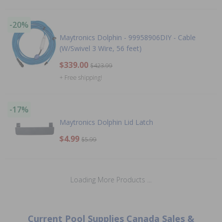
-20%
Maytronics Dolphin - 99958906DIY - Cable
(W/Swivel 3 Wire, 56 feet)
$339.00
$423.99
+ Free shipping!
-17%
Maytronics Dolphin Lid Latch
$4.99
$5.99
Loading More Products ...
Current Pool Supplies Canada Sales &