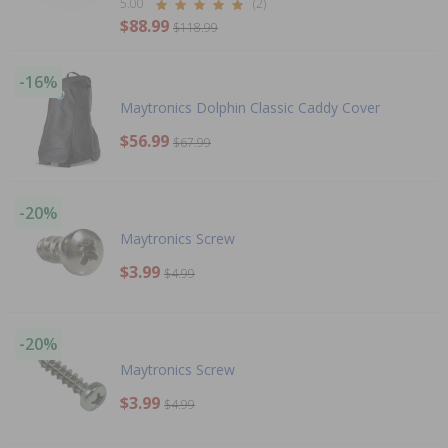
5.00
(2)
$88.99
$118.99
-16%
Maytronics Dolphin Classic Caddy Cover
$56.99
$67.99
-20%
Maytronics Screw
$3.99
$4.99
-20%
Maytronics Screw
$3.99
$4.99