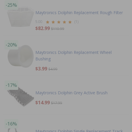
-25%
Maytronics Dolphin Replacement Rough Filter
5.00
(1)
$82.99
$110.99
-20%
Maytronics Dolphin Replacement Wheel
Bushing
$3.99
$4.99
-17%
Maytronics Dolphin Grey Active Brush
$14.99
$17.99
-16%
Maytronics Dolphin Single Replacement Track