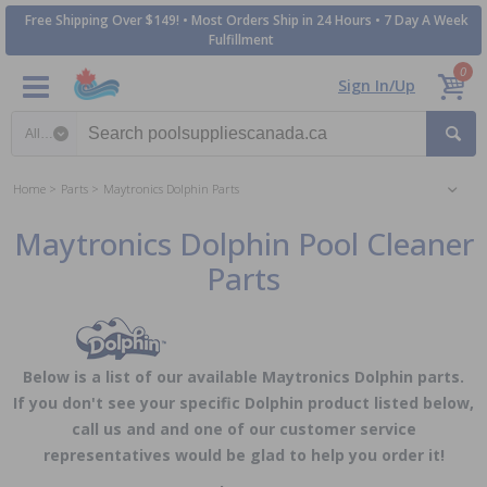
Free Shipping Over $149! • Most Orders Ship in 24 Hours • 7 Day A Week
Fulfillment
0
Sign In/Up
Search category
Home
Parts
Maytronics Dolphin Parts
Maytronics Dolphin Pool Cleaner
Parts
Below is a list of our available Maytronics Dolphin parts.
If you don't see your specific Dolphin product listed below,
call us and and one of our customer service
representatives would be glad to help you order it!