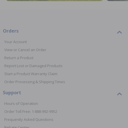
Orders
Your Account
View or Cancel an Order
Return a Product
Report Lost or Damaged Products
Start a Product Warranty Claim
Order Processing & Shipping Times
Support
Hours of Operation
Order Toll Free: 1-888-992-9952
Frequently Asked Questions
Rebate Center