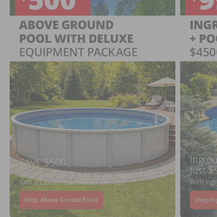
Ingrou
SAVE $500
Just $
When You Purchase an Above Ground Pool Kit
with a Deluxe Equipment Package
With Ing
Shop Above Ground Pools
Shop In