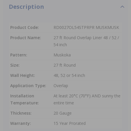
Description
Product Code:
RD0027OL54STPRPR MUSKMUSK
Product Name:
27 ft Round Overlap Liner 48 / 52 /
54 inch
Pattern:
Muskoka
Size:
27 ft Round
Wall Height:
48, 52 or 54 inch
Application Type:
Overlap
Installation
At least 20°C (70°F) AND sunny the
Temperature:
entire time
Thickness:
20 Gauge
Warranty:
15 Year Prorated