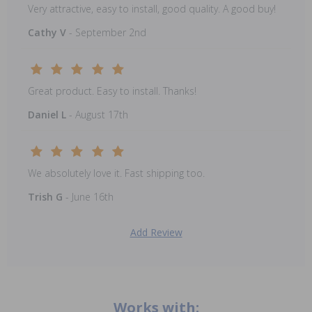
Very attractive, easy to install, good quality. A good buy!
Cathy V
- September 2nd
Great product. Easy to install. Thanks!
Daniel L
- August 17th
We absolutely love it. Fast shipping too.
Trish G
- June 16th
Add Review
Works with: