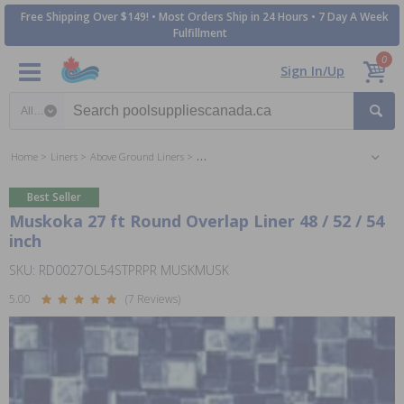
Free Shipping Over $149! • Most Orders Ship in 24 Hours • 7 Day A Week
Fulfillment
0
Sign In/Up
Search category
Home
Liners
Above Ground Liners
27 ft Round Above Ground Pool Liners
Best Seller
Muskoka 27 ft Round Overlap Liner 48 / 52 / 54
inch
SKU: RD0027OL54STPRPR MUSKMUSK
5.00
(7 Reviews)