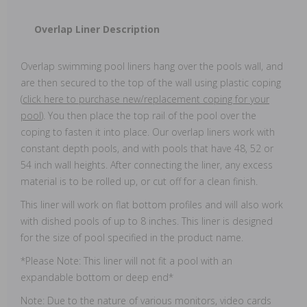
Overlap Liner Description
Overlap swimming pool liners hang over the pools wall, and
are then secured to the top of the wall using plastic coping
(
click here to purchase new/replacement coping for your
pool
). You then place the top rail of the pool over the
coping to fasten it into place. Our overlap liners work with
constant depth pools, and with pools that have 48, 52 or
54 inch wall heights. After connecting the liner, any excess
material is to be rolled up, or cut off for a clean finish.
This liner will work on flat bottom profiles and will also work
with dished pools of up to 8 inches. This liner is designed
for the size of pool specified in the product name.
*Please Note: This liner will not fit a pool with an
expandable bottom or deep end*
Note: Due to the nature of various monitors, video cards