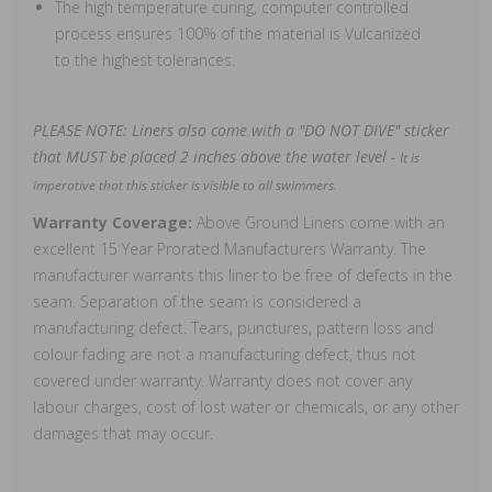
The high temperature curing, computer controlled
process ensures 100% of the material is Vulcanized
to the highest tolerances.
PLEASE NOTE: Liners also come with a "DO NOT DIVE" sticker
that MUST be placed 2 inches above the water level -
It is
imperative that this sticker is visible to all swimmers.
Warranty Coverage:
Above Ground Liners come with an
excellent 15 Year Prorated Manufacturers Warranty. The
manufacturer warrants this liner to be free of defects in the
seam. Separation of the seam is considered a
manufacturing defect. Tears, punctures, pattern loss and
colour fading are not a manufacturing defect, thus not
covered under warranty. Warranty does not cover any
labour charges, cost of lost water or chemicals, or any other
damages that may occur.