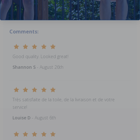
submitted
reviews.
Comments:
Good quality. Looked great!
Shannon S
- August 26th
Très satisfaite de la toile, de la livraison et de votre
service!
Louise D
- August 6th