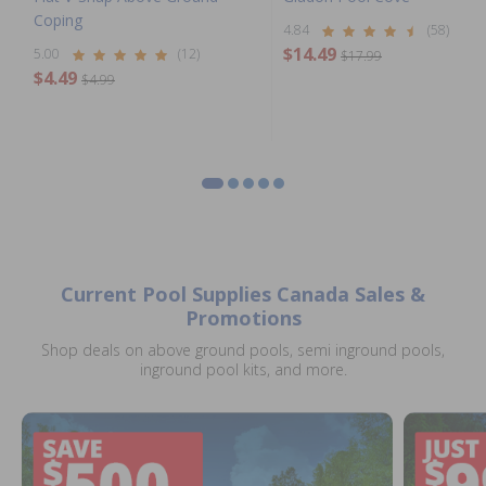
Coping
4.84
(58)
$14.49
5.00
(12)
$17.99
$4.49
$4.99
Current Pool Supplies Canada Sales &
Promotions
Shop deals on above ground pools, semi inground pools,
inground pool kits, and more.