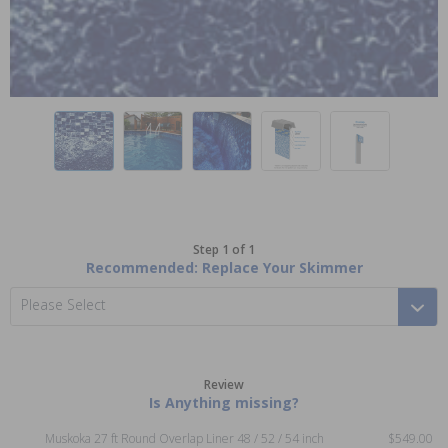
Step 1 of 1
Recommended: Replace Your Skimmer
Please Select
Review
Is Anything missing?
Muskoka 27 ft Round Overlap Liner 48 / 52 / 54 inch
$549.00