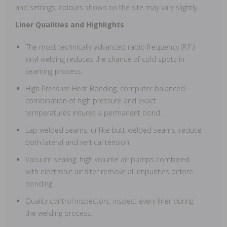
and settings, colours shown on the site may vary slightly.
Liner Qualities and Highlights
The most technically advanced radio frequency (R.F.)
vinyl welding reduces the chance of cold spots in
seaming process.
High Pressure Heat Bonding, computer balanced
combination of high pressure and exact
temperatures insures a permanent bond.
Lap welded seams, unlike butt-welded seams; reduce
both lateral and vertical tension.
Vacuum sealing, high volume air pumps combined
with electronic air filter remove all impurities before
bonding.
Quality control inspectors, inspect every liner during
the welding process.