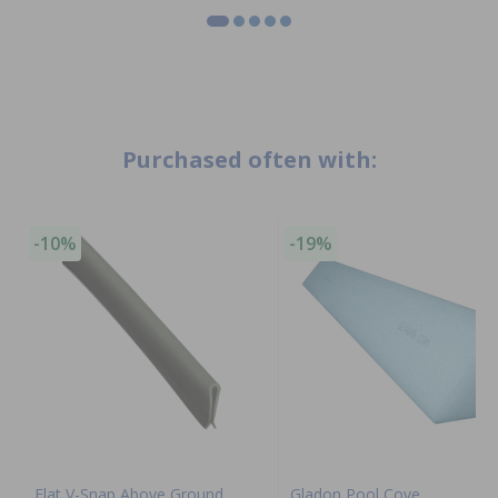
Purchased often with:
-10%
-19%
Flat V-Snap Above Ground
Gladon Pool Cove