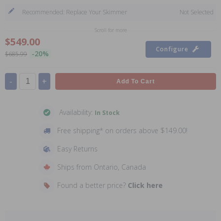
Recommended: Replace Your Skimmer
Not Selected
Scroll for more
$549.00
Configure
-20%
$685.99
-
+
Add To Cart
Availability:
In Stock
Free shipping* on orders above $149.00!
Easy Returns
Ships from Ontario, Canada
Found a better price?
Click here