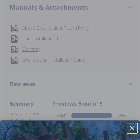
Manuals & Attachments
Above Ground Liner Return Policy
Liner Installation Tips
Warranty
Overlap Liner Installation Guide
Reviews
Summary:
7 reviews. 5 out of 5
Customers are
5 Star
100%
thrilled with
4 Star
0%
this product,
3 Star
0%
highlighting its