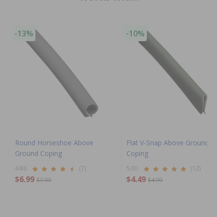
-13%
-10%
Round Horseshoe Above
Flat V-Snap Above Ground
Ground Coping
Coping
4.86
(7)
5.00
(12)
$6.99
$4.49
$7.99
$4.99