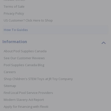
Terms of Sale
Privacy Policy
US Customer? Click Here to Shop
How To Guides
Information
About Pool Supplies Canada
See Our Customer Reviews
Pool Supplies Canada Blog
Careers
Shop Children's STEM Toys at JR Toy Company
Sitemap
Find Local Pool Service Providers
Modern Slavery Act Report
Apply for Financing with Flexiti