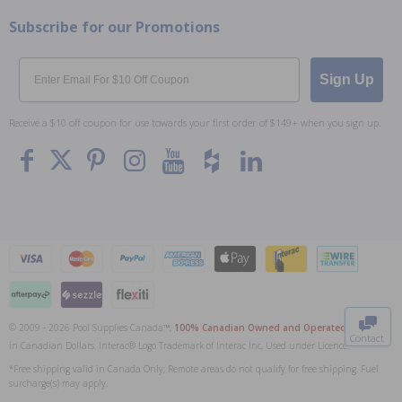
Subscribe for our Promotions
Email
Sign Up
Receive a $10 off coupon for use towards your first order of $149+ when you sign up.
To The
Top
© 2009 - 2026 Pool Supplies Canada™,
100% Canadian Owned and Operated
. All Prices
Contact
in Canadian Dollars. Interac® Logo Trademark of Interac Inc, Used under Licence.
0
*Free shipping valid in Canada Only; Remote areas do not qualify for free shipping. Fuel
surcharge(s) may apply.