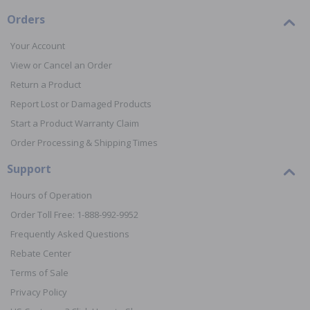
Orders
Your Account
View or Cancel an Order
Return a Product
Report Lost or Damaged Products
Start a Product Warranty Claim
Order Processing & Shipping Times
Support
Hours of Operation
Order Toll Free: 1-888-992-9952
Frequently Asked Questions
Rebate Center
Terms of Sale
Privacy Policy