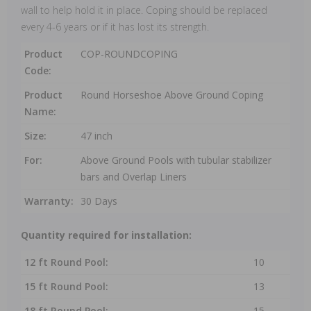
wall to help hold it in place. Coping should be replaced
every 4-6 years or if it has lost its strength.
Product
COP-ROUNDCOPING
Code:
Product
Round Horseshoe Above Ground Coping
Name:
Size:
47 inch
For:
Above Ground Pools with tubular stabilizer
bars and Overlap Liners
Warranty:
30 Days
Quantity required for installation:
12 ft Round Pool:
10
15 ft Round Pool:
13
18 ft Round Pool:
15