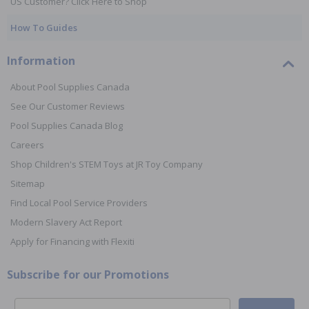
US Customer? Click Here to Shop
How To Guides
Information
About Pool Supplies Canada
See Our Customer Reviews
Pool Supplies Canada Blog
Careers
Shop Children's STEM Toys at JR Toy Company
Sitemap
Find Local Pool Service Providers
Modern Slavery Act Report
Apply for Financing with Flexiti
Subscribe for our Promotions
Email