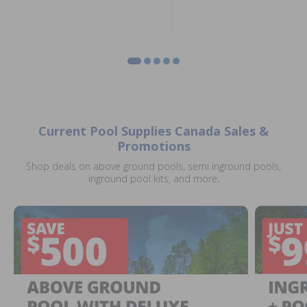
Current Pool Supplies Canada Sales &
Promotions
Shop deals on above ground pools, semi inground pools,
inground pool kits, and more.