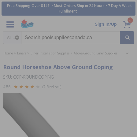
Free Shipping Over $149! • Most Orders Ship in 24 Hours • 7 Day A Week
Fulfillment
0
Sign In/Up
Search category
Home
Liners
Liner Installation Supplies
Above Ground Liner Supplies
Round Horseshoe Above Ground Coping
SKU: COP-ROUNDCOPING
4.86
(7 Reviews)