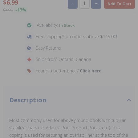
$6.99
-
+
Add To Cart
-13%
$7.99
Availability:
In Stock
Free shipping* on orders above $149.00!
Easy Returns
Ships from Ontario, Canada
Found a better price?
Click here
Description
Most commonly used for above ground pools with tubular
stabilizer bars (i.e. Atlantic Pool Product Pools, etc.). This
coping is used for securing an overlap liner at the top of the