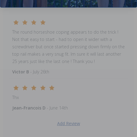
Pearl E
- August 23rd
The round horseshoe coping appears to do the trick !
Not that easy to start - had to open it wider with a
screwdriver but once started pressing down firmly on the
top rail makes a very snug fit. Im sure it will last another
25 years just like the last one ! Thank you !
Victor B
- July 26th
Thx
Jean-Francois D
- June 14th
Add Review