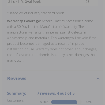
21 x 41 ft Oval Pool:
28
*Based off of industry standard pools
Warranty Coverage:
Accord Plastics Accessories come
with a 30 Day Limited Manufacturer’s Warranty. The
manufacturer warrants their items against defects in
workmanship and materials. This warranty will be void if the
product becomes damaged as a result of improper
installation or use. Warranty does not cover labour charges,
cost of lost water or chemicals, or any other damages that
may occur.
Reviews
Summary:
7 reviews. 4 out of 5
Customers
5 Star
86%