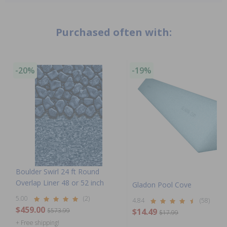
Purchased often with:
-20%
-19%
Boulder Swirl 24 ft Round
Overlap Liner 48 or 52 inch
Gladon Pool Cove
5.00
(2)
4.84
(58)
$459.00
$573.99
$14.49
$17.99
+ Free shipping!