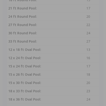
21 ft Round Pool:
17
24 ft Round Pool:
20
27 ft Round Pool:
22
30 ft Round Pool:
24
33 ft Round Pool:
27
12 x 18 ft Oval Pool:
13
12 x 24 ft Oval Pool:
16
15 x 24 ft Oval Pool:
17
15 x 26 ft Oval Pool:
18
15 x 30 ft Oval Pool:
20
18 x 33 ft Oval Pool:
23
18 x 36 ft Oval Pool:
24