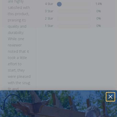
are highly
4 Star
14%
satisfied with
3 Star
0%
this product,
2 Star
0%
praising its
1 Star
0%
quality and
durability.
While one
reviewer
noted that it
took a little
effort to
start, they
were pleased
with the snug
fit and
confident in
its long-
lasting
performance.