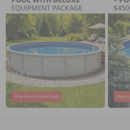
Ingrou
SAVE $500
Just $
When You Purchase an Above Ground Pool Kit
with a Deluxe Equipment Package
With Ing
Shop Above Ground Pools
Shop In