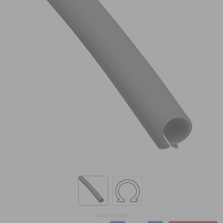
Scroll for more