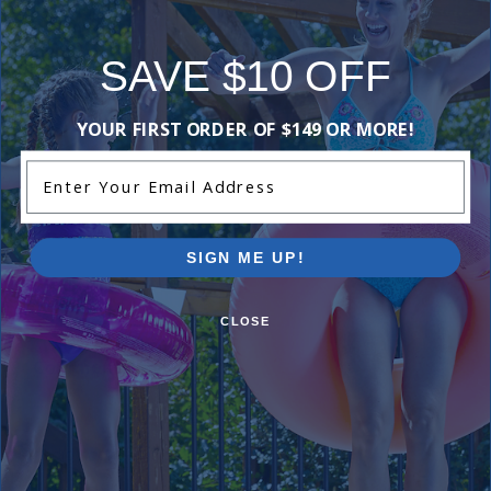
Overall, it's a
great choice
SAVE $10 OFF
for those in
need!
YOUR FIRST ORDER OF $149 OR MORE!
This
summary was
Enter Your Email Address
created by
generative AI
using user
SIGN ME UP!
submitted
reviews.
CLOSE
Comments:
I did not need it but it was a good product