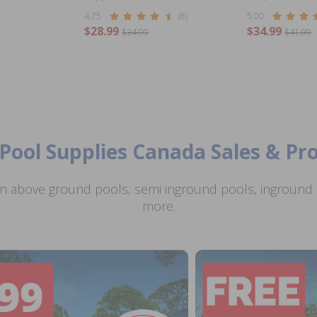
4.75
(8)
5.00
$28.99
$34.99
$34.99
$41.99
Pool Supplies Canada Sales & P
n above ground pools, semi inground pools, inground p
more.