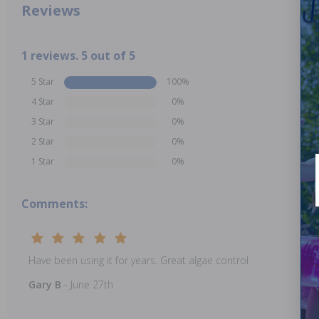
Reviews
1 reviews. 5 out of 5
5 Star
100%
4 Star
0%
3 Star
0%
2 Star
0%
1 Star
0%
Comments:
Have been using it for years. Great algae control
Gary B
- June 27th