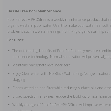
Hassle Free Pool Maintenance.
Pool Perfect + PHOSfree is a weekly maintenance product that 
organic waste in pool water. Use it to make your water feel soft a
problems such as; waterline rings, non-living organic staining, su
Features:
The outstanding benefits of Pool Perfect enzymes are combine
phosphate technology. Normal sanitization will prevent algae
Maintains phosphate level near zero
Enjoy Clear water with: No Black Waline Ring, No eye irritation,
clogging
Cleans waterline and filter while reducing surface oils and othe
Broad spectrum enzymes reduce the build-up or non-living o
Weekly dosage of Pool Perfect+PHOSfree will improve water q
maintenance