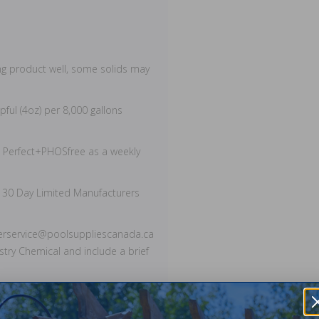
ng product well, some solids may
pful (4oz) per 8,000 gallons
 Perfect+PHOSfree as a weekly
 30 Day Limited Manufacturers
merservice@poolsuppliescanada.ca
stry Chemical and include a brief