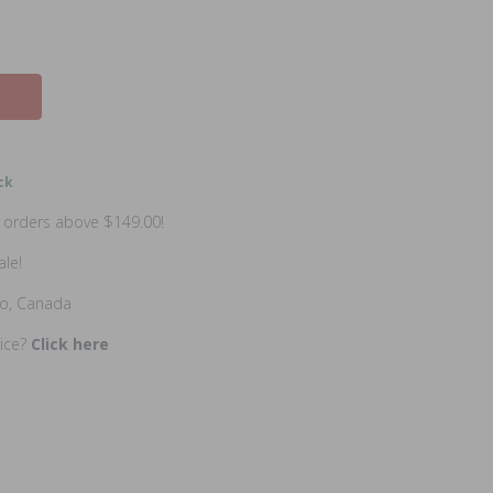
ck
n orders above $149.00!
ale!
io, Canada
rice?
Click here