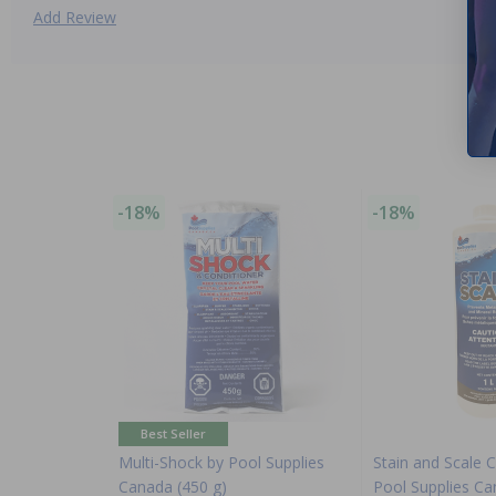
Add Review
-18%
-18%
Best Seller
Multi-Shock by Pool Supplies
Stain and Scale C
Canada (450 g)
Pool Supplies C