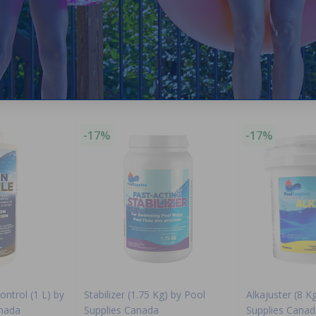
Purchased often with:
-17%
-17%
ontrol (1 L) by
Stabilizer (1.75 Kg) by Pool
Alkajuster (8 K
anada
Supplies Canada
Supplies Canad