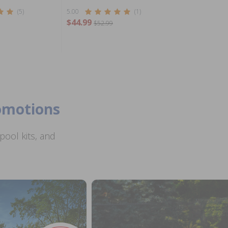
(5)
5.00
(1)
$44.99
$52.99
romotions
ool kits, and