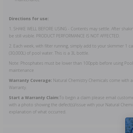
Directions for use:
1. SHAKE WELL BEFORE USING - Contents may settle. After shaki
be still visible. PRODUCT PERFORMANCE IS NOT AFFECTED.
2. Each week, with filter running, simply add to your skimmer 1 ca
(30,000L) of pool water. This is a 3L bottle.
Note: Phosphates must be lower than 100ppb before using Pool
maintenance
Warranty Coverage:
Natural Chemistry Chemicals come with a
Warranty.
Start a Warranty Claim:
To begin a claim please email custo
with a photo showing the defect(s)/issue with your Natural Chemi
explanation of what occurred.