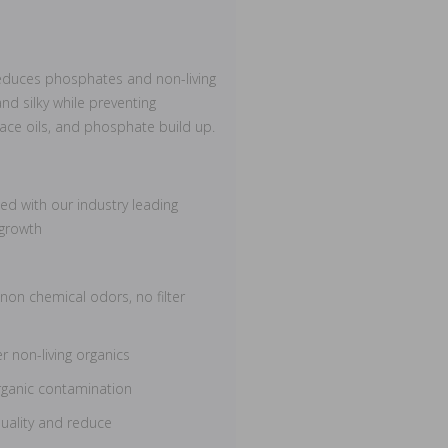
reduces phosphates and non-living
nd silky while preventing
rface oils, and phosphate build up.
d with our industry leading
 growth
 non chemical odors, no filter
r non-living organics
rganic contamination
uality and reduce