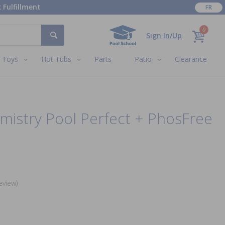
 Fulfillment
FR
0
Sign In/Up
Toys
Hot Tubs
Parts
Patio
Clearance
mistry Pool Perfect + PhosFree
eview)