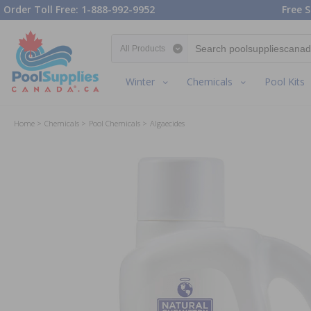
Order Toll Free: 1-888-992-9952
Free S
Search category
Winter
Chemicals
Pool Kits
Home
Chemicals
Pool Chemicals
Algaecides