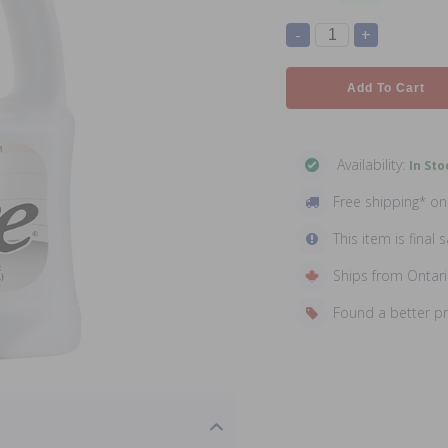
-
+
Add To Cart
Availability:
In Sto
Free shipping* o
This item is final s
Ships from Ontar
Found a better p