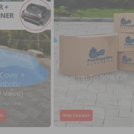
 Cover +
Save Up To 50% Off
obotic
Clearance
 Value)
On pool and spa accessories, equipm
l Purchase
toys, games, patio furniture, liners an
ls
Shop Clearance