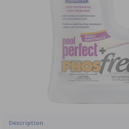
Description