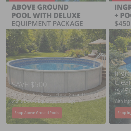
Ingr
Clea
SAVE $500
($45
When You Purchase an Above Ground Pool Kit
with a Deluxe Equipment Package
With Ing
Shop Above Ground Pools
Shop In