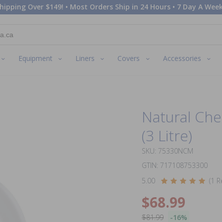
hipping Over $149! • Most Orders Ship in 24 Hours • 7 Day A Week
Equipment
Liners
Covers
Accessories
Natural Che
(3 Litre)
SKU: 75330NCM
GTIN: 717108753300
5.00
(1 R
$68.99
$81.99
-16%