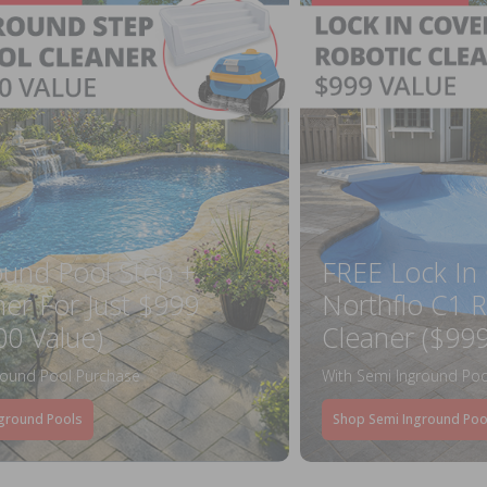
ound Pool Step +
FREE Lock In
ner For Just $999
Northflo C1 R
00 Value)
Cleaner ($999
round Pool Purchase
With Semi Inground Poo
ground Pools
Shop Semi Inground Poo