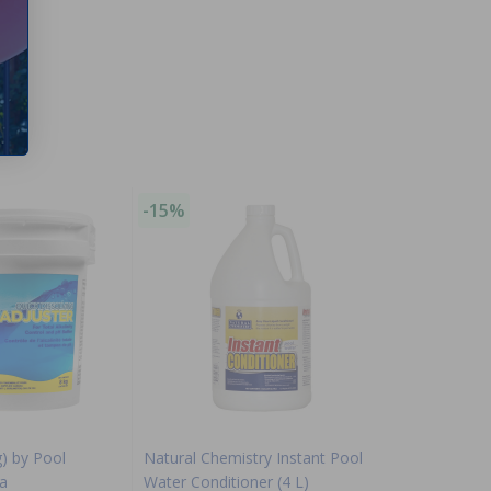
-15%
g) by Pool
Natural Chemistry Instant Pool
a
Water Conditioner (4 L)