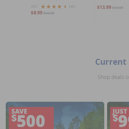
4.91
(46)
$13.99
$16.99
$8.99
$10.99
Current 
Shop deals o