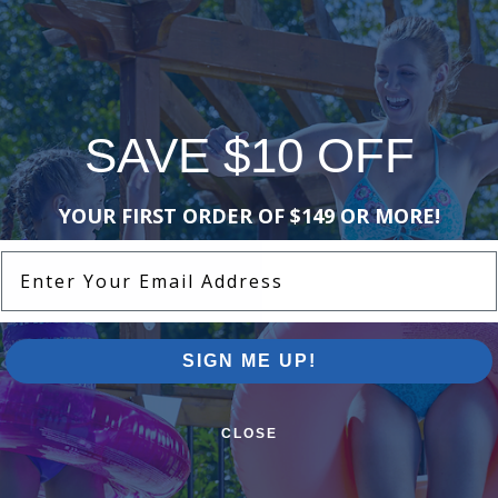
SAVE $10 OFF
YOUR FIRST ORDER OF $149 OR MORE!
Enter Your Email Address
SIGN ME UP!
CLOSE