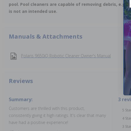
pool. Pool cleaners are capable of removing debris, e.g., 
is not an intended use.
Manuals & Attachments
Polaris 9650iQ Robotic Cleaner Owner's Manual
Reviews
Summary:
3 rev
Customers are thrilled with this product,
5 Sta
consistently giving it high ratings. It's clear that many
4 Sta
have had a positive experience!
3 Sta