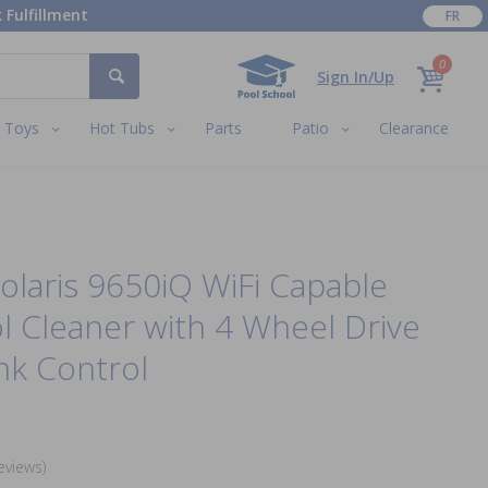
 Fulfillment
FR
0
Sign In/Up
Toys
Hot Tubs
Parts
Patio
Clearance
laris 9650iQ WiFi Capable
l Cleaner with 4 Wheel Drive
nk Control
eviews)