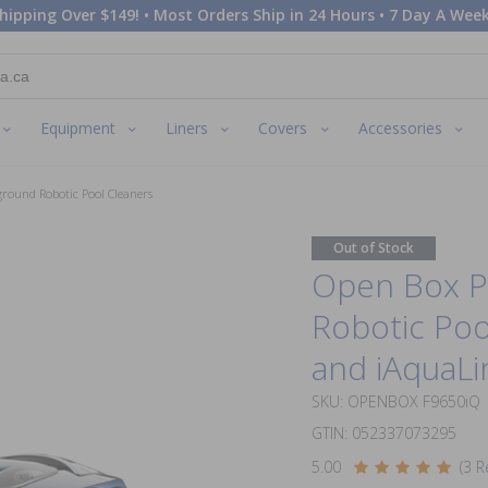
hipping Over $149! • Most Orders Ship in 24 Hours • 7 Day A Week
Equipment
Liners
Covers
Accessories
ground Robotic Pool Cleaners
Out of Stock
Open Box Po
Robotic Poo
and iAquaLi
SKU: OPENBOX F9650iQ
GTIN: 052337073295
5.00
(3 R