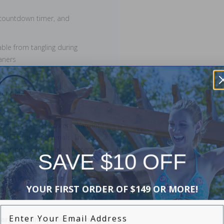
, countdown timer, and
able from tangling during
aners
t included
 Limited Manufacturers Warranty.
manship and materials. This
ner is not compatible. Warranty
SAVE $10 OFF
r damages that may occur.
merservice@poolsuppliescanada.ca
YOUR FIRST ORDER OF $149 OR MORE!
leaner and include a brief
Enter Your Email Address
large clean-ups like opening a