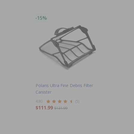
-15%
Polaris Ultra Fine Debris Filter
Canister
4.80
(5)
$111.99
$131.99