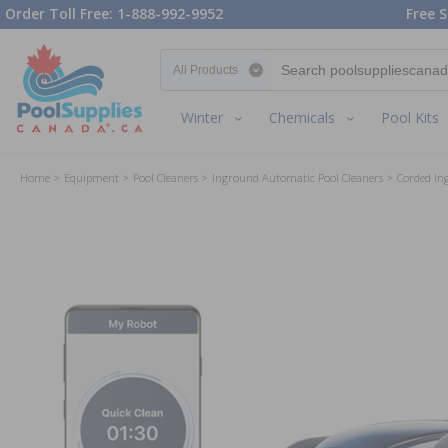
Order Toll Free: 1-888-992-9952
Free S
Search category
Winter
Chemicals
Pool Kits
Home
Equipment
Pool Cleaners
Inground Automatic Pool Cleaners
Corded In