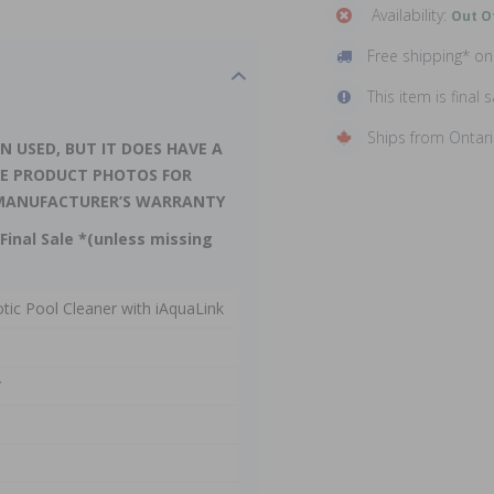
Availability:
Out O
Free shipping* o
This item is final s
Ships from Ontar
N USED, BUT IT DOES HAVE A
EE PRODUCT PHOTOS FOR
LL MANUFACTURER’S WARRANTY
Final Sale *(unless missing
ic Pool Cleaner with iAquaLink
*