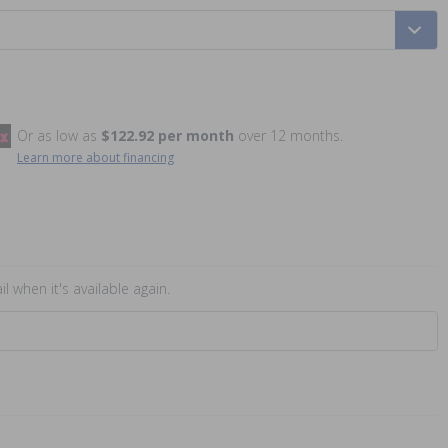
Or as low as
$122.92 per month
over 12 months.
Learn more about financing
l when it's available again.