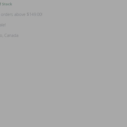
f Stock
n orders above $149.00!
ale!
io, Canada