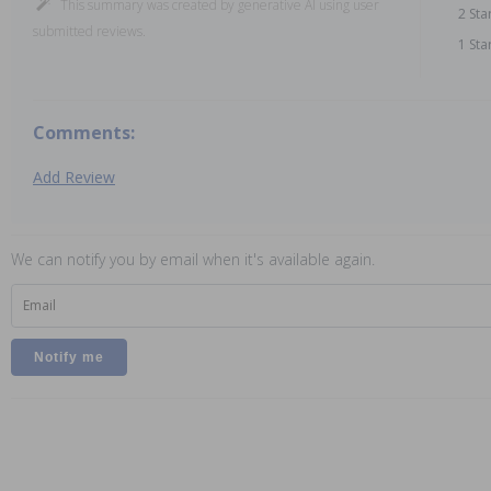
This summary was created by generative AI using user
2 Sta
submitted reviews.
1 Sta
Comments:
Add Review
We can notify you by email when it's available again.
Email