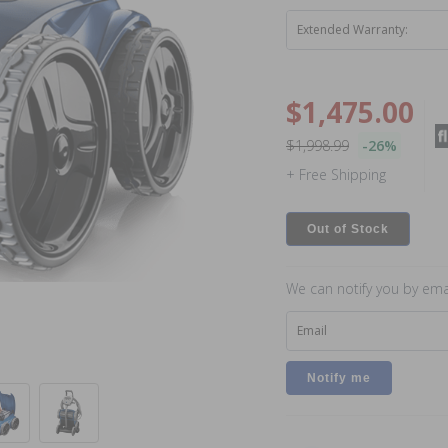
Extended Warranty:
$1,475.00
$1,998.99
-26%
+ Free Shipping
Out of Stock
We can notify you by emai
Email