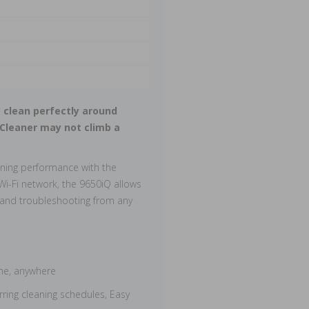
 clean perfectly around
 Cleaner may not climb a
aning performance with the
Wi-Fi network, the 9650iQ allows
 and troubleshooting from any
ime, anywhere
rring cleaning schedules, Easy