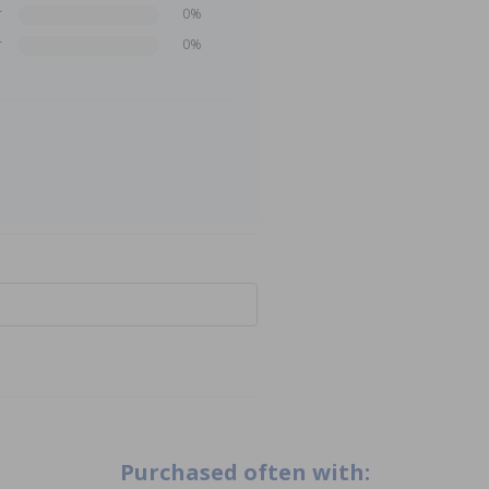
r
0%
r
0%
Purchased often with: