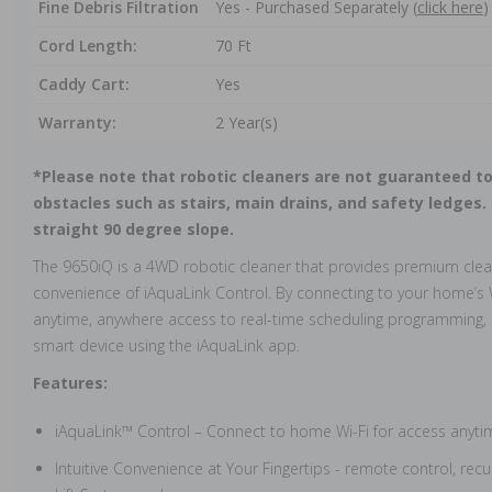
Fine Debris Filtration
Yes - Purchased Separately (
click here
)
Cord Length:
70 Ft
Caddy Cart:
Yes
Warranty:
2 Year(s)
*Please note that robotic cleaners are not guaranteed to
obstacles such as stairs, main drains, and safety ledges.
straight 90 degree slope.
The 9650iQ is a 4WD robotic cleaner that provides premium cle
convenience of iAquaLink Control. By connecting to your home’s 
anytime, anywhere access to real-time scheduling programming,
smart device using the iAquaLink app.
Features:
iAquaLink™ Control – Connect to home Wi-Fi for access anyt
Intuitive Convenience at Your Fingertips - remote control, recu