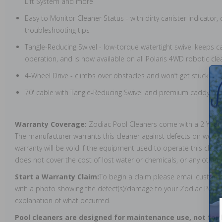
Lift System and more
Easy to Monitor Cleaner Status - with dirty canister indicator
troubleshooting tips
Tangle-Reducing Swivel - low-torque watertight swivel keeps c
operation, and is now available on all Polaris 4WD robotic cle
4-Wheel Drive - climbs over obstacles and won’t get stuck
70' cable with Tangle-Reducing Swivel and premium caddy car
Warranty Coverage:
Zodiac Pool Cleaners come with a 2 Year
The manufacturer warrants this cleaner against defects on work
warranty will be void if the equipment used to operate this clea
does not cover the cost of lost water or chemicals, or any othe
Start a Warranty Claim:
To begin a claim please email custo
with a photo showing the defect(s)/damage to your Zodiac Pool C
explanation of what occurred.
Pool cleaners are designed for maintenance use, not for 