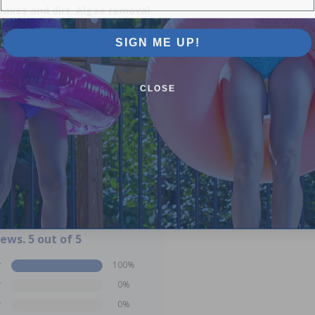
leaves and dirt. Algae removal
SIGN ME UP!
CLOSE
iews. 5 out of 5
r
100%
r
0%
r
0%