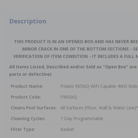
Description
THIS PRODUCT IS IN AN OPENED BOX AND HAS NEVER BEE
MINOR CRACK IN ONE OF THE BOTTOM SECTIONS - S
VERIFICATION OF ITEM CONDITION - IT INCLUDES A FU
All Items Listed, Described and/or Sold as "Open Box" are 
parts or defective)
Product Name:
Polaris 9650iQ WiFi Capable 4WD Robot
Product Code:
F9650iQ
Cleans Pool Surfaces:
All Surfaces (Floor, Wall & Water Line)
Cleaning Cycles:
7 Day Programmable
Filter Type:
Basket