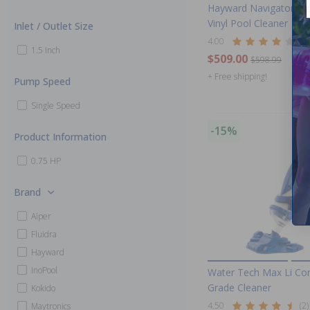
Hayward Navigator Pr
Vinyl Pool Cleaner
Inlet / Outlet Size
4.00
(3)
1.5 Inch
$509.00
$598.99
+ Free shipping!
Pump Speed
Single Speed
-15%
Product Information
0.75 HP
Brand
Aiper
Fluidra
Hayward
InoPool
Water Tech Max Li Co
Grade Cleaner
Kokido
4.50
(2)
Maytronics