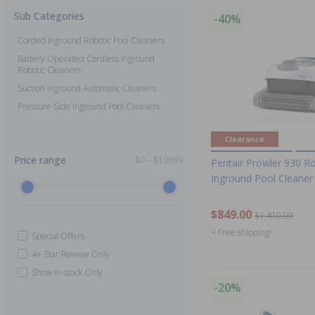
Sub Categories
-40%
Corded Inground Robotic Pool Cleaners
Battery Operated Cordless Inground
Robotic Cleaners
Suction Inground Automatic Cleaners
Pressure Side Inground Pool Cleaners
Clearance
Price range
$0 – $10699
Pentair Prowler 930 R
Inground Pool Cleaner
$849.00
$1,410.99
+ Free shipping!
Special Offers
4+ Star Review Only
Show In-stock Only
-20%