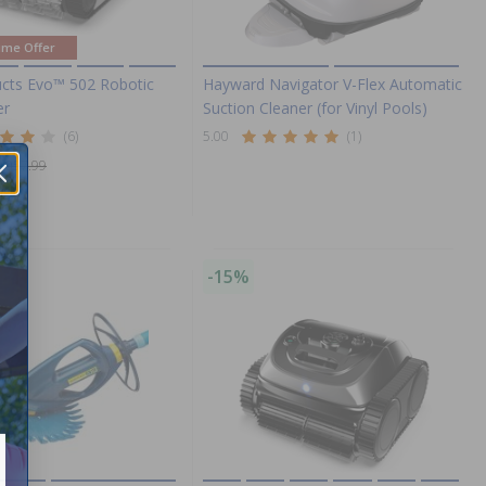
ime Offer
cts Evo™ 502 Robotic
Hayward Navigator V-Flex Automatic
er
Suction Cleaner (for Vinyl Pools)
(6)
5.00
(1)
1,057.99
ng!
-15%