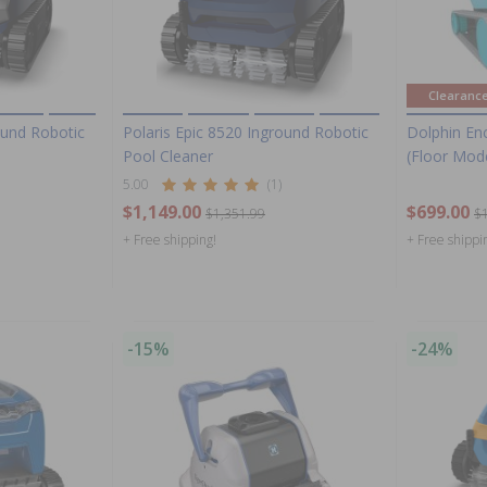
Clearanc
ound Robotic
Polaris Epic 8520 Inground Robotic
Dolphin En
Pool Cleaner
(Floor Mod
5.00
(1)
$1,149.00
$699.00
$1,351.99
$
+ Free shipping!
+ Free shippi
-15%
-24%