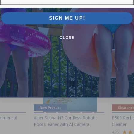
o Inground
Polaris ATLAS XT Suction Automatic
Zodiac G3 
Inground Pool Cleaner
Cleaner
SIGN ME UP!
4.67
$549.00
$439.00
$645.99
$
+ Free shipping!
+ Free shippi
CLOSE
-15%
-25%
New Product
Clearanc
mmercial
Aiper Scuba N3 Cordless Robotic
P500 Recha
Pool Cleaner with AI Camera
Cleaner
4.25