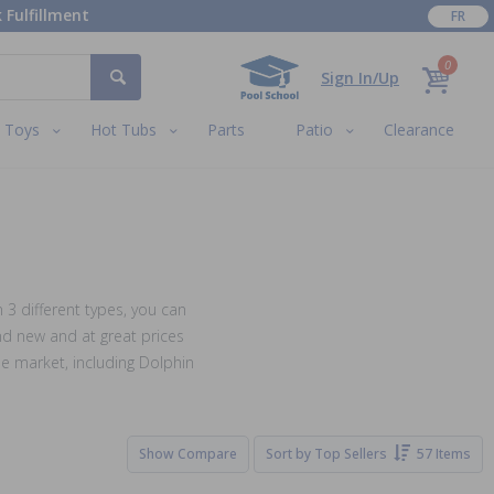
 Fulfillment
FR
0
Sign In/Up
Toys
Hot Tubs
Parts
Patio
Clearance
 3 different types, you can
nd new and at great prices
e market, including Dolphin
Show Compare
Sort by
Top Sellers
57 Items