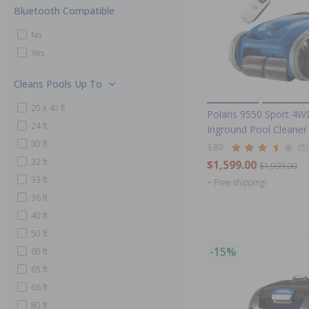
Bluetooth Compatible
No
Yes
Cleans Pools Up To
20 x 40 ft
Polaris 9550 Sport 4W
24 ft
Inground Pool Cleaner
30 ft
3.80
(5)
32 ft
$1,599.00
$1,999.00
33 ft
+ Free shipping!
36 ft
40 ft
50 ft
-15%
60 ft
65 ft
66 ft
80 ft