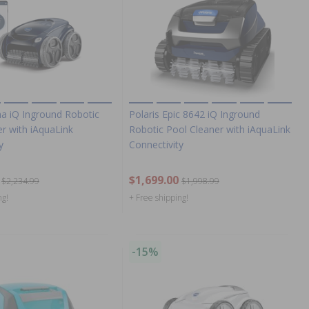
ha iQ Inground Robotic
Polaris Epic 8642 iQ Inground
r with iAquaLink
Robotic Pool Cleaner with iAquaLink
y
Connectivity
$1,699.00
$2,234.99
$1,998.99
ng!
+ Free shipping!
-15%