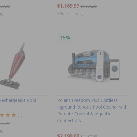
$1,169.97
239.99
$1,376.99
ng!
+ Free shipping!
-15%
 Rechargeable Pool
Polaris Freedom Plus Cordless
Inground Robotic Pool Cleaner with
Remote Control & iAquaLink
(1)
Connectivity
375.99
ng!
$2,199.00
$2,587.99