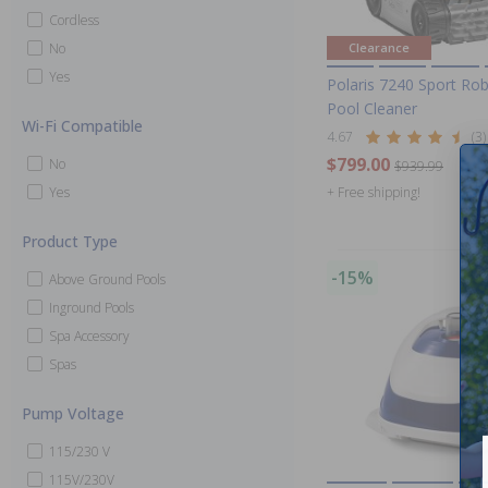
Cordless
No
Clearance
Yes
Polaris 7240 Sport Rob
Pool Cleaner
Wi-Fi Compatible
4.67
(3)
$799.00
No
$939.99
Yes
+ Free shipping!
Product Type
-15%
Above Ground Pools
Inground Pools
Spa Accessory
Spas
Pump Voltage
115/230 V
115V/230V