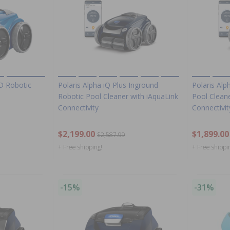
D Robotic
Polaris Alpha iQ Plus Inground
Polaris Alp
Robotic Pool Cleaner with iAquaLink
Pool Cleane
Connectivity
Connectivit
$2,199.00
$1,899.00
$2,587.99
+ Free shipping!
+ Free shippi
-15%
-31%