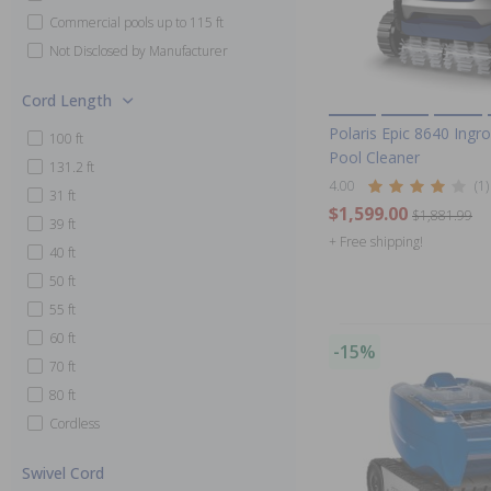
Commercial pools up to 115 ft
Not Disclosed by Manufacturer
Cord Length
Polaris Epic 8640 Ingr
100 ft
Pool Cleaner
131.2 ft
4.00
(1)
31 ft
$1,599.00
$1,881.99
39 ft
+ Free shipping!
40 ft
50 ft
55 ft
60 ft
-15%
70 ft
80 ft
Cordless
Swivel Cord