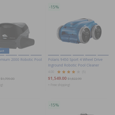
-15%
uct
emium 2000 Robotic Pool
Polaris 9450 Sport 4 Wheel Drive
Inground Robotic Pool Cleaner
4.00
(5)
$1,549.00
$1,799.00
$1,822.99
ng!
+ Free shipping!
-15%