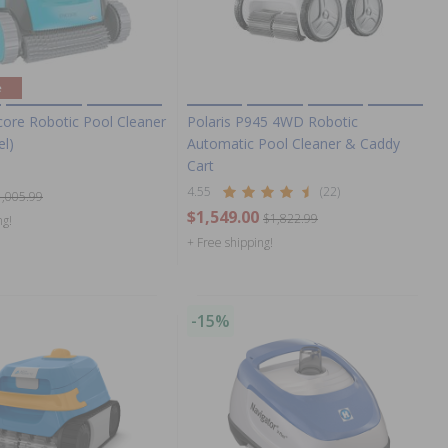
e
core Robotic Pool Cleaner
Polaris P945 4WD Robotic
el)
Automatic Pool Cleaner & Caddy
Cart
4.55
(22)
1,005.99
$1,549.00
$1,822.99
ng!
+ Free shipping!
-15%