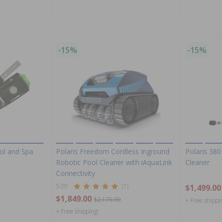
-15%
-15%
ol and Spa
Polaris Freedom Cordless Inground
Polaris 380
Robotic Pool Cleaner with iAquaLink
Cleaner
Connectivity
5.00
(1)
$1,499.00
$1,849.00
$2,175.99
+ Free shippi
+ Free shipping!