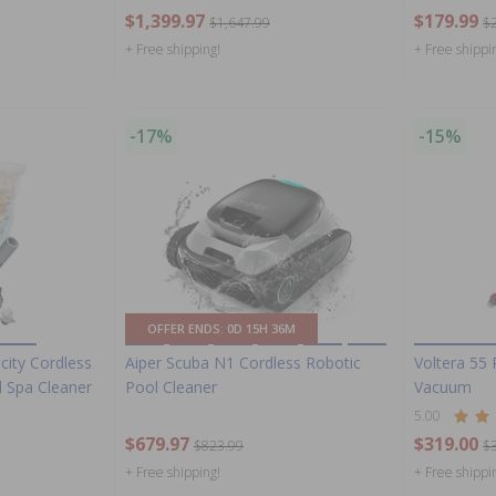
$1,399.97
$179.99
$1,647.99
$
+ Free shipping!
+ Free shippi
-17%
-15%
OFFER ENDS:
0D 15H 36M
city Cordless
Aiper Scuba N1 Cordless Robotic
Voltera 55
 Spa Cleaner
Pool Cleaner
Vacuum
5.00
$679.97
$319.00
$823.99
$
+ Free shipping!
+ Free shippi