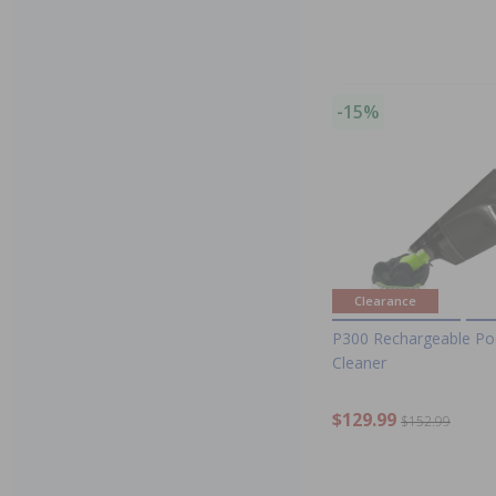
-15%
Clearance
P300 Rechargeable Po
Cleaner
$129.99
$152.99