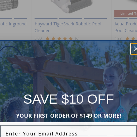
Limited T
otic Inground
Hayward TigerShark Robotic Pool
Aqua Produ
Cleaner
Pool Clean
5.00
(6)
4.33
$1,289.00
$799.00
$1,516.99
$
+ Free shipping!
+ Free shippi
-15%
-15%
SAVE $10 OFF
YOUR FIRST ORDER OF $149 OR MORE!
Enter Your Email Address