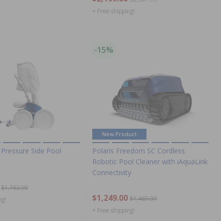
+ Free shipping!
-15%
New Product
 Pressure Side Pool
Polaris Freedom SC Cordless
Robotic Pool Cleaner with iAquaLink
Connectivity
$1,763.99
$1,249.00
$1,469.99
ng!
+ Free shipping!