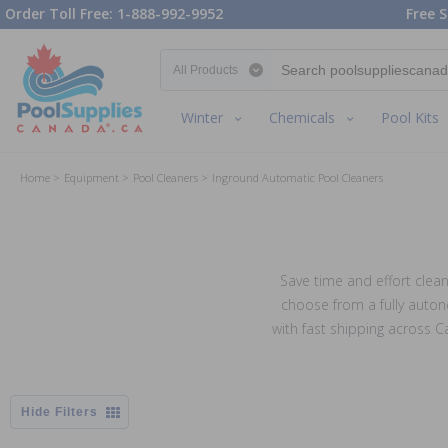
Order Toll Free: 1-888-992-9952
Free S
Search category
Winter
Chemicals
Pool Kits
Home
Equipment
Pool Cleaners
Inground Automatic Pool Cleaners
Save time and effort clean
choose from a fully auton
with fast shipping across 
Filters