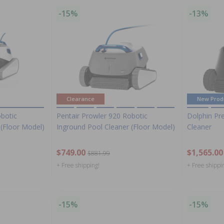
-15%
-13%
Clearance
New Prod
obotic
Pentair Prowler 920 Robotic
Dolphin Pr
 (Floor Model)
Inground Pool Cleaner (Floor Model)
Cleaner
$749.00
$1,565.00
$881.99
+ Free shipping!
+ Free shippi
-15%
-15%