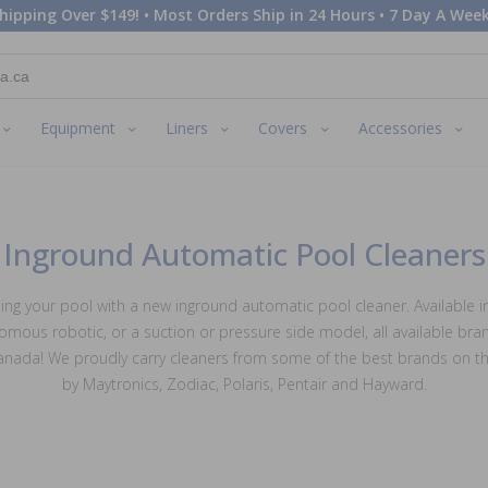
hipping Over $149! • Most Orders Ship in 24 Hours • 7 Day A Week
Equipment
Liners
Covers
Accessories
Inground Automatic Pool Cleaners
ing your pool with a new inground automatic pool cleaner. Available in
omous robotic, or a suction or pressure side model, all available bra
Canada! We proudly carry cleaners from some of the best brands on th
by Maytronics, Zodiac, Polaris, Pentair and Hayward.