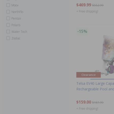
$469.99
Moov
$552.99
+ Free shipping!
NorthFlo
Pentair
Polaris
-15%
Water Tech
Zodiac
Clearance
Telsa EV40 Large Capa
Rechargeable Pool and
$159.00
$187.99
+ Free shipping!