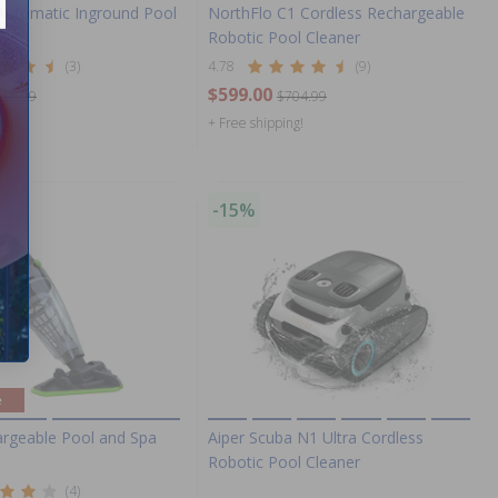
Automatic Inground Pool
NorthFlo C1 Cordless Rechargeable
Robotic Pool Cleaner
(3)
4.78
(9)
$599.00
516.99
$704.99
ng!
+ Free shipping!
-15%
e
rgeable Pool and Spa
Aiper Scuba N1 Ultra Cordless
Robotic Pool Cleaner
(4)