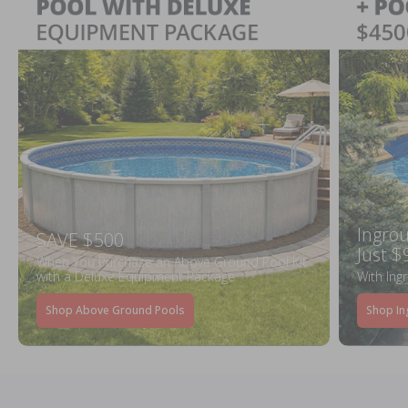
Ingrou
SAVE $500
Just $
When You Purchase an Above Ground Pool Kit
with a Deluxe Equipment Package
With Ing
Shop Above Ground Pools
Shop In