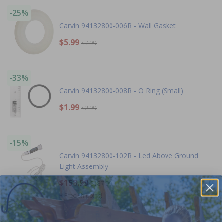
-25%
Carvin 94132800-006R - Wall Gasket
$5.99
$7.99
-33%
Carvin 94132800-008R - O Ring (Small)
$1.99
$2.99
-15%
Carvin 94132800-102R - Led Above Ground
Light Assembly
$158.99
$187.99
+ Free shipping!