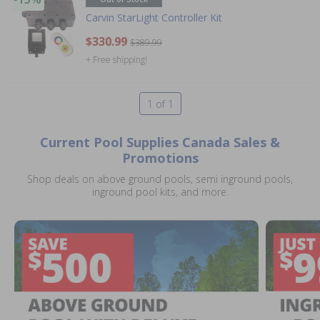
Carvin StarLight Controller Kit
$330.99
$389.99
+ Free shipping!
1 of 1
Current Pool Supplies Canada Sales &
Promotions
Shop deals on above ground pools, semi inground pools,
inground pool kits, and more.