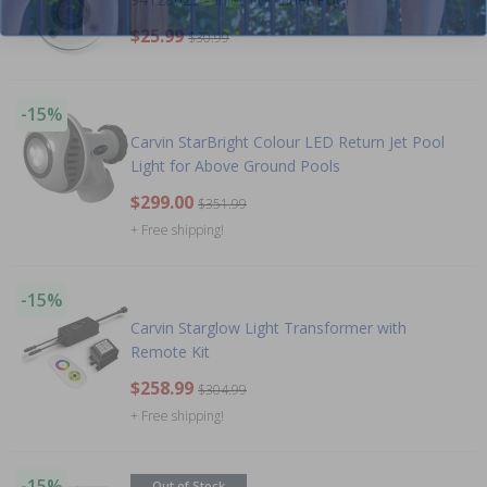
$25.99
$30.99
-15%
Carvin StarBright Colour LED Return Jet Pool
Light for Above Ground Pools
$299.00
$351.99
+ Free shipping!
-15%
Carvin Starglow Light Transformer with
Remote Kit
$258.99
$304.99
+ Free shipping!
-15%
Out of Stock