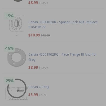
$8.99
$10.99
-15%
Carvin 31041820R - Spacer Lock Nut-Replace
31041817R
$10.99
$12.99
-18%
Carvin 43061902RG - Face Flange Ifl And Ifd-
Grey
$8.99
$10.99
-25%
Carvin O-Ring
$5.99
$7.99