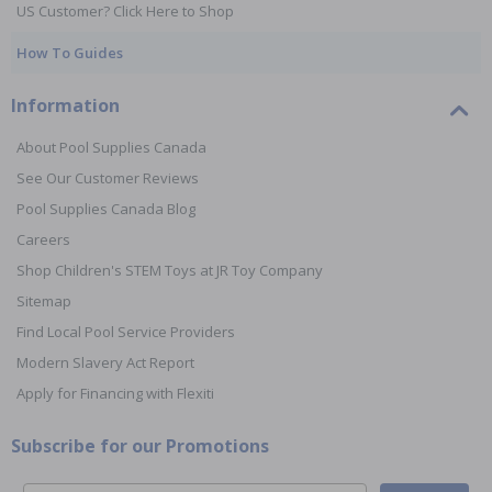
US Customer? Click Here to Shop
How To Guides
Information
About Pool Supplies Canada
See Our Customer Reviews
Pool Supplies Canada Blog
Careers
Shop Children's STEM Toys at JR Toy Company
Sitemap
Find Local Pool Service Providers
Modern Slavery Act Report
Apply for Financing with Flexiti
Subscribe for our Promotions
Email