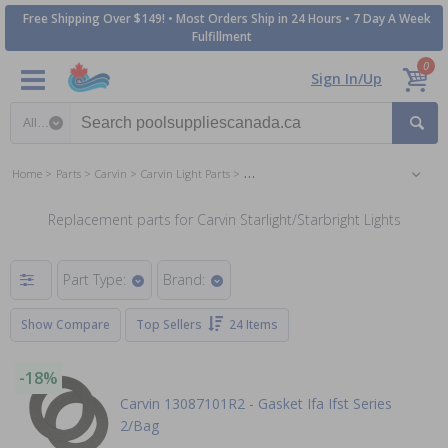
Free Shipping Over $149! • Most Orders Ship in 24 Hours • 7 Day A Week
Fulfillment
0
Sign In/Up
Search category
Home
Parts
Carvin
Carvin Light Parts
Carvin Starlight/Starbright Lights Parts
Replacement parts for Carvin Starlight/Starbright Lights
Part Type:
Brand:
Show Compare
Top Sellers
24 Items
-18%
Carvin 13087101R2 - Gasket Ifa Ifst Series
2/Bag