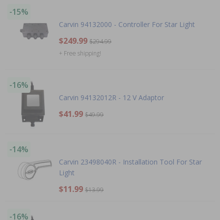
-15%
Carvin 94132000 - Controller For Star Light
$249.99
$294.99
+ Free shipping!
-16%
Carvin 94132012R - 12 V Adaptor
$41.99
$49.99
-14%
Carvin 23498040R - Installation Tool For Star
Light
$11.99
$13.99
-16%