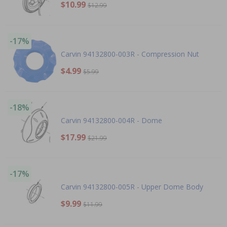
$10.99
$12.99
-17%
Carvin 94132800-003R - Compression Nut
$4.99
$5.99
-18%
Carvin 94132800-004R - Dome
$17.99
$21.99
-17%
Carvin 94132800-005R - Upper Dome Body
$9.99
$11.99