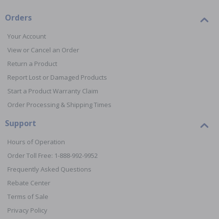
Orders
Your Account
View or Cancel an Order
Return a Product
Report Lost or Damaged Products
Start a Product Warranty Claim
Order Processing & Shipping Times
Support
Hours of Operation
Order Toll Free: 1-888-992-9952
Frequently Asked Questions
Rebate Center
Terms of Sale
Privacy Policy