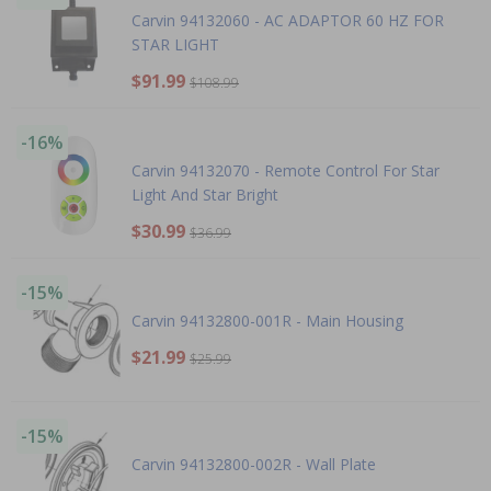
Carvin 94132060 - AC ADAPTOR 60 HZ FOR
STAR LIGHT
$91.99
$108.99
-16%
Carvin 94132070 - Remote Control For Star
Light And Star Bright
$30.99
$36.99
-15%
Carvin 94132800-001R - Main Housing
$21.99
$25.99
-15%
Carvin 94132800-002R - Wall Plate