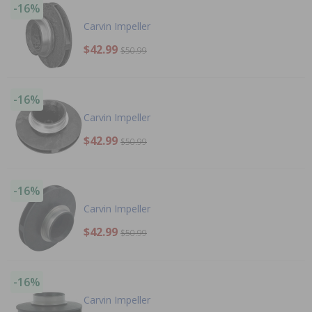
-16%
Carvin Impeller
$42.99
$50.99
-16%
Carvin Impeller
$42.99
$50.99
-16%
Carvin Impeller
$42.99
$50.99
-16%
Carvin Impeller