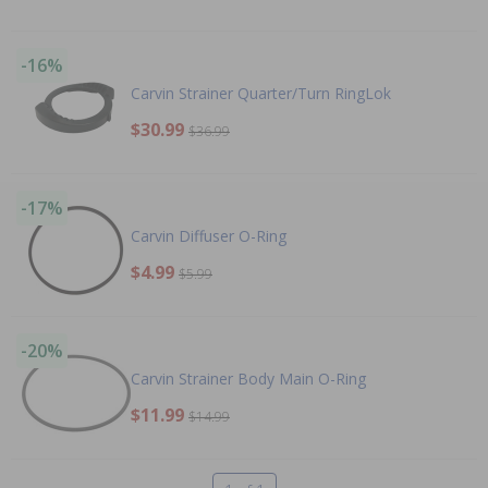
-16%
Carvin Strainer Quarter/Turn RingLok
$30.99
$36.99
-17%
Carvin Diffuser O-Ring
$4.99
$5.99
-20%
Carvin Strainer Body Main O-Ring
$11.99
$14.99