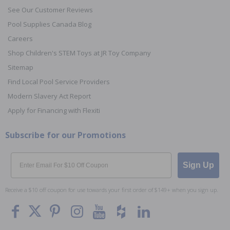
See Our Customer Reviews
Pool Supplies Canada Blog
Careers
Shop Children's STEM Toys at JR Toy Company
Sitemap
Find Local Pool Service Providers
Modern Slavery Act Report
Apply for Financing with Flexiti
Subscribe for our Promotions
Email
Sign Up
Receive a $10 off coupon for use towards your first order of $149+ when you sign up.