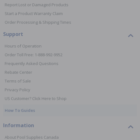
Report Lost or Damaged Products
Start a Product Warranty Claim
Order Processing & Shipping Times
Support
Hours of Operation
Order Toll Free: 1-888-992-9952
Frequently Asked Questions
Rebate Center
Terms of Sale
Privacy Policy
US Customer? Click Here to Shop
How To Guides
Information
About Pool Supplies Canada