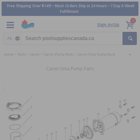
Free Shipping Over $149! • Most Orders Ship in 24 Hours • 7 Day A Week
Fulfillment
0
Sign In/Up
Search category
Home
Parts
Carvin
Carvin Pump Parts
Carvin Orka Pump Parts
Carvin Orka Pump Parts