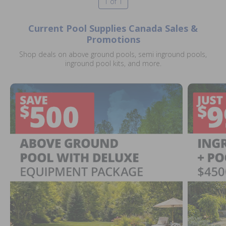
1 of 1
Current Pool Supplies Canada Sales &
Promotions
Shop deals on above ground pools, semi inground pools,
inground pool kits, and more.