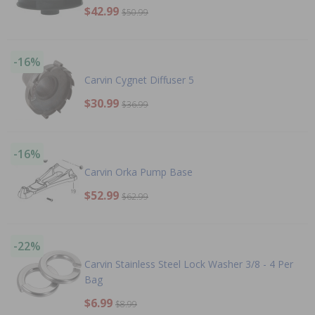
$42.99
$50.99
-16%
Carvin Cygnet Diffuser 5
$30.99
$36.99
-16%
Carvin Orka Pump Base
$52.99
$62.99
-22%
Carvin Stainless Steel Lock Washer 3/8 - 4 Per
Bag
$6.99
$8.99