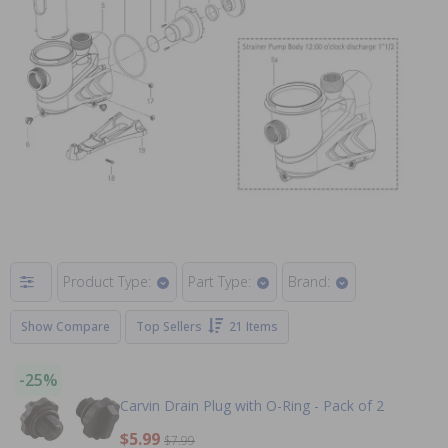
Product Type:
Part Type:
Brand:
Show Compare
Top Sellers
21 Items
-25%
Carvin Drain Plug with O-Ring - Pack of 2
$5.99
$7.99