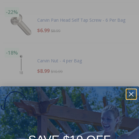
-22%
Carvin Pan Head Self Tap Screw - 6 Per Bag
$6.99
$8.99
-18%
Carvin Nut - 4 per Bag
$8.99
$10.99
-16%
Carvin Strainer Basket
$26.99
$31.99
-15%