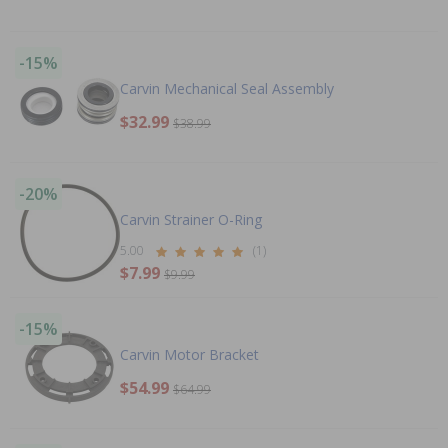
-15%
Carvin Mechanical Seal Assembly
$32.99
$38.99
-20%
Carvin Strainer O-Ring
5.00
(1)
$7.99
$9.99
-15%
Carvin Motor Bracket
$54.99
$64.99