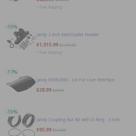
+ Free shipping!
-15%
Jandy 2 Inch Inlet/Outlet Header
$1,015.99
$1,195.99
+ Free shipping!
-17%
Jandy R0592000 - Lid For User Interface
$28.99
$34.99
-15%
Jandy Coupling Nut Kit with O-Ring - 3 inch
$95.99
$112.99