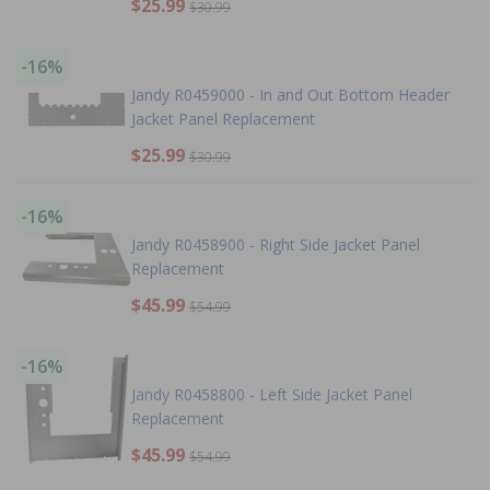
$25.99
$30.99
-16%
Jandy R0459000 - In and Out Bottom Header
Jacket Panel Replacement
$25.99
$30.99
-16%
Jandy R0458900 - Right Side Jacket Panel
Replacement
$45.99
$54.99
-16%
Jandy R0458800 - Left Side Jacket Panel
Replacement
$45.99
$54.99