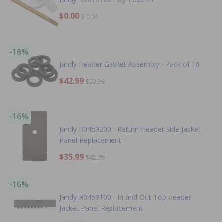
$0.00
$-0.01
-16%
Jandy Header Gasket Assembly - Pack of 16
$42.99
$50.99
-16%
Jandy R0459200 - Return Header Side Jacket
Panel Replacement
$35.99
$42.99
-16%
Jandy R0459100 - In and Out Top Header
Jacket Panel Replacement