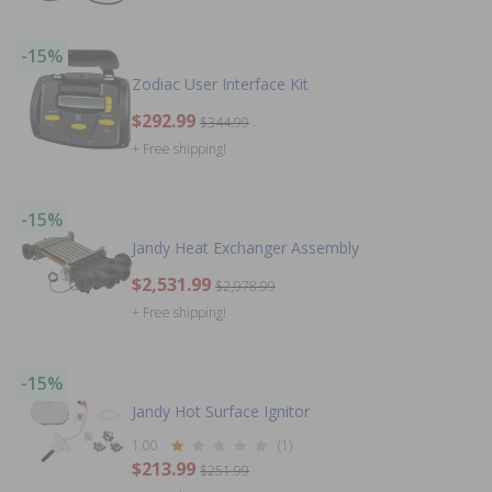
-15%
Zodiac User Interface Kit
$292.99
$344.99
+ Free shipping!
-15%
Jandy Heat Exchanger Assembly
$2,531.99
$2,978.99
+ Free shipping!
-15%
Jandy Hot Surface Ignitor
1.00
(1)
$213.99
$251.99