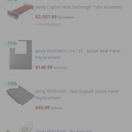
Jandy Copper Heat Exchanger Tube Assembly
$3,007.99
$3,538.99
+ Free shipping!
-15%
Jandy R0459803 / 04 / 05 - Jacket Rear Panel
Replacement
$146.99
$172.99
-16%
Jandy R0459300 - Side Support Jacket Panel
Replacement
$63.99
$75.99
Jandy R0013100 - By-Pass Kit