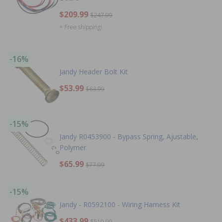
$209.99
$247.99
+ Free shipping!
-16%
Jandy Header Bolt Kit
$53.99
$63.99
-15%
Jandy R0453900 - Bypass Spring, Ajustable,
Polymer
$65.99
$77.99
-15%
Jandy - R0592100 - Wiring Harness Kit
$433.99
$510.99