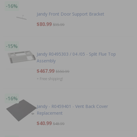
-16%
Jandy Front Door Support Bracket
$80.99
$95.99
-15%
Jandy R0495303 / 04 /05 - Split Flue Top
Assembly
$467.99
$550.99
+ Free shipping!
-16%
Jandy - R0459401 - Vent Back Cover
Replacement
$40.99
$48.99