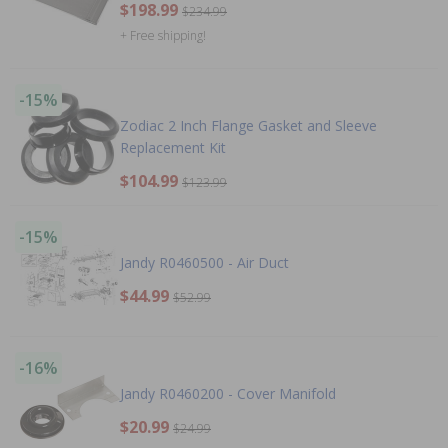
$198.99
$234.99
+ Free shipping!
-15%
Zodiac 2 Inch Flange Gasket and Sleeve
Replacement Kit
$104.99
$123.99
-15%
Jandy R0460500 - Air Duct
$44.99
$52.99
-16%
Jandy R0460200 - Cover Manifold
$20.99
$24.99