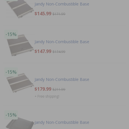
Jandy Non-Combustible Base
$145.99
$171.99
-15%
Jandy Non-Combustible Base
$147.99
$174.99
-15%
Jandy Non-Combustible Base
$179.99
$211.99
+ Free shipping!
-15%
Jandy Non-Combustible Base