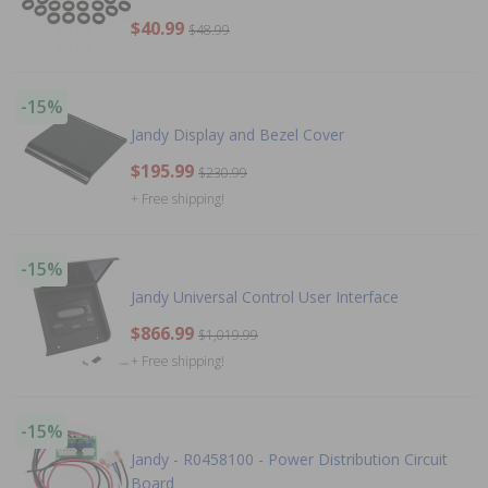
$40.99
$48.99
-15%
Jandy Display and Bezel Cover
$195.99
$230.99
+ Free shipping!
-15%
Jandy Universal Control User Interface
$866.99
$1,019.99
+ Free shipping!
-15%
Jandy - R0458100 - Power Distribution Circuit
Board