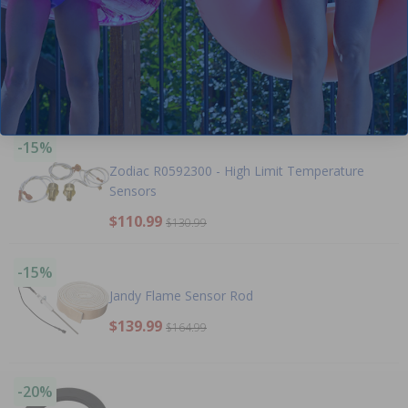
-15%
Jandy 2 Inch Heater Flange
$118.99
$139.99
-15%
Zodiac R0592300 - High Limit Temperature
Sensors
$110.99
$130.99
-15%
Jandy Flame Sensor Rod
$139.99
$164.99
-20%