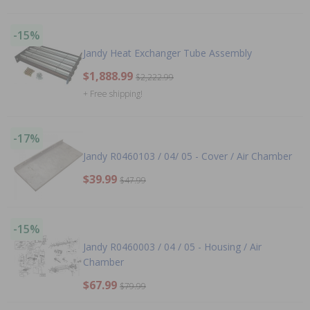
-15%
Jandy Heat Exchanger Tube Assembly
$1,888.99
$2,222.99
+ Free shipping!
-17%
Jandy R0460103 / 04/ 05 - Cover / Air Chamber
$39.99
$47.99
-15%
Jandy R0460003 / 04 / 05 - Housing / Air
Chamber
$67.99
$79.99