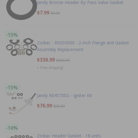
Jandy Bronze Header By-Pass Valve Gasket
$7.99
$9.99
-15%
Zodiac - R0055000 - 2-Inch Flange and Gasket
Assembly Replacement
$336.99
$396.99
+ Free shipping!
-15%
Jandy R0457502 - Igniter Kit
$76.99
$90.99
-16%
Zodiac Header Gasket - 18 units