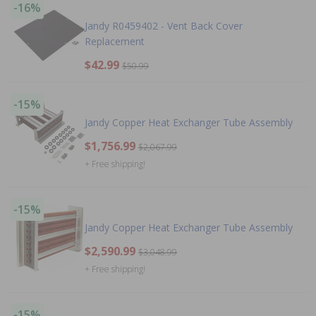
-16%
Jandy R0459402 - Vent Back Cover
Replacement
$42.99
$50.99
-15%
Jandy Copper Heat Exchanger Tube Assembly
$1,756.99
$2,067.99
+ Free shipping!
-15%
Jandy Copper Heat Exchanger Tube Assembly
$2,590.99
$3,048.99
+ Free shipping!
-15%