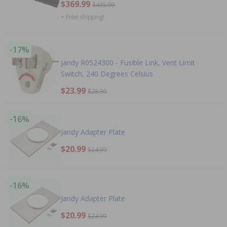
$369.99
$435.99
+ Free shipping!
-17%
Jandy R0524300 - Fusible Link, Vent Limit
Switch, 240 Degrees Celsius
$23.99
$28.99
-16%
Jandy Adapter Plate
$20.99
$24.99
-16%
Jandy Adapter Plate
$20.99
$24.99