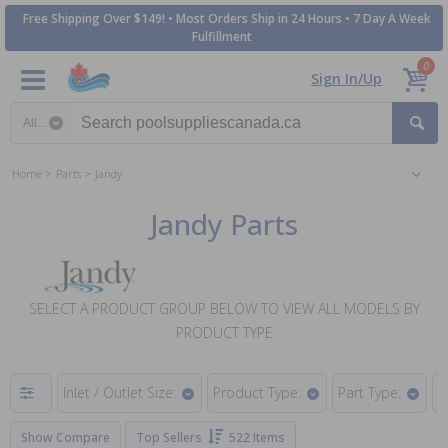
Free Shipping Over $149! • Most Orders Ship in 24 Hours • 7 Day A Week
Fulfillment
0
Sign In/Up
Search category
Home
Parts
Jandy
Jandy Parts
SELECT A PRODUCT GROUP BELOW TO VIEW ALL MODELS BY
PRODUCT TYPE
Inlet / Outlet Size:
Product Type:
Part Type:
H
Show Compare
Top Sellers
522 Items