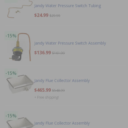
Jandy Water Pressure Switch Tubing
$24.99
$29.99
-15%
Jandy Water Pressure Switch Assembly
$136.99
$161.99
-15%
Jandy Flue Collector Assembly
$465.99
$548.99
+ Free shipping!
-15%
Jandy Flue Collector Assembly