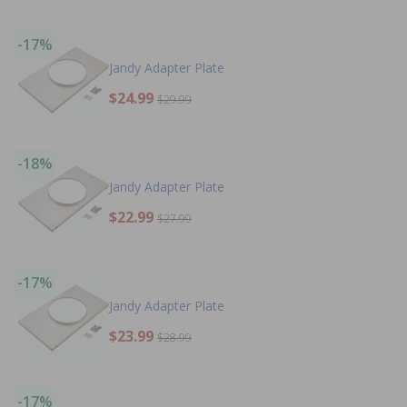
-17%
Jandy Adapter Plate
$24.99
$29.99
-18%
Jandy Adapter Plate
$22.99
$27.99
-17%
Jandy Adapter Plate
$23.99
$28.99
-17%