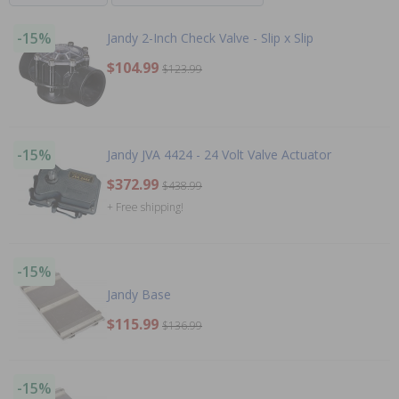
-15%
Jandy 2-Inch Check Valve - Slip x Slip
$104.99
$123.99
-15%
Jandy JVA 4424 - 24 Volt Valve Actuator
$372.99
$438.99
+ Free shipping!
-15%
Jandy Base
$115.99
$136.99
-15%