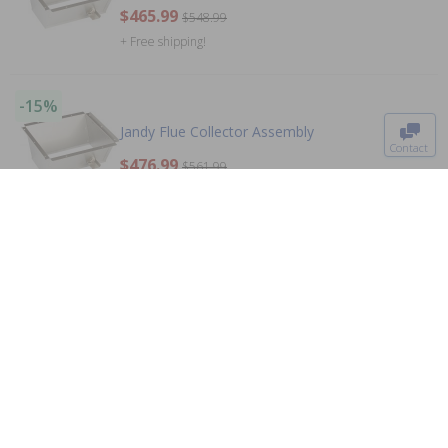
$465.99
$548.99
+ Free shipping!
To The
Top
-15%
Jandy Flue Collector Assembly
Contact
$476.99
$561.99
0
+ Free shipping!
-15%
Jandy Pro Series Manifold Heater 3 Port
$222.99
$262.99
+ Free shipping!
-15%
Jandy R0456900 - Ignition Control