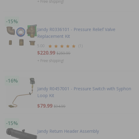
+ Free shipping!
-15%
Jandy R0336101 - Pressure Relief Valve
Replacement Kit
5.00
(1)
$220.99
$259.99
+ Free shipping!
-16%
Jandy R0457001 - Pressure Switch with Syphon
Loop Kit
$79.99
$94.99
-15%
Jandy Return Header Assembly