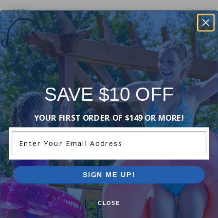
-15%
Jandy R0461500 - Flange & Gasket Kit, Bronze
$373.99
$439.99
+ Free shipping!
-15%
SAVE $10 OFF
Jandy R0458703 / 01 / 05 - Door With Latch
Replacement
YOUR FIRST ORDER OF $149 OR MORE!
$296.99
$349.99
Enter Your Email Address
+ Free shipping!
-17%
SIGN ME UP!
Jandy Flange Gasket - 2 Inch
5.00
(1)
CLOSE
$39.99
$47.99