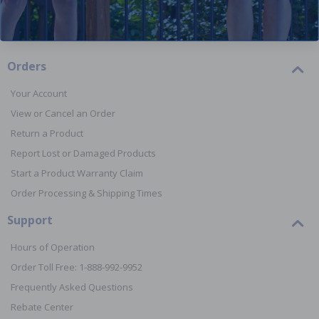
Orders
Your Account
View or Cancel an Order
Return a Product
Report Lost or Damaged Products
Start a Product Warranty Claim
Order Processing & Shipping Times
Support
Hours of Operation
Order Toll Free: 1-888-992-9952
Frequently Asked Questions
Rebate Center