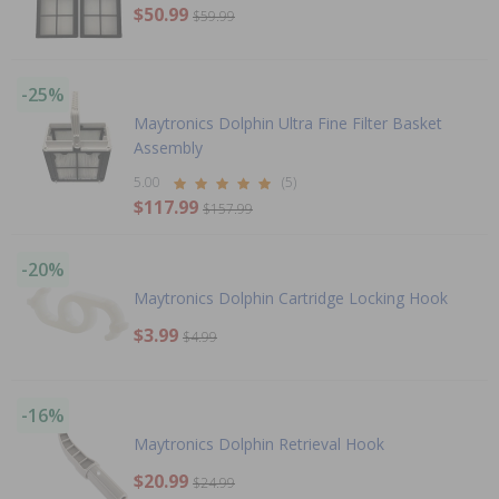
$50.99
$59.99
-25%
Maytronics Dolphin Ultra Fine Filter Basket
Assembly
5.00
(5)
$117.99
$157.99
-20%
Maytronics Dolphin Cartridge Locking Hook
$3.99
$4.99
-16%
Maytronics Dolphin Retrieval Hook
$20.99
$24.99