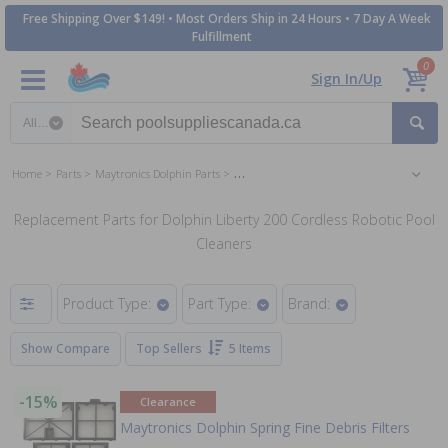
Free Shipping Over $149! • Most Orders Ship in 24 Hours • 7 Day A Week
Fulfillment
0
Sign In/Up
Search category
Home
Parts
Maytronics Dolphin Parts
Dolphin Liberty 200 Cordless Robotic Pool C
Replacement Parts for Dolphin Liberty 200 Cordless Robotic Pool
Cleaners
Product Type:
Part Type:
Brand:
Show Compare
Top Sellers
5 Items
-15%
Clearance
Maytronics Dolphin Spring Fine Debris Filters