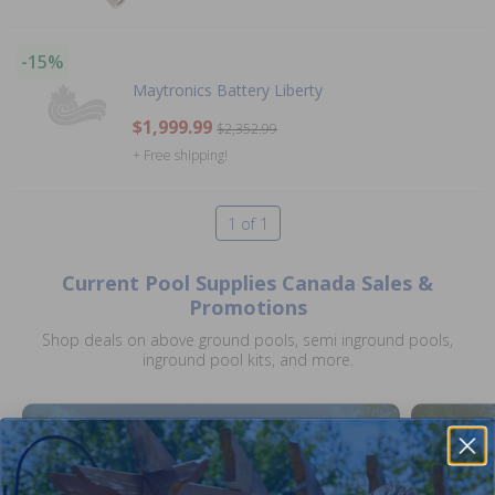
-15%
Maytronics Battery Liberty
$1,999.99
$2,352.99
+ Free shipping!
1 of 1
Current Pool Supplies Canada Sales &
Promotions
Shop deals on above ground pools, semi inground pools,
inground pool kits, and more.