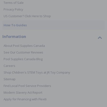
Terms of Sale
Privacy Policy
US Customer? Click Here to Shop
How To Guides
Information
About Pool Supplies Canada
See Our Customer Reviews
Pool Supplies Canada Blog
Careers
Shop Children's STEM Toys at JR Toy Company
Sitemap
Find Local Pool Service Providers
Modern Slavery Act Report
Apply for Financing with Flexiti