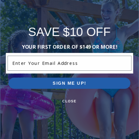
SAVE $10 OFF
YOUR FIRST ORDER OF $149 OR MORE!
Enter Your Email Address
SIGN ME UP!
Ingrou
SAVE $500
CLOSE
Just $
When You Purchase an Above Ground Pool Kit
with a Deluxe Equipment Package
With Ing
Shop Above Ground Pools
Shop In