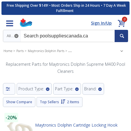
Free Shipping Over $149! • Most Orders Ship in 24 Hours • 7 Day A Week
Fulfillment
0
Sign In/Up
Search category
Home
Parts
Maytronics Dolphin Parts
Maytronics Dolphin Supreme M400 Pool Cle
Replacement Parts for Maytronics Dolphin Supreme M400 Pool
Cleaners
Product Type:
Part Type:
Brand:
Show Compare
Top Sellers
2 Items
-20%
Maytronics Dolphin Cartridge Locking Hook