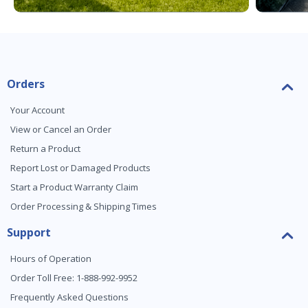
Orders
Your Account
View or Cancel an Order
Return a Product
Report Lost or Damaged Products
Start a Product Warranty Claim
Order Processing & Shipping Times
Support
Hours of Operation
Order Toll Free: 1-888-992-9952
Frequently Asked Questions