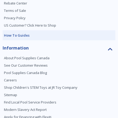
Rebate Center
Terms of Sale
Privacy Policy
US Customer? Click Here to Shop
How To Guides
Information
About Pool Supplies Canada
See Our Customer Reviews
Pool Supplies Canada Blog
Careers
Shop Children's STEM Toys at JR Toy Company
Sitemap
Find Local Pool Service Providers
Modern Slavery Act Report
Apply for Financing with Flexiti