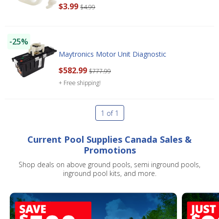
$3.99
$4.99
-25%
Maytronics Motor Unit Diagnostic
$582.99
$777.99
+ Free shipping!
1 of 1
Current Pool Supplies Canada Sales &
Promotions
Shop deals on above ground pools, semi inground pools,
inground pool kits, and more.