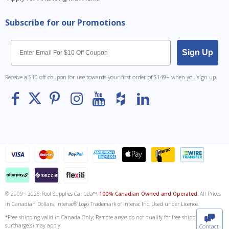
Subscribe for our Promotions
Email
Sign Up
Receive a $10 off coupon for use towards your first order of $149+ when you sign up.
© 2009 - 2026 Pool Supplies Canada™,
100% Canadian Owned and Operated
. All Prices
To The
Top
in Canadian Dollars. Interac® Logo Trademark of Interac Inc, Used under Licence.
*Free shipping valid in Canada Only; Remote areas do not qualify for free shipping. Fuel
surcharge(s) may apply.
Contact