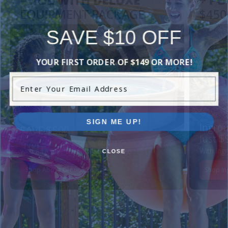
SAVE $10 OFF
YOUR FIRST ORDER OF $149 OR MORE!
Enter Your Email Address
SIGN ME UP!
Ingrou
SAVE $500
Just $
When You Purchase an Above Ground Pool Kit
with a Deluxe Equipment Package
With Ing
CLOSE
Shop Above Ground Pools
Shop In