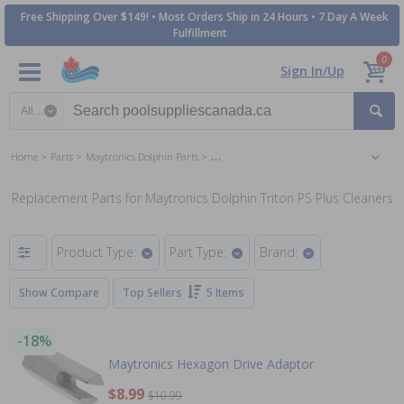
Free Shipping Over $149! • Most Orders Ship in 24 Hours • 7 Day A Week
Fulfillment
0
Sign In/Up
Search category
Home
Parts
Maytronics Dolphin Parts
Maytronics Dolphin Triton PS Plus Pool Cle
Replacement Parts for Maytronics Dolphin Triton PS Plus Cleaners
Product Type:
Part Type:
Brand:
Show Compare
Top Sellers
5 Items
-18%
Maytronics Hexagon Drive Adaptor
$8.99
$10.99