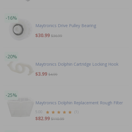
-16%
Maytronics Drive Pulley Bearing
$30.99
$36.99
-20%
Maytronics Dolphin Cartridge Locking Hook
$3.99
$4.99
-25%
Maytronics Dolphin Replacement Rough Filter
5.00
(1)
$82.99
$110.99