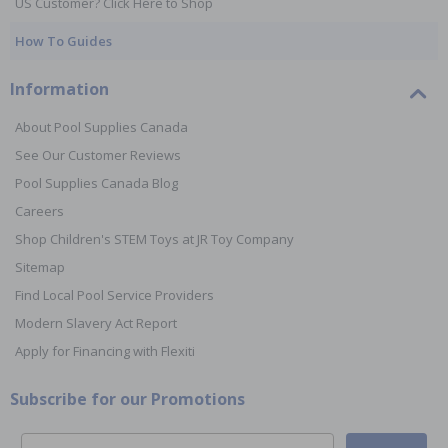
US Customer? Click Here to Shop
How To Guides
Information
About Pool Supplies Canada
See Our Customer Reviews
Pool Supplies Canada Blog
Careers
Shop Children's STEM Toys at JR Toy Company
Sitemap
Find Local Pool Service Providers
Modern Slavery Act Report
Apply for Financing with Flexiti
Subscribe for our Promotions
Email