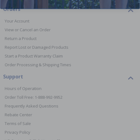
Orders
Your Account
View or Cancel an Order
Return a Product
Report Lost or Damaged Products
Start a Product Warranty Claim
Order Processing & Shipping Times
Support
Hours of Operation
Order Toll Free: 1-888-992-9952
Frequently Asked Questions
Rebate Center
Terms of Sale
Privacy Policy