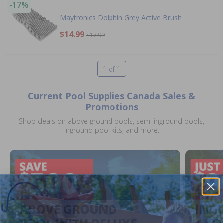
-17%
Maytronics Dolphin Grey Active Brush
$14.99
$17.99
1 of 1
Current Pool Supplies Canada Sales &
Promotions
Shop deals on above ground pools, semi inground pools,
inground pool kits, and more.