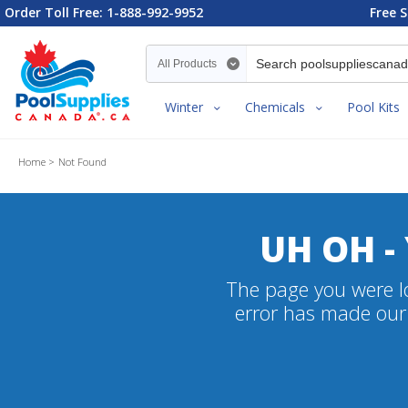
Order Toll Free: 1-888-992-9952
Free S
Search category
Winter
Chemicals
Pool Kits
Home
Not Found
UH OH -
The page you were lo
error has made our 