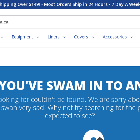
hipping Over $149! • Most Orders Ship in 24 Hours • 7 Day A Week
Equipment
Liners
Covers
Accessories
 YOU'VE SWAM IN TO A
oking for couldn't be found. We are sorry abo
swan very sad. Why not try searching for the
expected to see?