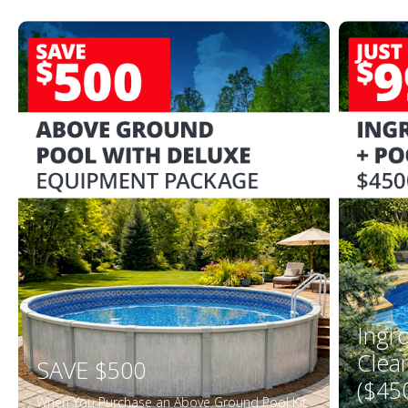
Ingr
Clea
SAVE $500
($45
When You Purchase an Above Ground Pool Kit