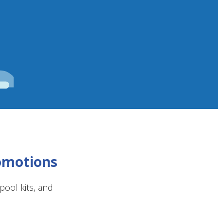
romotions
ool kits, and