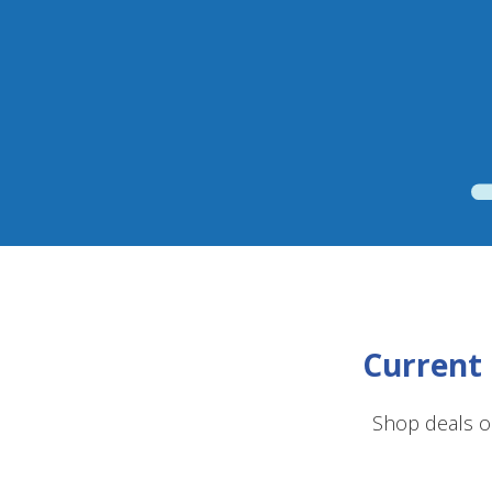
Current 
Shop deals o