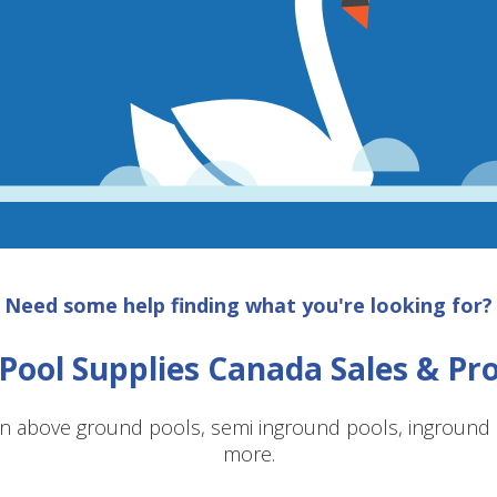
Need some help finding what you're looking for?
Pool Supplies Canada Sales & P
n above ground pools, semi inground pools, inground p
more.
SAVE $10 OFF