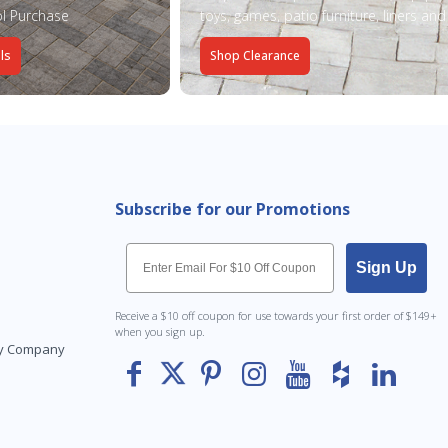
l Purchase
toys, games, patio furniture, liners an
ls
Shop Clearance
Subscribe for our Promotions
Email
Sign Up
Receive a $10 off coupon for use towards your first order of $149+
when you sign up.
Toy Company