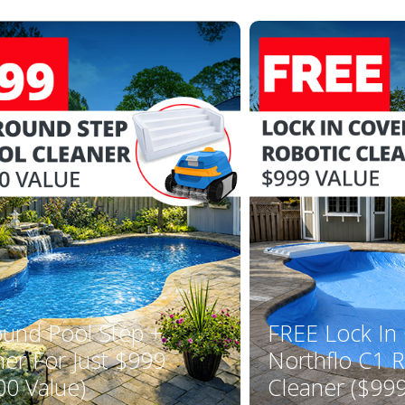
YOUR FIRST ORDER OF $149 OR MORE!
Enter Your Email Address
SIGN ME UP!
CLOSE
ound Pool Step +
FREE Lock In
ner For Just $999
Northflo C1 R
00 Value)
Cleaner ($999