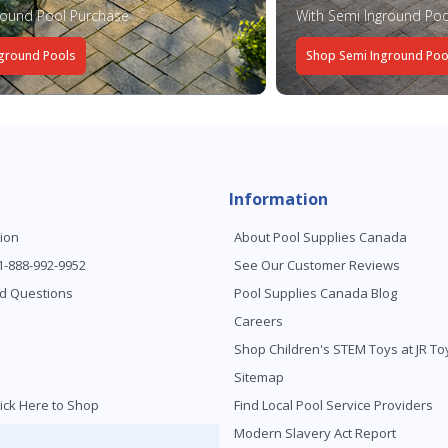
round Pool Purchase
With Semi Inground Poo
ground Pools
Shop Semi Inground Poo
Information
ion
About Pool Supplies Canada
 1-888-992-9952
See Our Customer Reviews
d Questions
Pool Supplies Canada Blog
Careers
Shop Children's STEM Toys at JR 
Sitemap
ick Here to Shop
Find Local Pool Service Providers
Modern Slavery Act Report