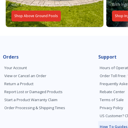
with a Deluxe Equipment Package
With Ing
Shop Above Ground Pools
Shop In
Orders
Support
Your Account
Hours of Operat
View or Cancel an Order
Order Toll Free:
Return a Product
Frequently Aske
Report Lost or Damaged Products
Rebate Center
Start a Product Warranty Claim
Terms of Sale
Order Processing & Shipping Times
Privacy Policy
US Customer? Cl
How To Guides