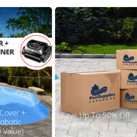
 Cover +
Save Up To 50% Off
obotic
Clearance
 Value)
On pool and spa accessories, equipm