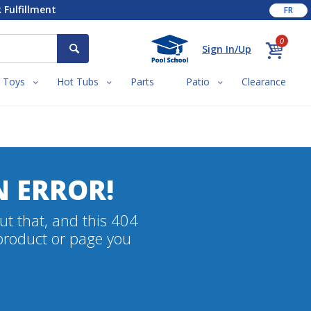
 Fulfillment
FR
0
Sign In/Up
Toys
Hot Tubs
Parts
Patio
Clearance
N ERROR!
ut that, and this 404
 product or page you