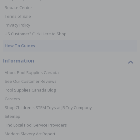
Rebate Center
Terms of Sale
Privacy Policy
US Customer? Click Here to Shop
How To Guides
Information
About Pool Supplies Canada
See Our Customer Reviews
Pool Supplies Canada Blog
Careers
Shop Children's STEM Toys at JR Toy Company
Sitemap
Find Local Pool Service Providers
Modern Slavery Act Report