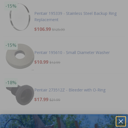
-15%
Pentair 195339 - Stainless Steel Backup Ring
Replacement
$106.99
$125.99
-15%
Pentair 195610 - Small Diameter Washer
$10.99
$12.99
-18%
Pentair 273512Z - Bleeder with O-Ring
$17.99
$21.99
-15%
Pentair 53108900 - Spring, Barrell, Nut