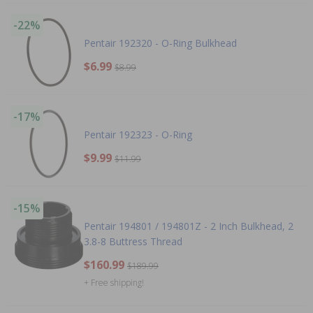
-22%
Pentair 192320 - O-Ring Bulkhead
$6.99
$8.99
-17%
Pentair 192323 - O-Ring
$9.99
$11.99
-15%
Pentair 194801 / 194801Z - 2 Inch Bulkhead, 2
3.8-8 Buttress Thread
$160.99
$189.99
+ Free shipping!