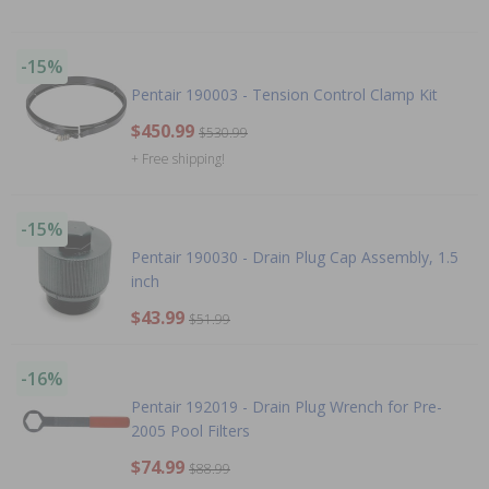
-15%
Pentair 190003 - Tension Control Clamp Kit
$450.99
$530.99
+ Free shipping!
-15%
Pentair 190030 - Drain Plug Cap Assembly, 1.5
inch
$43.99
$51.99
-16%
Pentair 192019 - Drain Plug Wrench for Pre-
2005 Pool Filters
$74.99
$88.99