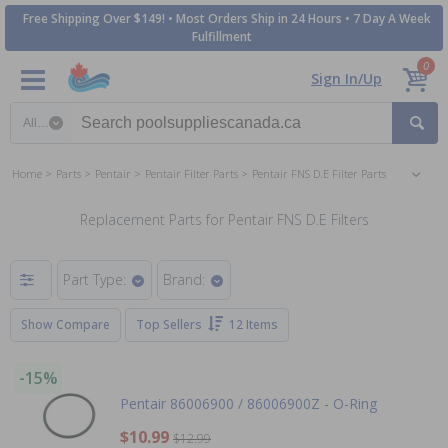
Free Shipping Over $149! • Most Orders Ship in 24 Hours • 7 Day A Week
Fulfillment
0
Sign In/Up
Search category
Home
Parts
Pentair
Pentair Filter Parts
Pentair FNS D.E Filter Parts
Replacement Parts for Pentair FNS D.E Filters
Part Type:
Brand:
Show Compare
Top Sellers
12 Items
-15%
Pentair 86006900 / 86006900Z - O-Ring
$10.99
$12.99