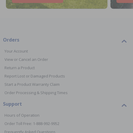
Orders
Your Account
View or Cancel an Order
Return a Product
Report Lost or Damaged Products
Start a Product Warranty Claim
Order Processing & Shipping Times
Support
Hours of Operation
Order Toll Free: 1-888-992-9952
Frequently Asked Questions