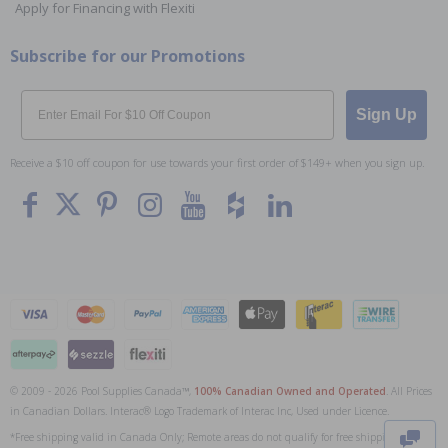
Apply for Financing with Flexiti
Subscribe for our Promotions
Email
Sign Up
Receive a $10 off coupon for use towards your first order of $149+ when you sign up.
© 2009 - 2026 Pool Supplies Canada™,
100% Canadian Owned and Operated
. All Prices
To The
Top
in Canadian Dollars. Interac® Logo Trademark of Interac Inc, Used under Licence.
*Free shipping valid in Canada Only; Remote areas do not qualify for free shipping. Fuel