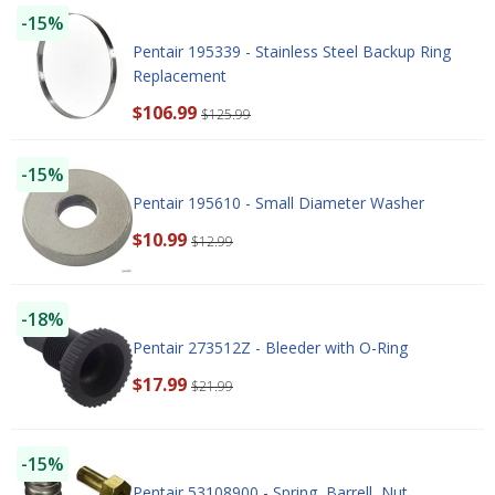
-15%
Pentair 195339 - Stainless Steel Backup Ring
Replacement
$106.99
$125.99
-15%
Pentair 195610 - Small Diameter Washer
$10.99
$12.99
-18%
Pentair 273512Z - Bleeder with O-Ring
$17.99
$21.99
-15%
Pentair 53108900 - Spring, Barrell, Nut