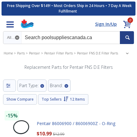
Free Shipping Over $149! • Most Orders Ship in 24 Hours • 7 Day A Week
Fulfillment
0
Sign In/Up
Search category
Home
Parts
Pentair
Pentair Filter Parts
Pentair FNS D.E Filter Parts
Replacement Parts for Pentair FNS D.E Filters
Part Type:
Brand:
Show Compare
Top Sellers
12 Items
-15%
Pentair 86006900 / 86006900Z - O-Ring
$10.99
$12.99