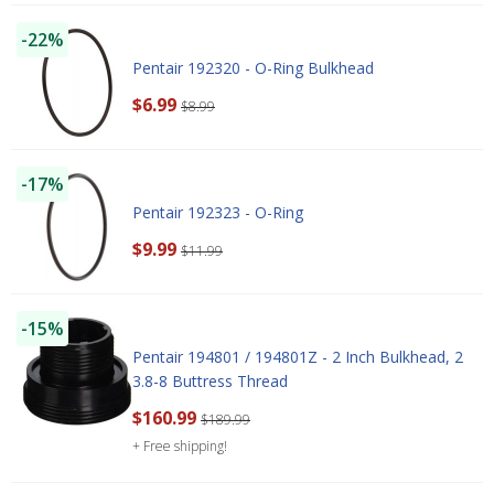
-22%
Pentair 192320 - O-Ring Bulkhead
$6.99
$8.99
-17%
Pentair 192323 - O-Ring
$9.99
$11.99
-15%
Pentair 194801 / 194801Z - 2 Inch Bulkhead, 2
3.8-8 Buttress Thread
$160.99
$189.99
+ Free shipping!