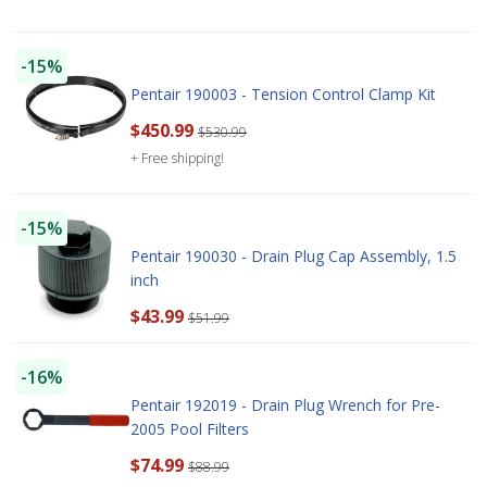
-15%
Pentair 190003 - Tension Control Clamp Kit
$450.99
$530.99
+ Free shipping!
-15%
Pentair 190030 - Drain Plug Cap Assembly, 1.5
inch
$43.99
$51.99
-16%
Pentair 192019 - Drain Plug Wrench for Pre-
2005 Pool Filters
$74.99
$88.99