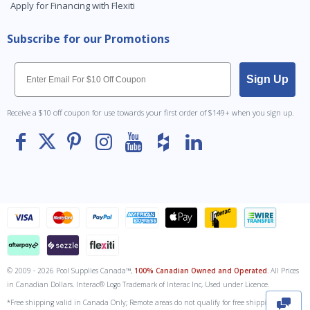
Apply for Financing with Flexiti
Subscribe for our Promotions
Email
Sign Up
Receive a $10 off coupon for use towards your first order of $149+ when you sign up.
© 2009 - 2026 Pool Supplies Canada™,
100% Canadian Owned and Operated
. All Prices
To The
Top
in Canadian Dollars. Interac® Logo Trademark of Interac Inc, Used under Licence.
*Free shipping valid in Canada Only; Remote areas do not qualify for free shipping. Fuel