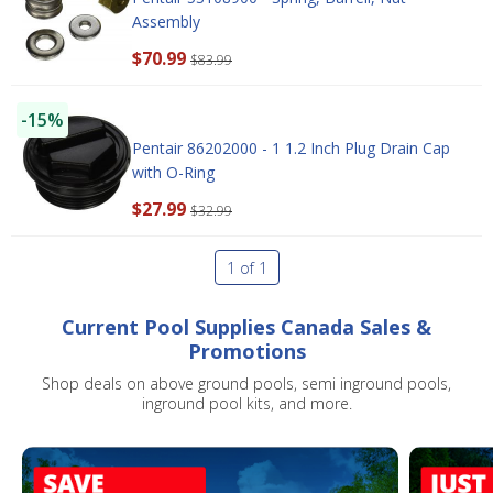
Assembly
$70.99
$83.99
-15%
Pentair 86202000 - 1 1.2 Inch Plug Drain Cap
with O-Ring
SAVE $10 OFF
$27.99
$32.99
YOUR FIRST ORDER OF $149 OR MORE!
1 of 1
Enter Your Email Address
Current Pool Supplies Canada Sales &
Promotions
SIGN ME UP!
Shop deals on above ground pools, semi inground pools,
inground pool kits, and more.
CLOSE