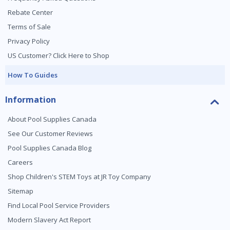
Rebate Center
Terms of Sale
Privacy Policy
US Customer? Click Here to Shop
How To Guides
Information
About Pool Supplies Canada
See Our Customer Reviews
Pool Supplies Canada Blog
Careers
Shop Children's STEM Toys at JR Toy Company
Sitemap
Find Local Pool Service Providers
Modern Slavery Act Report