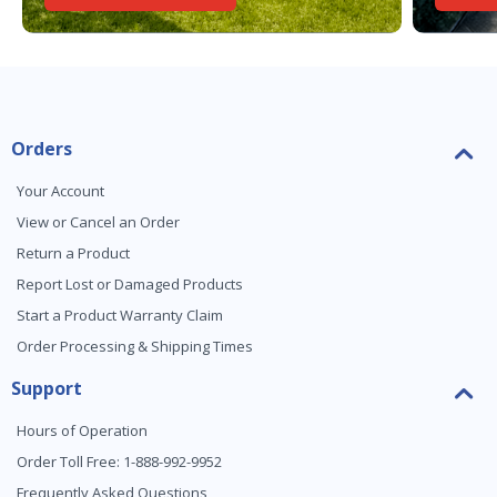
Orders
Your Account
View or Cancel an Order
Return a Product
Report Lost or Damaged Products
Start a Product Warranty Claim
Order Processing & Shipping Times
Support
Hours of Operation
Order Toll Free: 1-888-992-9952
Frequently Asked Questions