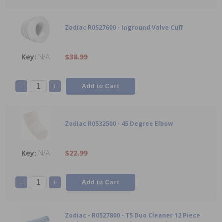
Zodiac R0527600 - Inground Valve Cuff
N/A
$38.99
-
+
Zodiac R0532500 - 45 Degree Elbow
N/A
$22.99
-
+
Zodiac - R0527800 - T5 Duo Cleaner 12 Piece