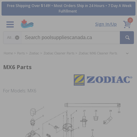
Free Shipping Over $149! • Most Orders Ship in 24 Hours • 7 Day A Week
Fulfillment
0
Sign In/Up
Search category
Home
Parts
Zodiac
Zodiac Cleaner Parts
Zodiac MX6 Cleaner Parts
MX6 Parts
For Models: MX6