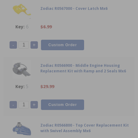
Zodiac R0567000 - Cover Latch Mx6
6
$6.99
-
+
Zodiac R0566900 - Middle Engine Housing
Replacement Kit with Ramp and 2 Seals Mx6
5
$29.99
-
+
Zodiac R0566800 - Top Cover Replacement Kit
with Swivel Assembly Mx6