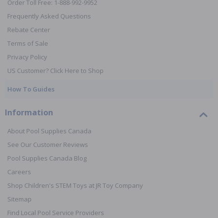
Order Toll Free: 1-888-992-9952
Frequently Asked Questions
Rebate Center
Terms of Sale
Privacy Policy
US Customer? Click Here to Shop
How To Guides
Information
About Pool Supplies Canada
See Our Customer Reviews
Pool Supplies Canada Blog
Careers
Shop Children's STEM Toys at JR Toy Company
Sitemap
Find Local Pool Service Providers