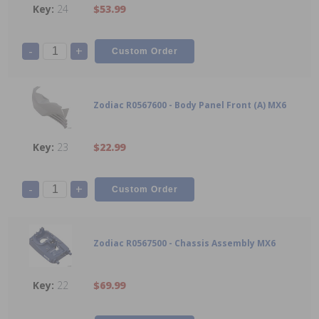
24
$53.99
-
+
Zodiac R0567600 - Body Panel Front (A) MX6
23
$22.99
-
+
Zodiac R0567500 - Chassis Assembly MX6
22
$69.99