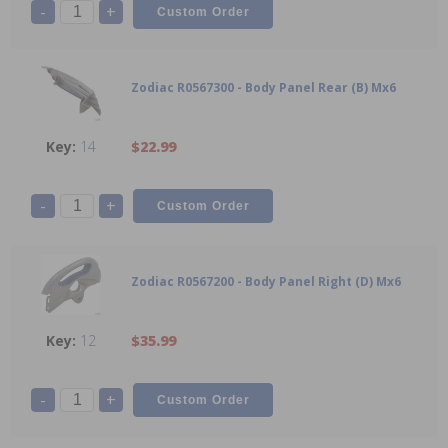
-
+
Zodiac R0567300 - Body Panel Rear (B) Mx6
14
$22.99
-
+
Zodiac R0567200 - Body Panel Right (D) Mx6
12
$35.99
-
+