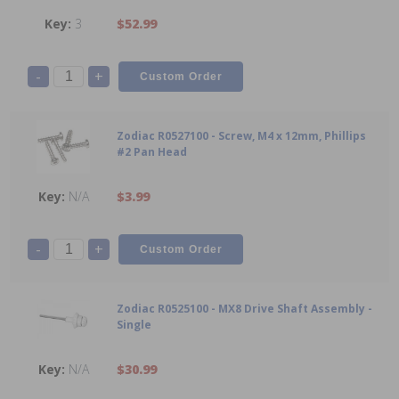
3
$52.99
-
+
Zodiac R0527100 - Screw, M4 x 12mm, Phillips
#2 Pan Head
N/A
$3.99
-
+
Zodiac R0525100 - MX8 Drive Shaft Assembly -
Single
N/A
$30.99