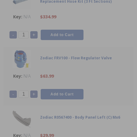
Replacement Hose Kit (3 Ft Sections)
N/A
$334.99
-
+
Zodiac FRV100 - Flow Regulator Valve
N/A
$63.99
-
+
Zodiac R0567400 - Body Panel Left (C) Mx6
N/A
$29.99