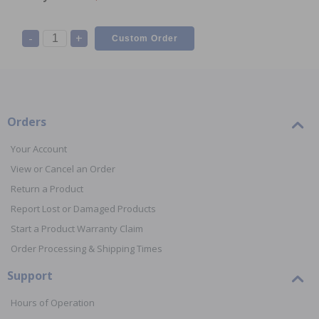
-
+
Orders
Your Account
View or Cancel an Order
Return a Product
Report Lost or Damaged Products
Start a Product Warranty Claim
Order Processing & Shipping Times
Support
Hours of Operation