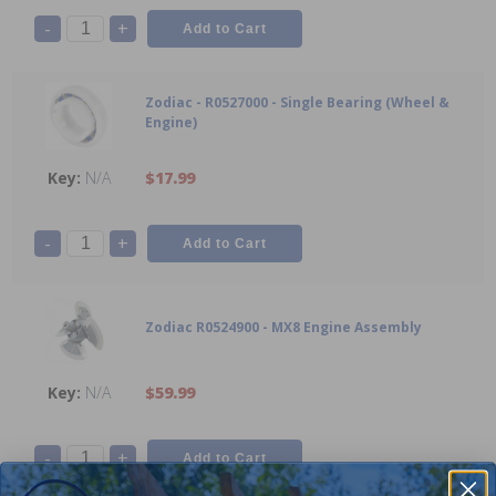
-
+
Zodiac - R0527000 - Single Bearing (Wheel &
Engine)
N/A
$17.99
-
+
Zodiac R0524900 - MX8 Engine Assembly
N/A
$59.99
-
+