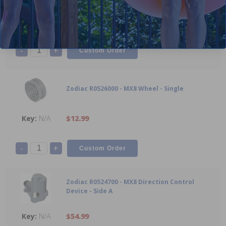
N/A
$5.99
-
+
Zodiac R0526000 - MX8 Wheel - Single
N/A
$12.99
-
+
Zodiac R0524700 - MX8 Direction Control
Device - Side A
N/A
$54.99