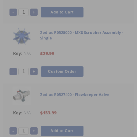
-
+
Zodiac R0525000 - MX8 Scrubber Assembly -
Single
N/A
$29.99
-
+
Zodiac R0527400 - Flowkeeper Valve
N/A
$153.99
-
+