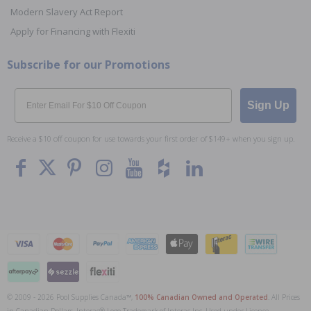
Modern Slavery Act Report
Apply for Financing with Flexiti
Subscribe for our Promotions
Email
Sign Up
Receive a $10 off coupon for use towards your first order of $149+ when you sign up.
© 2009 - 2026 Pool Supplies Canada™,
100% Canadian Owned and Operated
. All Prices
To The
Top