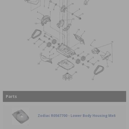
Parts
Zodiac R0567700 - Lower Body Housing Mx6