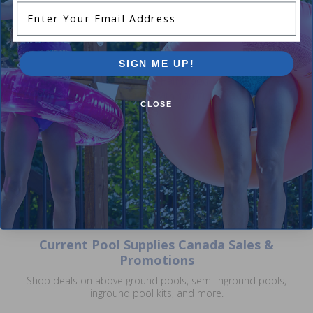
Enter Your Email Address
SIGN ME UP!
Zodiac S2044C - Half Moon
Style 2 Contact With 100 Ft.
CLOSE
(Skimmer Install)
$140.99
$165.99
Current Pool Supplies Canada Sales &
Promotions
Shop deals on above ground pools, semi inground pools,
inground pool kits, and more.