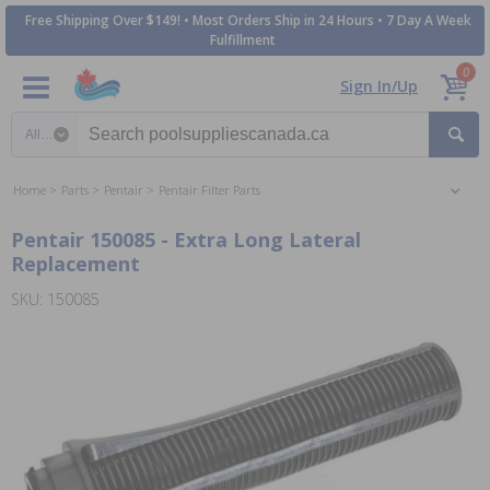
Free Shipping Over $149! • Most Orders Ship in 24 Hours • 7 Day A Week
Fulfillment
0
Sign In/Up
Search category
Home
Parts
Pentair
Pentair Filter Parts
Pentair 150085 - Extra Long Lateral
Replacement
SKU: 150085