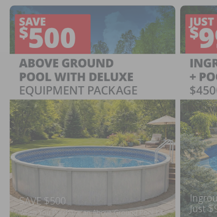
Ingrou
SAVE $500
Just $
When You Purchase an Above Ground Pool Kit