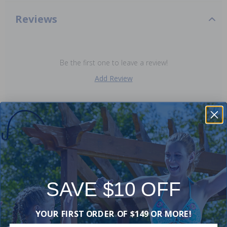
Reviews
Be the first one to leave a review!
Add Review
Purchased often with:
-15%
SAVE $10 OFF
YOUR FIRST ORDER OF $149 OR MORE!