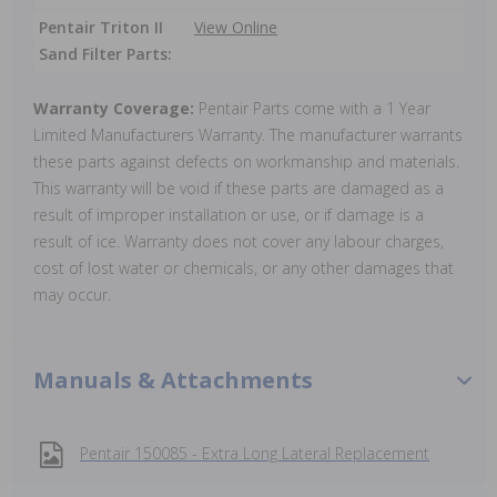
Pentair Triton II
View Online
Sand Filter Parts:
Warranty Coverage:
Pentair Parts come with a 1 Year
Limited Manufacturers Warranty. The manufacturer warrants
these parts against defects on workmanship and materials.
This warranty will be void if these parts are damaged as a
result of improper installation or use, or if damage is a
result of ice. Warranty does not cover any labour charges,
cost of lost water or chemicals, or any other damages that
may occur.
Manuals & Attachments
Pentair 150085 - Extra Long Lateral Replacement