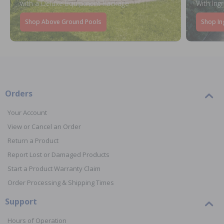
with a Deluxe Equipment Package
With Ing
Shop Above Ground Pools
Shop In
Orders
Your Account
View or Cancel an Order
Return a Product
Report Lost or Damaged Products
Start a Product Warranty Claim
Order Processing & Shipping Times
Support
Hours of Operation