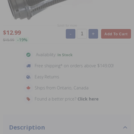
Scroll for more
$12.99
-
+
Add To Cart
-19%
$15.99
Availability:
In Stock
Free shipping* on orders above $149.00!
Easy Returns
Ships from Ontario, Canada
Found a better price?
Click here
Description