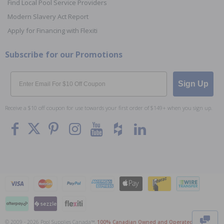
Find Local Pool Service Providers
Modern Slavery Act Report
Apply for Financing with Flexiti
Subscribe for our Promotions
Email
Sign Up
Receive a $10 off coupon for use towards your first order of $149+ when you sign up.
To The
Top
© 2009 - 2026 Pool Supplies Canada™,
100% Canadian Owned and Operated
. All Prices