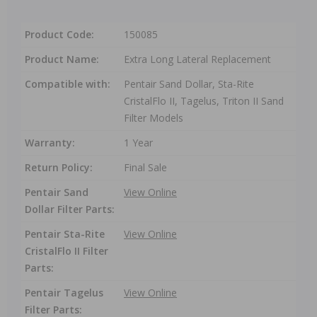
Product Code:
150085
Product Name:
Extra Long Lateral Replacement
Compatible with:
Pentair Sand Dollar, Sta-Rite
CristalFlo II, Tagelus, Triton II Sand
Filter Models
Warranty:
1 Year
Return Policy:
Final Sale
Pentair Sand
View Online
Dollar Filter Parts:
Pentair Sta-Rite
View Online
CristalFlo II Filter
Parts:
Pentair Tagelus
View Online
Filter Parts: