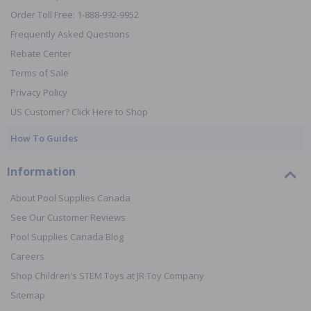
Order Toll Free: 1-888-992-9952
Frequently Asked Questions
Rebate Center
Terms of Sale
Privacy Policy
US Customer? Click Here to Shop
How To Guides
Information
About Pool Supplies Canada
See Our Customer Reviews
Pool Supplies Canada Blog
Careers
Shop Children's STEM Toys at JR Toy Company
Sitemap