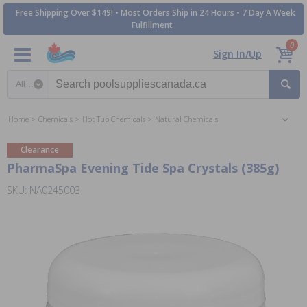
Free Shipping Over $149! • Most Orders Ship in 24 Hours • 7 Day A Week
Fulfillment
0
Sign In/Up
Search category
Home
Chemicals
Hot Tub Chemicals
Natural Chemicals
Clearance
PharmaSpa Evening Tide Spa Crystals (385g)
SKU: NA0245003