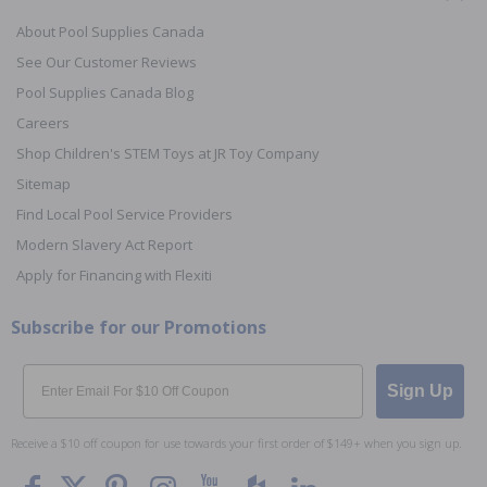
About Pool Supplies Canada
See Our Customer Reviews
Pool Supplies Canada Blog
Careers
Shop Children's STEM Toys at JR Toy Company
Sitemap
Find Local Pool Service Providers
Modern Slavery Act Report
Apply for Financing with Flexiti
Subscribe for our Promotions
Email
Sign Up
Receive a $10 off coupon for use towards your first order of $149+ when you sign up.