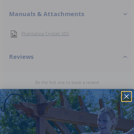
Manuals & Attachments
PharmaSpa Crystals SDS
Reviews
Be the first one to leave a review!
Add Review
Purchased often with: