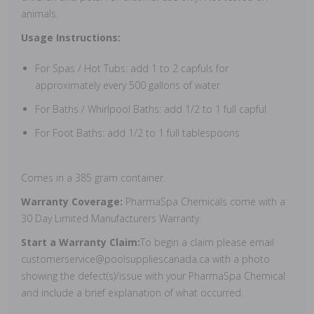
animals.
Usage Instructions:
For Spas / Hot Tubs: add 1 to 2 capfuls for
approximately every 500 gallons of water
For Baths / Whirlpool Baths: add 1/2 to 1 full capful
For Foot Baths: add 1/2 to 1 full tablespoons
Comes in a 385 gram container.
Warranty Coverage:
PharmaSpa Chemicals come with a
30 Day Limited Manufacturers Warranty.
Start a Warranty Claim:
To begin a claim please email
customerservice@poolsuppliescanada.ca with a photo
showing the defect(s)/issue with your PharmaSpa Chemical
and include a brief explanation of what occurred.