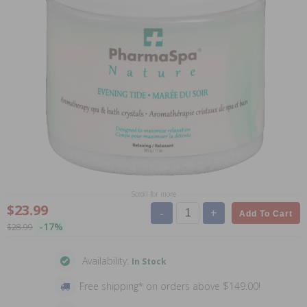
Scroll for more
$23.99
-
+
Add To Cart
-17%
$28.99
Availability:
In Stock
Free shipping* on orders above $149.00!