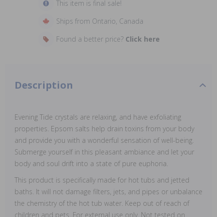
This item is final sale!
Ships from Ontario, Canada
Found a better price?
Click here
Description
Evening Tide crystals are relaxing, and have exfoliating
properties. Epsom salts help drain toxins from your body
and provide you with a wonderful sensation of well-being.
Submerge yourself in this pleasant ambiance and let your
body and soul drift into a state of pure euphoria.
This product is specifically made for hot tubs and jetted
baths. It will not damage filters, jets, and pipes or unbalance
the chemistry of the hot tub water. Keep out of reach of
children and pets. For external use only. Not tested on