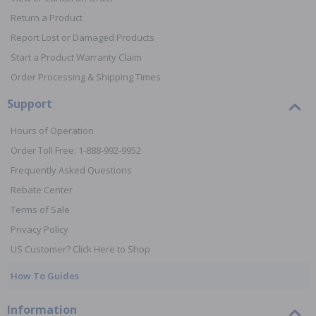
Return a Product
Report Lost or Damaged Products
Start a Product Warranty Claim
Order Processing & Shipping Times
Support
Hours of Operation
Order Toll Free: 1-888-992-9952
Frequently Asked Questions
Rebate Center
Terms of Sale
Privacy Policy
US Customer? Click Here to Shop
How To Guides
Information