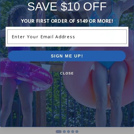
SAVE $10 OFF
-17%
-17%
YOUR FIRST ORDER OF $149 OR MORE!
Enter Your Email Address
SIGN ME UP!
Clearance
CLOSE
PharmaSpa Eucalyptus Spa
SpaZazz Eucalyptus Mint (17
Crystals (385g)
oz)
$23.99
$24.99
$28.99
$29.99