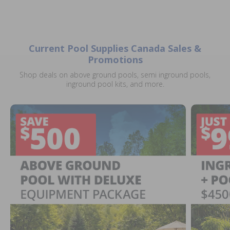
Current Pool Supplies Canada Sales &
Promotions
Shop deals on above ground pools, semi inground pools,
inground pool kits, and more.