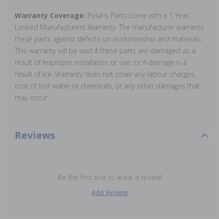
Warranty Coverage:
Polaris Parts come with a 1 Year
Limited Manufacturers Warranty. The manufacturer warrants
these parts against defects on workmanship and materials.
This warranty will be void if these parts are damaged as a
result of improper installation or use, or if damage is a
result of ice. Warranty does not cover any labour charges,
cost of lost water or chemicals, or any other damages that
may occur.
Reviews
Be the first one to leave a review!
Add Review