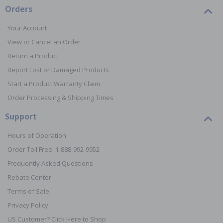
Orders
Your Account
View or Cancel an Order
Return a Product
Report Lost or Damaged Products
Start a Product Warranty Claim
Order Processing & Shipping Times
Support
Hours of Operation
Order Toll Free: 1-888-992-9952
Frequently Asked Questions
Rebate Center
Terms of Sale
Privacy Policy
US Customer? Click Here to Shop