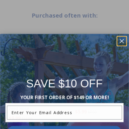
Purchased often with:
-17%
-25%
SAVE $10 OFF
YOUR FIRST ORDER OF $149 OR MORE!
Polaris 9-100-1206 - Float -
Polaris 9-100-5132 - O-Ring
Enter Your Email Address
Feed Hose
$5.99
$7.99
$9.99
$11.99