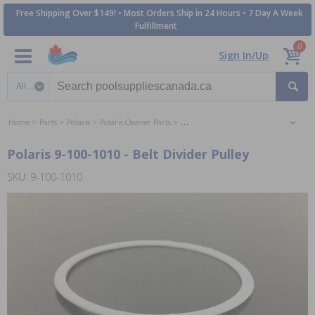
Free Shipping Over $149! • Most Orders Ship in 24 Hours • 7 Day A Week
Fulfillment
0
Sign In/Up
Search category
Home
Parts
Polaris
Polaris Cleaner Parts
Polaris 380 Sweep Vac Cleaner Parts
Polaris 9-100-1010 - Belt Divider Pulley
SKU: 9-100-1010