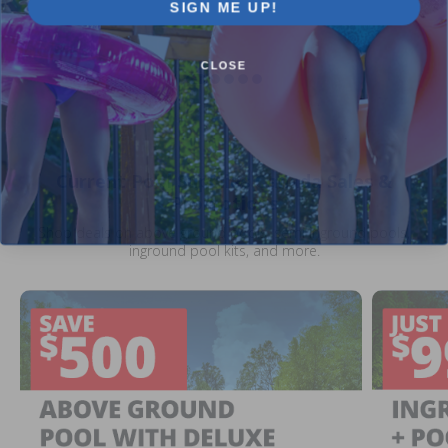
SIGN ME UP!
CLOSE
Current Pool Supplies Canada Sales &
Promotions
Shop deals on above ground pools, semi inground pools,
inground pool kits, and more.