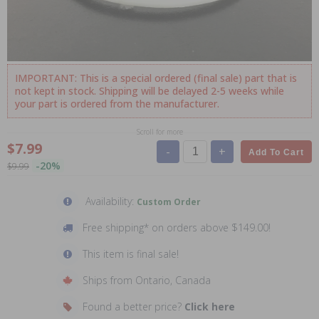
IMPORTANT: This is a special ordered (final sale) part that is
not kept in stock. Shipping will be delayed 2-5 weeks while
your part is ordered from the manufacturer.
Scroll for more
$7.99
-
+
Add To Cart
-20%
$9.99
Availability:
Custom Order
Free shipping* on orders above $149.00!
This item is final sale!
Ships from Ontario, Canada
Found a better price?
Click here