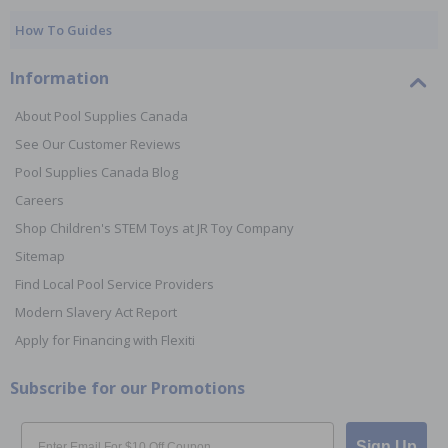
How To Guides
Information
About Pool Supplies Canada
See Our Customer Reviews
Pool Supplies Canada Blog
Careers
Shop Children's STEM Toys at JR Toy Company
Sitemap
Find Local Pool Service Providers
Modern Slavery Act Report
Apply for Financing with Flexiti
Subscribe for our Promotions
Email
Sign Up