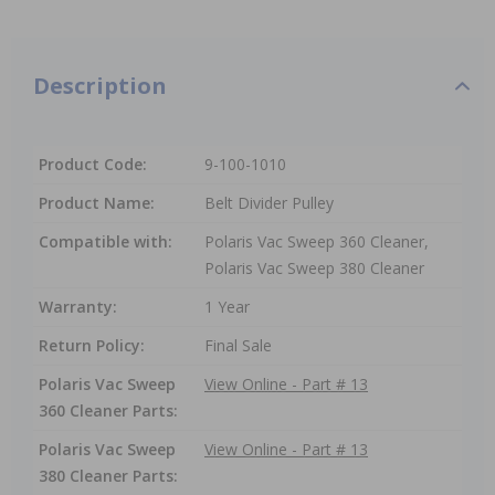
Description
Product Code:
9-100-1010
Product Name:
Belt Divider Pulley
Compatible with:
Polaris Vac Sweep 360 Cleaner,
Polaris Vac Sweep 380 Cleaner
Warranty:
1 Year
Return Policy:
Final Sale
Polaris Vac Sweep
View Online - Part # 13
360 Cleaner Parts:
Polaris Vac Sweep
View Online - Part # 13
380 Cleaner Parts: