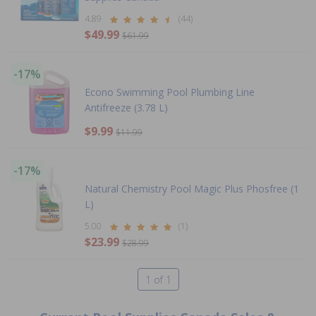
4.89
(44)
$49.99
$61.99
-17%
Econo Swimming Pool Plumbing Line
Antifreeze (3.78 L)
$9.99
$11.99
-17%
Natural Chemistry Pool Magic Plus Phosfree (1
L)
5.00
(1)
$23.99
$28.99
1 of 1