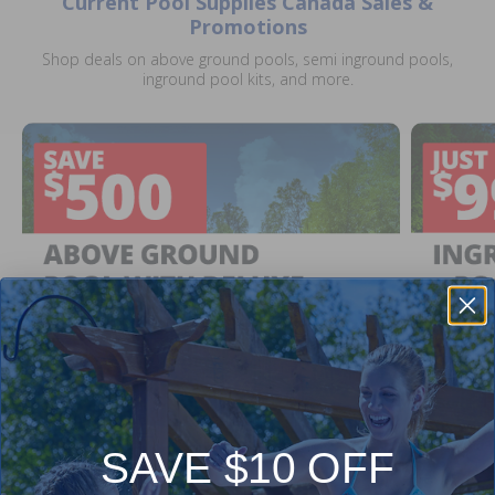
Current Pool Supplies Canada Sales &
Promotions
Shop deals on above ground pools, semi inground pools,
inground pool kits, and more.
SAVE $10 OFF