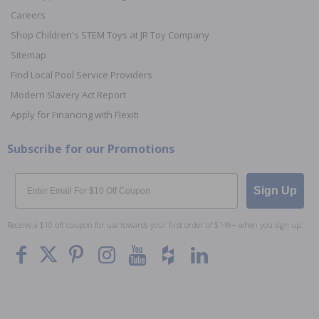
Careers
Shop Children's STEM Toys at JR Toy Company
Sitemap
Find Local Pool Service Providers
Modern Slavery Act Report
Apply for Financing with Flexiti
Subscribe for our Promotions
Email
Sign Up
Receive a $10 off coupon for use towards your first order of $149+ when you sign up.