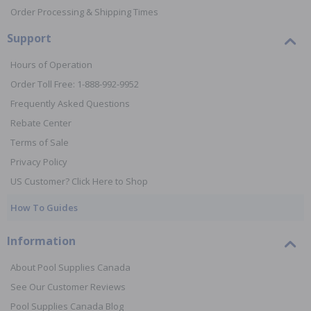
Order Processing & Shipping Times
Support
Hours of Operation
Order Toll Free: 1-888-992-9952
Frequently Asked Questions
Rebate Center
Terms of Sale
Privacy Policy
US Customer? Click Here to Shop
How To Guides
Information
About Pool Supplies Canada
See Our Customer Reviews
Pool Supplies Canada Blog