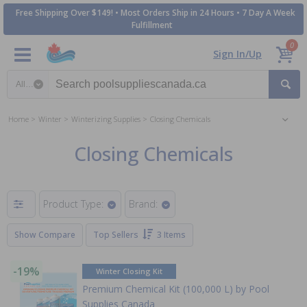
Free Shipping Over $149! • Most Orders Ship in 24 Hours • 7 Day A Week
Fulfillment
0
Sign In/Up
Search category
Home
Winter
Winterizing Supplies
Closing Chemicals
Closing Chemicals
Product Type:
Brand:
Show Compare
Top Sellers
3 Items
-19%
Winter Closing Kit
Premium Chemical Kit (100,000 L) by Pool
Supplies Canada