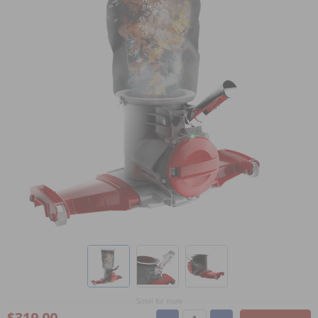
Scroll for more
$319.00