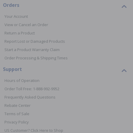
Orders
Your Account
View or Cancel an Order
Return a Product
Report Lost or Damaged Products
Start a Product Warranty Claim
Order Processing & Shipping Times
Support
Hours of Operation
Order Toll Free: 1-888-992-9952
Frequently Asked Questions
Rebate Center
Terms of Sale
Privacy Policy
US Customer? Click Here to Shop