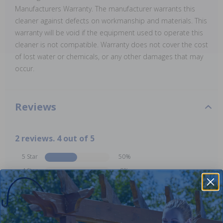
Manufacturers Warranty. The manufacturer warrants this
cleaner against defects on workmanship and materials. This
warranty will be void if the equipment used to operate this
cleaner is not compatible. Warranty does not cover the cost
of lost water or chemicals, or any other damages that may
occur.
Reviews
2 reviews. 4 out of 5
5 Star
50%
4 Star
0%
3 Star
50%
2 Star
0%
1 Star
0%