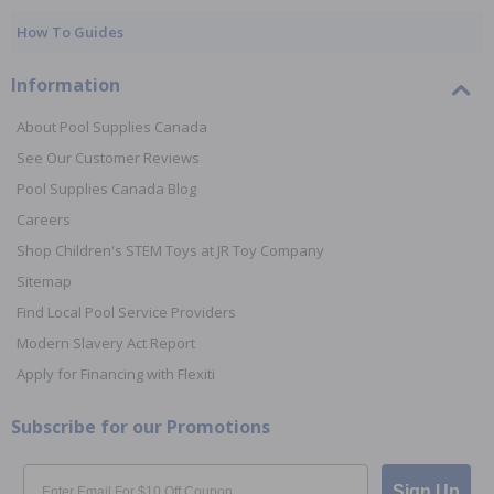
How To Guides
Information
About Pool Supplies Canada
See Our Customer Reviews
Pool Supplies Canada Blog
Careers
Shop Children's STEM Toys at JR Toy Company
Sitemap
Find Local Pool Service Providers
Modern Slavery Act Report
Apply for Financing with Flexiti
Subscribe for our Promotions
Email
Sign Up