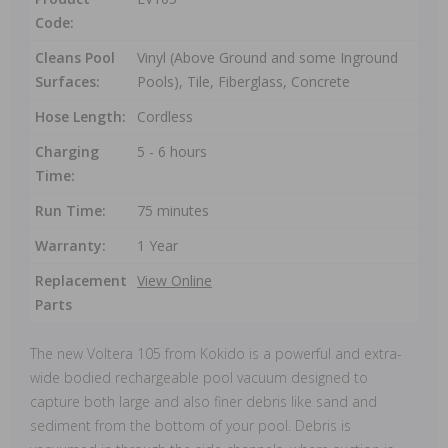
Code:
Cleans Pool
Vinyl (Above Ground and some Inground
Surfaces:
Pools), Tile, Fiberglass, Concrete
Hose Length:
Cordless
Charging
5 - 6 hours
Time:
Run Time:
75 minutes
Warranty:
1 Year
Replacement
View Online
Parts
The new Voltera 105 from Kokido is a powerful and extra-
wide bodied rechargeable pool vacuum designed to
capture both large and also finer debris like sand and
sediment from the bottom of your pool. Debris is