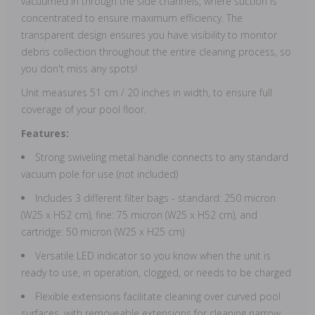
vacuumed in through the side channels, where suction is
concentrated to ensure maximum efficiency. The
transparent design ensures you have visibility to monitor
debris collection throughout the entire cleaning process, so
you don't miss any spots!
Unit measures 51 cm / 20 inches in width, to ensure full
coverage of your pool floor.
Features:
Strong swiveling metal handle connects to any standard
vacuum pole for use (not included)
Includes 3 different filter bags - standard: 250 micron
(W25 x H52 cm), fine: 75 micron (W25 x H52 cm), and
cartridge: 50 micron (W25 x H25 cm)
Versatile LED indicator so you know when the unit is
ready to use, in operation, clogged, or needs to be charged
Flexible extensions facilitate cleaning over curved pool
surfaces, with removeable extensions for cleaning narrow