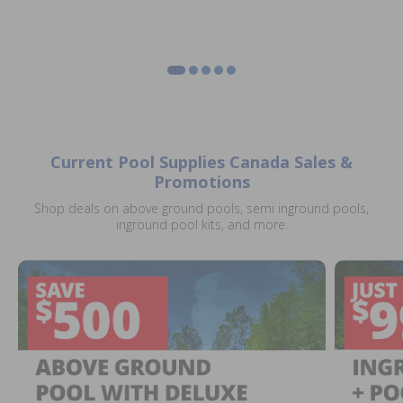
Current Pool Supplies Canada Sales &
Promotions
Shop deals on above ground pools, semi inground pools,
inground pool kits, and more.