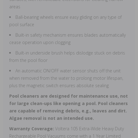
areas
Ball-bearing wheels ensure easy gliding on any type of
pool surface
Built-in safety mechanism ensures blades automatically
cease operation upon clogging
Built-in underside brush helps dislodge stuck on debris
from the pool floor
An automatic ON/OFF water sensor shuts off the unit
when removed from the water to prolong motor lifespan,
plus the magnetic switch ensures absolute sealing
Pool cleaners are designed for maintenance use, not
for large clean-ups like opening a pool. Pool cleaners
are capable of removing debris, e.g., leaves and dirt.
Algae removal is not an intended use.
Warranty Coverage:
Voltera 105 Extra-Wide Heavy Duty
Rechargeable Pool Vacuums come with a 1 Year Limited