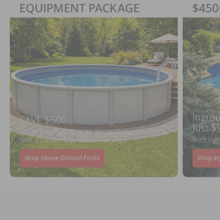
Ingrou
SAVE $500
Just $
When You Purchase an Above Ground Pool Kit
with a Deluxe Equipment Package
With Ing
Shop Above Ground Pools
Shop In