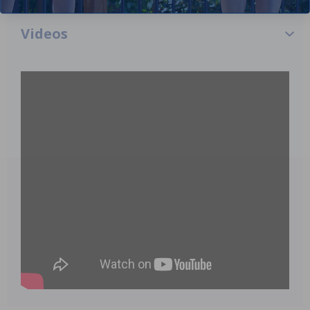
Videos