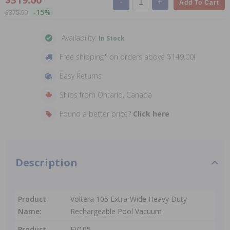
-
+
Add To Cart
-15%
$375.99
Availability:
In Stock
Free shipping* on orders above $149.00!
Easy Returns
Ships from Ontario, Canada
Found a better price?
Click here
Description
Product
Voltera 105 Extra-Wide Heavy Duty
Name:
Rechargeable Pool Vacuum
Product
EV105