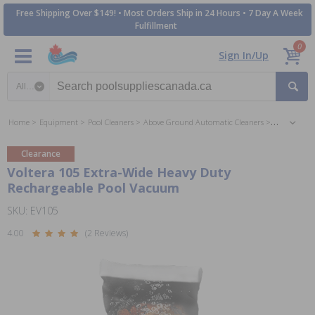
Free Shipping Over $149! • Most Orders Ship in 24 Hours • 7 Day A Week
Fulfillment
0
Sign In/Up
Search category
Home
Equipment
Pool Cleaners
Above Ground Automatic Cleaners
Suction Au
Clearance
Voltera 105 Extra-Wide Heavy Duty
Rechargeable Pool Vacuum
SKU: EV105
4.00
(2 Reviews)