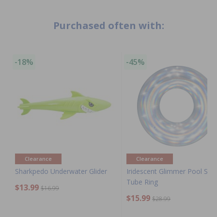
Purchased often with:
-18%
-45%
Clearance
Clearance
Sharkpedo Underwater Glider
Iridescent Glimmer Pool Sw
Tube Ring
$13.99
$16.99
$15.99
$28.99