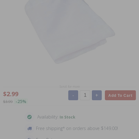
Scroll for more
$2.99
-
+
Add To Cart
-25%
$3.99
Availability:
In Stock
Free shipping* on orders above $149.00!