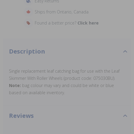
Easy Returns
Ships from Ontario, Canada
Found a better price?
Click here
Description
Single replacement leaf catching bag for use with the Leaf
Skimmer With Roller Wheels (product code: 075030BU).
Note:
bag colour may vary and could be white or blue
based on available inventory.
Reviews