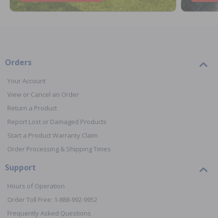
Orders
Your Account
View or Cancel an Order
Return a Product
Report Lost or Damaged Products
Start a Product Warranty Claim
Order Processing & Shipping Times
Support
Hours of Operation
Order Toll Free: 1-888-992-9952
Frequently Asked Questions