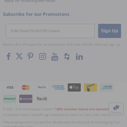
Apply for Financing with Flexiti
Subscribe for our Promotions
Email
Sign Up
Receive a $10 off coupon for use towards your first order of $149+ when you sign up.
To The
Top
© 2009 - 2026 Pool Supplies Canada™,
100% Canadian Owned and Operated
. All Prices
Contact
in Canadian Dollars. Interac® Logo Trademark of Interac Inc, Used under Licence.
0
*Free shipping valid in Canada Only; Remote areas do not qualify for free shipping. Fuel
surcharge(s) may apply.