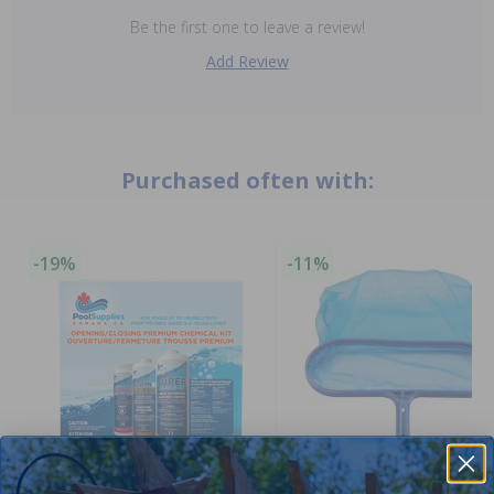
Be the first one to leave a review!
Add Review
Purchased often with:
-19%
-11%
Winter Closing Kit
Clearance