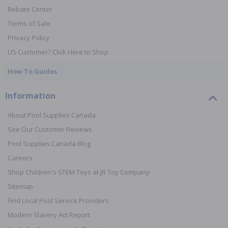
Rebate Center
Terms of Sale
Privacy Policy
US Customer? Click Here to Shop
How To Guides
Information
About Pool Supplies Canada
See Our Customer Reviews
Pool Supplies Canada Blog
Careers
Shop Children's STEM Toys at JR Toy Company
Sitemap
Find Local Pool Service Providers
Modern Slavery Act Report