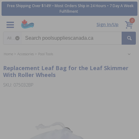
Free Shipping Over $149! • Most Orders Ship in 24 Hours • 7 Day A Week
Fulfillment
0
Sign In/Up
Search category
Home
Accessories
Pool Tools
Replacement Leaf Bag for the Leaf Skimmer
With Roller Wheels
SKU: 075032BP