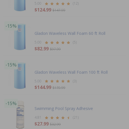
5.00
(12)
$124.99
$147.99
-15%
Gladon Waveless Wall Foam 60 ft Roll
5.00
(5)
$82.99
$97.99
-15%
Gladon Waveless Wall Foam 100 ft Roll
5.00
(3)
$144.99
$170.99
-15%
Swimming Pool Spray Adhesive
4.81
(21)
$27.99
$32.99