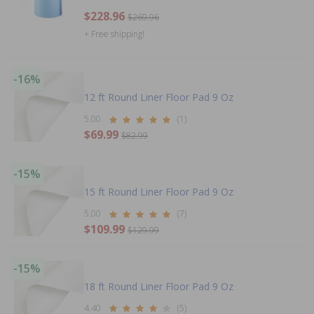
$228.96
$269.96
+ Free shipping!
-16%
12 ft Round Liner Floor Pad 9 Oz
5.00
(1)
$69.99
$82.99
-15%
15 ft Round Liner Floor Pad 9 Oz
5.00
(7)
$109.99
$129.99
-15%
18 ft Round Liner Floor Pad 9 Oz
4.40
(5)