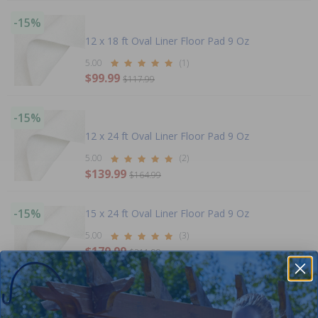
-15%
12 x 18 ft Oval Liner Floor Pad 9 Oz
5.00
(1)
$99.99
$117.99
-15%
12 x 24 ft Oval Liner Floor Pad 9 Oz
5.00
(2)
$139.99
$164.99
-15%
15 x 24 ft Oval Liner Floor Pad 9 Oz
5.00
(3)
$179.99
$211.99
+ Free shipping!
-15%