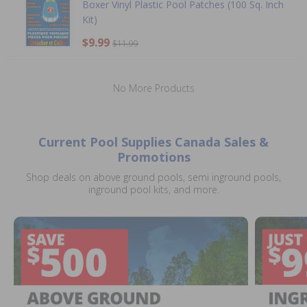
Boxer Vinyl Plastic Pool Patches (100 Sq. Inch
Kit)
$9.99
$11.99
No More Products
Current Pool Supplies Canada Sales &
Promotions
Shop deals on above ground pools, semi inground pools,
inground pool kits, and more.