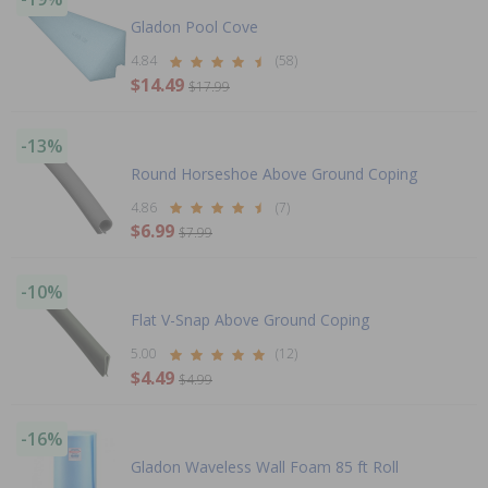
Gladon Pool Cove
4.84
(58)
$14.49
$17.99
-13%
Round Horseshoe Above Ground Coping
4.86
(7)
$6.99
$7.99
-10%
Flat V-Snap Above Ground Coping
5.00
(12)
$4.49
$4.99
-16%
Gladon Waveless Wall Foam 85 ft Roll