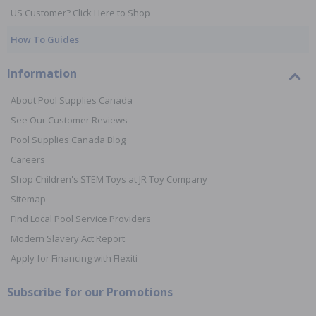
US Customer? Click Here to Shop
How To Guides
Information
About Pool Supplies Canada
See Our Customer Reviews
Pool Supplies Canada Blog
Careers
Shop Children's STEM Toys at JR Toy Company
Sitemap
Find Local Pool Service Providers
Modern Slavery Act Report
Apply for Financing with Flexiti
Subscribe for our Promotions