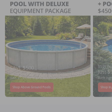
Ingrou
SAVE $500
Just $
When You Purchase an Above Ground Pool Kit
with a Deluxe Equipment Package
With Ing
Shop Above Ground Pools
Shop In