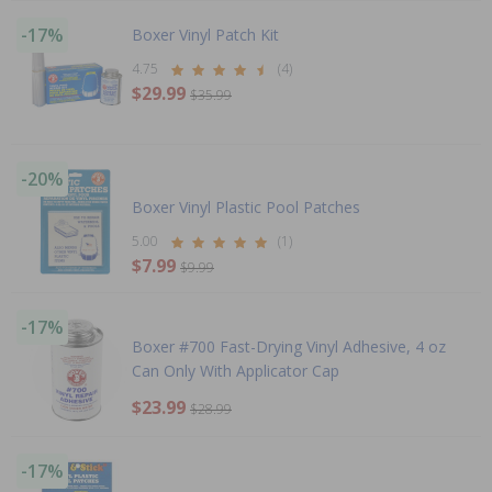
-17%
Boxer Vinyl Patch Kit
4.75
(4)
$29.99
$35.99
-20%
Boxer Vinyl Plastic Pool Patches
5.00
(1)
$7.99
$9.99
-17%
Boxer #700 Fast-Drying Vinyl Adhesive, 4 oz
Can Only With Applicator Cap
$23.99
$28.99
-17%