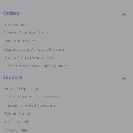
Orders
Your Account
View or Cancel an Order
Return a Product
Report Lost or Damaged Products
Start a Product Warranty Claim
Order Processing & Shipping Times
Support
Hours of Operation
Order Toll Free: 1-888-992-9952
Frequently Asked Questions
Rebate Center
Terms of Sale
Privacy Policy