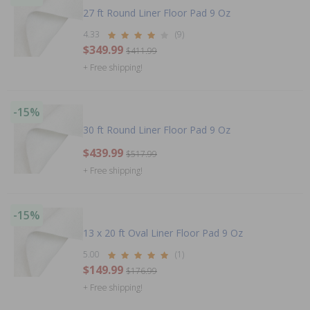
27 ft Round Liner Floor Pad 9 Oz
4.33
(9)
$349.99
$411.99
+ Free shipping!
-15%
30 ft Round Liner Floor Pad 9 Oz
$439.99
$517.99
+ Free shipping!
-15%
13 x 20 ft Oval Liner Floor Pad 9 Oz
5.00
(1)
$149.99
$176.99
+ Free shipping!