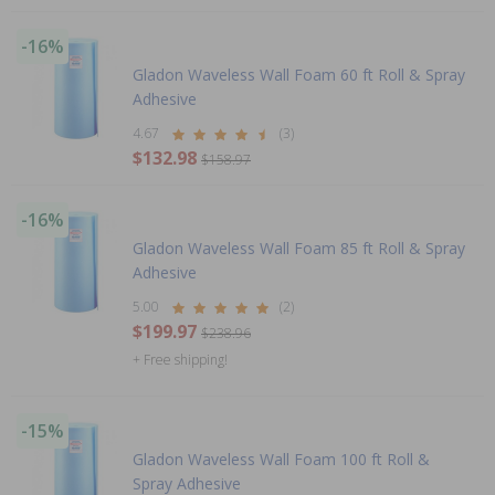
-16%
Gladon Waveless Wall Foam 60 ft Roll & Spray
Adhesive
4.67
(3)
$132.98
$158.97
-16%
Gladon Waveless Wall Foam 85 ft Roll & Spray
Adhesive
5.00
(2)
$199.97
$238.96
+ Free shipping!
-15%
Gladon Waveless Wall Foam 100 ft Roll &
Spray Adhesive