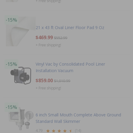
+ Free shipping!
-15%
21 x 43 ft Oval Liner Floor Pad 9 Oz
$469.99
$552.99
+ Free shipping!
-15%
Vinyl Vac by Consolidated Pool Liner
Installation Vacuum
$859.00
$1,010.99
+ Free shipping!
-15%
6 inch Small Mouth Complete Above Ground
Standard Wall Skimmer
4.79
(14)