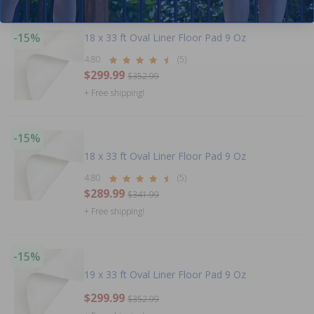
-15%
18 x 33 ft Oval Liner Floor Pad 9 Oz
4.80
(5)
$299.99
$352.99
+ Free shipping!
-15%
18 x 33 ft Oval Liner Floor Pad 9 Oz
4.80
(5)
$289.99
$341.99
+ Free shipping!
-15%
19 x 33 ft Oval Liner Floor Pad 9 Oz
$299.99
$352.99