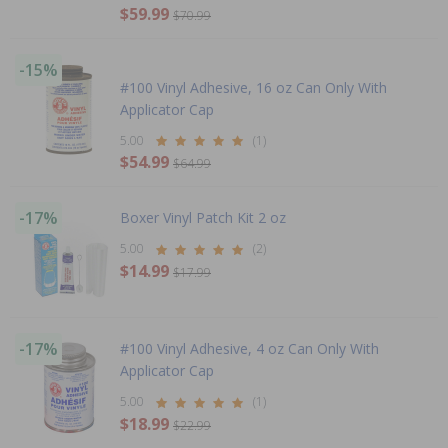
$59.99
$70.99
-15%
#100 Vinyl Adhesive, 16 oz Can Only With
Applicator Cap
5.00
(1)
$54.99
$64.99
-17%
Boxer Vinyl Patch Kit 2 oz
5.00
(2)
$14.99
$17.99
-17%
#100 Vinyl Adhesive, 4 oz Can Only With
Applicator Cap
5.00
(1)
$18.99
$22.99