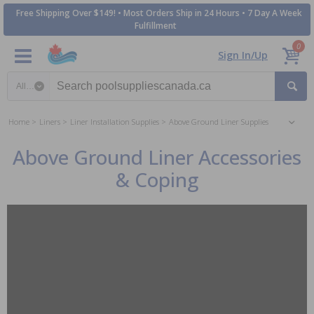
Free Shipping Over $149! • Most Orders Ship in 24 Hours • 7 Day A Week
Fulfillment
0
Sign In/Up
Search category
Home
Liners
Liner Installation Supplies
Above Ground Liner Supplies
Above Ground Liner Accessories
& Coping