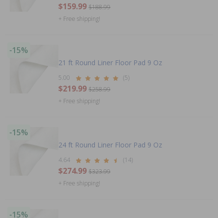
$159.99
$188.99
+ Free shipping!
-15%
21 ft Round Liner Floor Pad 9 Oz
5.00
(5)
$219.99
$258.99
+ Free shipping!
-15%
24 ft Round Liner Floor Pad 9 Oz
4.64
(14)
$274.99
$323.99
+ Free shipping!
-15%