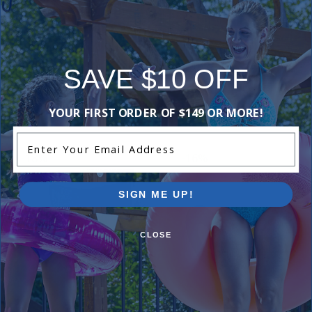
Add Review
SAVE $10 OFF
Purchased often with:
YOUR FIRST ORDER OF $149 OR MORE!
Enter Your Email Address
-18%
-16%
SIGN ME UP!
CLOSE