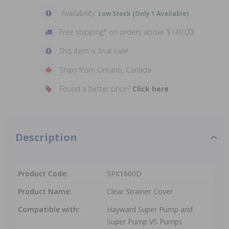
Availability:
Low Stock (Only 1 Available)
Free shipping* on orders above $149.00!
This item is final sale!
Ships from Ontario, Canada
Found a better price?
Click here
Description
Product Code:
SPX1600D
Product Name:
Clear Strainer Cover
Compatible with:
Hayward Super Pump and
Super Pump VS Pumps