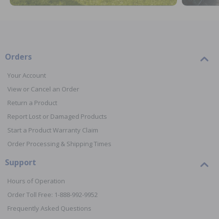
Orders
Your Account
View or Cancel an Order
Return a Product
Report Lost or Damaged Products
Start a Product Warranty Claim
Order Processing & Shipping Times
Support
Hours of Operation
Order Toll Free: 1-888-992-9952
Frequently Asked Questions