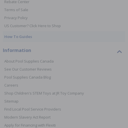
Rebate Center
Terms of Sale
Privacy Policy
US Customer? Click Here to Shop
How To Guides
Information
About Pool Supplies Canada
See Our Customer Reviews
Pool Supplies Canada Blog
Careers
Shop Children's STEM Toys at JR Toy Company
Sitemap
Find Local Pool Service Providers
Modern Slavery Act Report
Apply for Financing with Flexiti