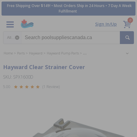
Free Shipping Over $149! • Most Orders Ship in 24 Hours • 7 Day A Week
Fulfillment
0
Sign In/Up
Search category
Home
Parts
Hayward
Hayward Pump Parts
Hayward Super Pump Parts
Hayward Clear Strainer Cover
SKU: SPX1600D
5.00
(1 Review)