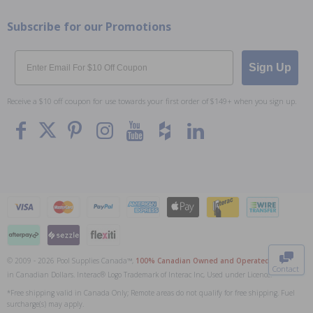
Subscribe for our Promotions
Email
Sign Up
Receive a $10 off coupon for use towards your first order of $149+ when you sign up.
To The
Top
© 2009 - 2026 Pool Supplies Canada™,
100% Canadian Owned and Operated
. All Prices
Contact
in Canadian Dollars. Interac® Logo Trademark of Interac Inc, Used under Licence.
0
*Free shipping valid in Canada Only; Remote areas do not qualify for free shipping. Fuel
surcharge(s) may apply.