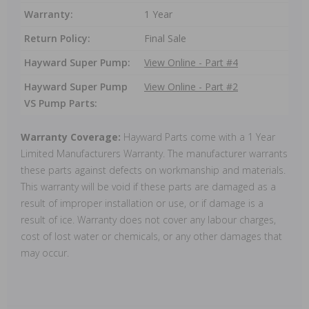
Warranty:
1 Year
Return Policy:
Final Sale
Hayward Super Pump:
View Online - Part #4
Hayward Super Pump
View Online - Part #2
VS Pump Parts:
Warranty Coverage:
Hayward Parts come with a 1 Year
Limited Manufacturers Warranty. The manufacturer warrants
these parts against defects on workmanship and materials.
This warranty will be void if these parts are damaged as a
result of improper installation or use, or if damage is a
result of ice. Warranty does not cover any labour charges,
cost of lost water or chemicals, or any other damages that
may occur.