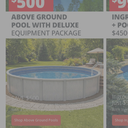
Ingrou
SAVE $500
Just $
When You Purchase an Above Ground Pool Kit
with a Deluxe Equipment Package
With Ing
Shop Above Ground Pools
Shop In