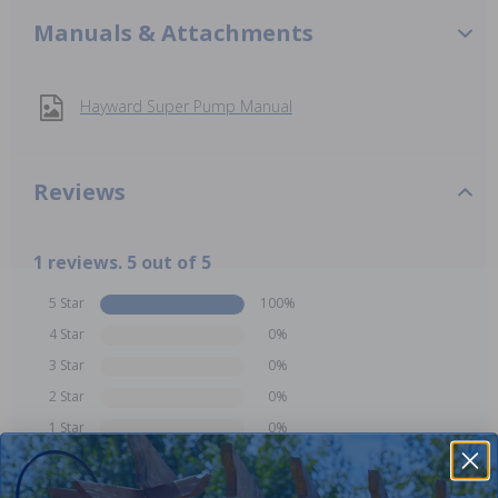
Manuals & Attachments
Hayward Super Pump Manual
Reviews
1 reviews. 5 out of 5
5 Star
100%
4 Star
0%
3 Star
0%
2 Star
0%
1 Star
0%
Comments: