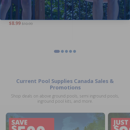
Hayward 1.4 inch Drain Plug
Hayward SPX0710MA - Sight
with Gasket
Glass with O-Ring
5.00
(1)
$15.99
$18.99
$8.99
$10.99
Current Pool Supplies Canada Sales &
Promotions
Shop deals on above ground pools, semi inground pools,
inground pool kits, and more.