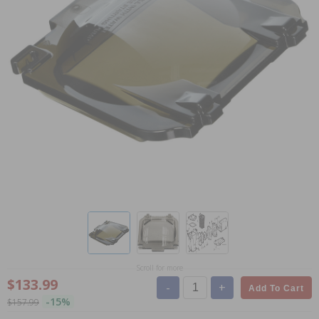
Scroll for more
$133.99
-
+
Add To Cart
-15%
$157.99