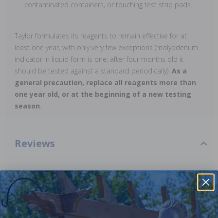
contaminated containers, or touching test strip pads.
Taylor formulates its reagents to remain effective for at
least one year, with only very few exceptions (molybdenum
indicator in liquid form is one; after four months old it
should be tested against a standard periodically).
As a
general precaution, replace all reagents more than
one year old, or at the beginning of a new testing
season
.
Reviews
Be the first one to leave a review!
Add Review