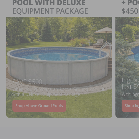
Ingrou
SAVE $500
Just $
When You Purchase an Above Ground Pool Kit
with a Deluxe Equipment Package
With Ing
Shop Above Ground Pools
Shop In