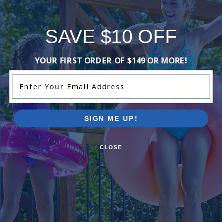
SAVE $10 OFF
Purchased often with:
YOUR FIRST ORDER OF $149 OR MORE!
-18%
-17%
Enter Your Email Address
SIGN ME UP!
CLOSE
Taylor DPD Reagent #2, .75 oz,
Taylor DPD Reagent #3, .75 
Dropper Bottle
Dropper Bottle
$13.99
$14.99
$16.99
$17.99