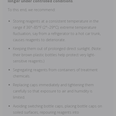
longer under controlled conditions
.
To this end, we recommend:
Storing reagents at a consistent temperature in the
range if 36°–85°F (2°–29°C); extreme temperature
fluctuation, say from a refrigerator to a hot car trunk,
causes reagents to deteriorate.
Keeping them out of prolonged direct sunlight. (Note:
their brown plastic bottles help protect very light-
sensitive reagents.)
Segregating reagents from containers of treatment
chemicals.
Replacing caps immediately and tightening them
carefully so that exposure to air and humidity is
limited.
Avoiding switching bottle caps, placing bottle caps on
soiled surfaces, repouring reagents into