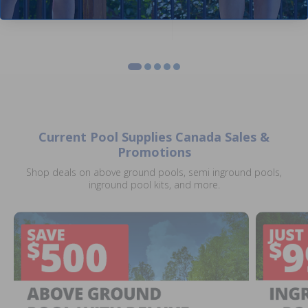
Current Pool Supplies Canada Sales &
Promotions
Shop deals on above ground pools, semi inground pools,
inground pool kits, and more.