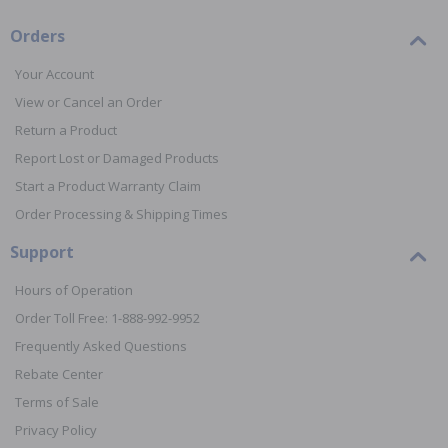
Orders
Your Account
View or Cancel an Order
Return a Product
Report Lost or Damaged Products
Start a Product Warranty Claim
Order Processing & Shipping Times
Support
Hours of Operation
Order Toll Free: 1-888-992-9952
Frequently Asked Questions
Rebate Center
Terms of Sale
Privacy Policy