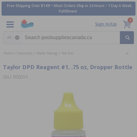
Free Shipping Over $149! • Most Orders Ship in 24 Hours • 7 Day A Week
Fulfillment
0
Sign In/Up
Search category
Home
Chemicals
Water Testing
Test Kits
Taylor DPD Reagent #1, .75 oz, Dropper Bottle
SKU: R0001A