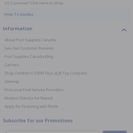
US Customer? Click Here to Shop
How To Guides
Information
About Pool Supplies Canada
See Our Customer Reviews
Pool Supplies Canada Blog
Careers
Shop Children's STEM Toys at JR Toy Company
Sitemap
Find Local Pool Service Providers
Modern Slavery Act Report
Apply for Financing with Flexiti
Subscribe for our Promotions
Email