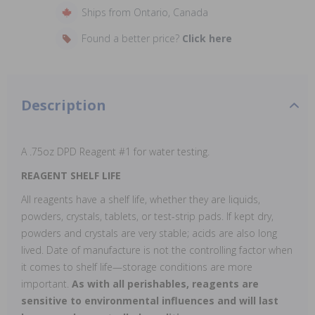
Ships from Ontario, Canada
Found a better price?
Click here
Description
A .75oz DPD Reagent #1 for water testing.
REAGENT SHELF LIFE
All reagents have a shelf life, whether they are liquids,
powders, crystals, tablets, or test-strip pads. If kept dry,
powders and crystals are very stable; acids are also long
lived. Date of manufacture is not the controlling factor when
it comes to shelf life—storage conditions are more
important.
As with all perishables, reagents are
sensitive to environmental influences and will last