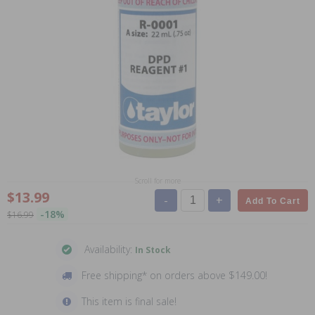
Scroll for more
$13.99
-
+
Add To Cart
-18%
$16.99
Availability:
In Stock
Free shipping* on orders above $149.00!
This item is final sale!