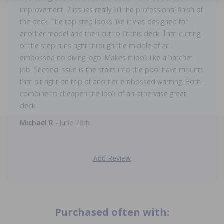
improvement. 2 issues really kill the professional finish of
the deck. The top step looks like it was designed for
another model and then cut to fit this deck. That cutting
of the step runs right through the middle of an
embossed no diving logo. Makes it look like a hatchet
job. Second issue is the stairs into the pool have mounts
that sit right on top of another embossed warning. Both
combine to cheapen the look of an otherwise great
deck.
Michael R
- June 28th
Add Review
Purchased often with: