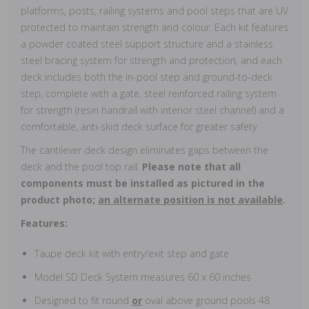
platforms, posts, railing systems and pool steps that are UV
protected to maintain strength and colour. Each kit features
a powder coated steel support structure and a stainless
steel bracing system for strength and protection, and each
deck includes both the in-pool step and ground-to-deck
step, complete with a gate, steel reinforced railing system
for strength (resin handrail with interior steel channel) and a
comfortable, anti-skid deck surface for greater safety.
The cantilever deck design eliminates gaps between the
deck and the pool top rail.
Please note that all
components must be installed as pictured in the
product photo;
an alternate position is not available
.
Features:
Taupe deck kit with entry/exit step and gate
Model SD Deck System measures 60 x 60 inches
Designed to fit round
or
oval above ground pools 48