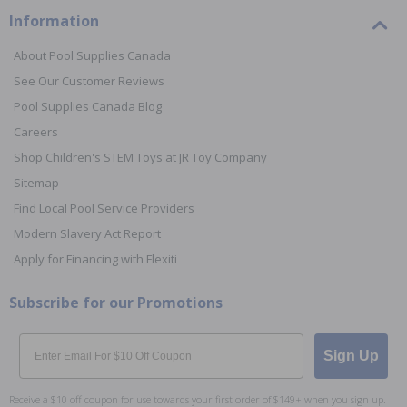
Information
About Pool Supplies Canada
See Our Customer Reviews
Pool Supplies Canada Blog
Careers
Shop Children's STEM Toys at JR Toy Company
Sitemap
Find Local Pool Service Providers
Modern Slavery Act Report
Apply for Financing with Flexiti
Subscribe for our Promotions
Email
Sign Up
Receive a $10 off coupon for use towards your first order of $149+ when you sign up.