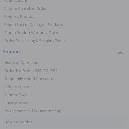
Your Account
View or Cancel an Order
Return a Product
Report Lost or Damaged Products
Start a Product Warranty Claim
Order Processing & Shipping Times
Support
Hours of Operation
Order Toll Free: 1-888-992-9952
Frequently Asked Questions
Rebate Center
Terms of Sale
Privacy Policy
US Customer? Click Here to Shop
How To Guides