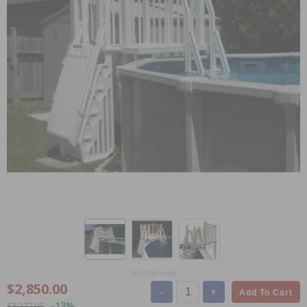
Scroll for more
$2,850.00
-
+
Add To Cart
-13%
$3,277.95