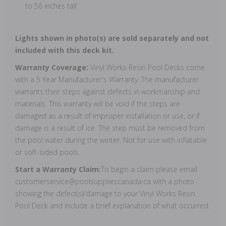
to 56 inches tall
Lights shown in photo(s) are sold separately and not
included with this deck kit.
Warranty Coverage:
Vinyl Works Resin Pool Decks come
with a 5 Year Manufacturer's Warranty. The manufacturer
warrants their steps against defects in workmanship and
materials. This warranty will be void if the steps are
damaged as a result of improper installation or use, or if
damage is a result of ice. The step must be removed from
the pool water during the winter. Not for use with inflatable
or soft-sided pools.
Start a Warranty Claim:
To begin a claim please email
customerservice@poolsuppliescanada.ca with a photo
showing the defect(s)/damage to your Vinyl Works Resin
Pool Deck and include a brief explanation of what occurred.