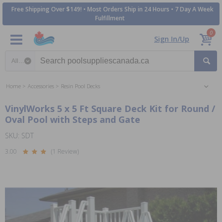
Free Shipping Over $149! • Most Orders Ship in 24 Hours • 7 Day A Week
Fulfillment
0
Sign In/Up
Search category
Home
Accessories
Resin Pool Decks
VinylWorks 5 x 5 Ft Square Deck Kit for Round /
Oval Pool with Steps and Gate
SKU: SDT
3.00
(1 Review)