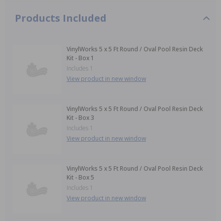
Products Included
VinylWorks 5 x 5 Ft Round / Oval Pool Resin Deck
Kit - Box 1
Includes 1
View product in new window
VinylWorks 5 x 5 Ft Round / Oval Pool Resin Deck
Kit - Box 3
Includes 1
View product in new window
VinylWorks 5 x 5 Ft Round / Oval Pool Resin Deck
Kit - Box 5
Includes 1
View product in new window