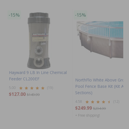
-15%
-15%
Hayward 9 LB In Line Chemical
Feeder CL200EF
NorthFlo White Above Grou
Pool Fence Base Kit (Kit A - 
5.00
(19)
Sections)
$127.00
$149.99
4.58
(12)
$249.99
$294.99
+ Free shipping!