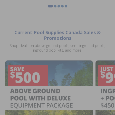
Current Pool Supplies Canada Sales &
Promotions
Shop deals on above ground pools, semi inground pools,
inground pool kits, and more.