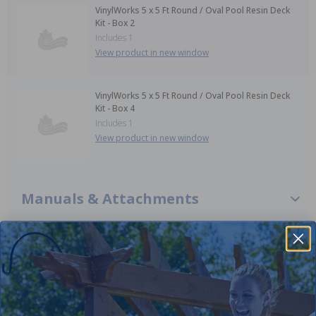
VinylWorks 5 x 5 Ft Round / Oval Pool Resin Deck
Kit - Box 2
Includes 1
View product in new window
VinylWorks 5 x 5 Ft Round / Oval Pool Resin Deck
Kit - Box 4
Includes 1
View product in new window
Manuals & Attachments
VinylWorks 5 x 5 Ft Resin Deck Kit Installation Manual
VinylWorks 5 x 5 Ft Resin Deck Kit Specifications
VinylWorks 5 x 5 Ft Resin Deck G2D Entry Installation
Manual