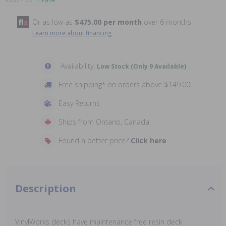
Or as low as
$475.00 per month
over 6 months.
Learn more about financing
Availability:
Low Stock (Only 9 Available)
Free shipping* on orders above $149.00!
Easy Returns
Ships from Ontario, Canada
Found a better price?
Click here
Description
VinylWorks decks have maintenance free resin deck