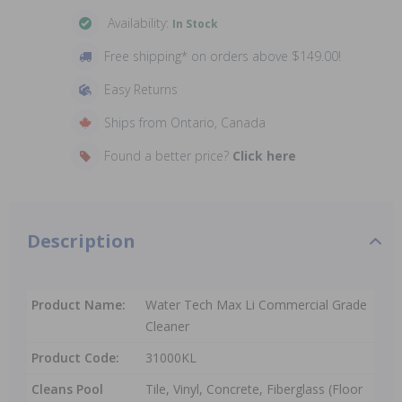
Availability:
In Stock
Free shipping* on orders above $149.00!
Easy Returns
Ships from Ontario, Canada
Found a better price?
Click here
Description
Product Name:
Water Tech Max Li Commercial Grade
Cleaner
Product Code:
31000KL
Cleans Pool
Tile, Vinyl, Concrete, Fiberglass (Floor