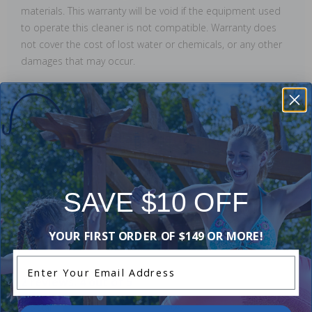
materials. This warranty will be void if the equipment used
to operate this cleaner is not compatible. Warranty does
not cover the cost of lost water or chemicals, or any other
damages that may occur.
Manuals & Attachments
Owner's Manual
SAVE $10 OFF
Reviews
YOUR FIRST ORDER OF $149 OR MORE!
Enter Your Email Address
2 reviews. 4 out of 5
5 Star
50%