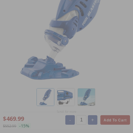
Scroll for more
$469.99
-
+
Add To Cart
-15%
$552.99