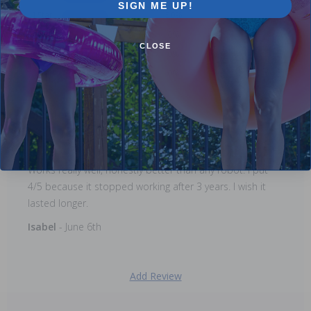
SIGN ME UP!
4 Star
50%
3 Star
0%
CLOSE
2 Star
0%
1 Star
0%
Comments:
Works really well, honestly better than any robot. I put
4/5 because it stopped working after 3 years. I wish it
lasted longer.
Isabel
- June 6th
Add Review