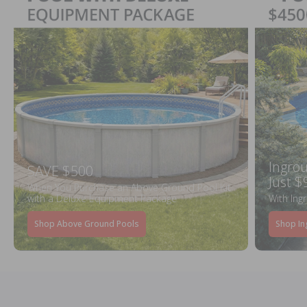
Ingrou
SAVE $500
Just $
When You Purchase an Above Ground Pool Kit
with a Deluxe Equipment Package
With Ing
Shop Above Ground Pools
Shop In