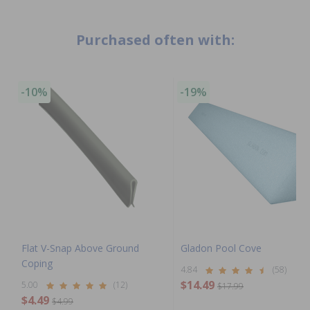
Purchased often with:
-10%
-19%
Flat V-Snap Above Ground
Gladon Pool Cove
Coping
4.84
(58)
$14.49
5.00
(12)
$17.99
$4.49
$4.99