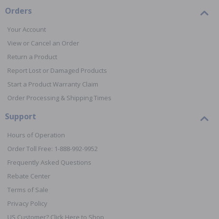
Orders
Your Account
View or Cancel an Order
Return a Product
Report Lost or Damaged Products
Start a Product Warranty Claim
Order Processing & Shipping Times
Support
Hours of Operation
Order Toll Free: 1-888-992-9952
Frequently Asked Questions
Rebate Center
Terms of Sale
Privacy Policy
US Customer? Click Here to Shop