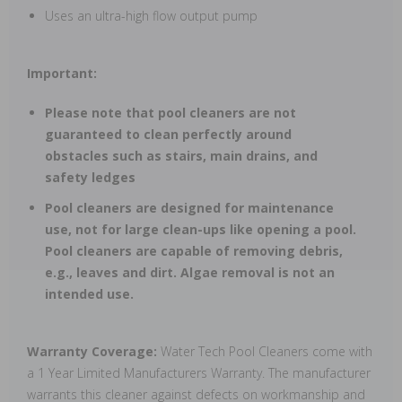
Uses an ultra-high flow output pump
Important:
Please note that pool cleaners are not
guaranteed to clean perfectly around
obstacles such as stairs, main drains, and
safety ledges
Pool cleaners are designed for maintenance
use, not for large clean-ups like opening a pool.
Pool cleaners are capable of removing debris,
e.g., leaves and dirt. Algae removal is not an
intended use.
Warranty Coverage:
Water Tech Pool Cleaners come with
a 1 Year Limited Manufacturers Warranty. The manufacturer
warrants this cleaner against defects on workmanship and