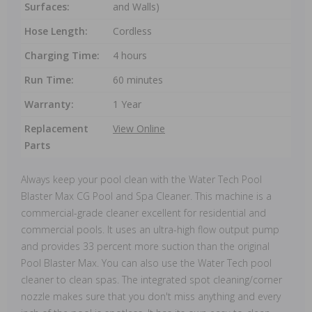
Surfaces:
and Walls)
Hose Length:
Cordless
Charging Time:
4 hours
Run Time:
60 minutes
Warranty:
1 Year
Replacement
View Online
Parts
Always keep your pool clean with the Water Tech Pool
Blaster Max CG Pool and Spa Cleaner. This machine is a
commercial-grade cleaner excellent for residential and
commercial pools. It uses an ultra-high flow output pump
and provides 33 percent more suction than the original
Pool Blaster Max. You can also use the Water Tech pool
cleaner to clean spas. The integrated spot cleaning/corner
nozzle makes sure that you don't miss anything and every