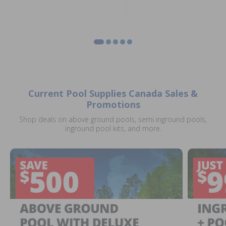
Current Pool Supplies Canada Sales &
Promotions
Shop deals on above ground pools, semi inground pools,
inground pool kits, and more.