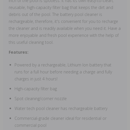
inch of the pool is spotless. It has its own easy-to-clean,
reusable, high-capacity filter bag that keeps the dirt and
debris out of the pool. The battery pool cleaner is
rechargeable, therefore, it's convenient for you to recharge
the cleaner and is readily available when you need it. Have a
more enjoyable and fresh pool experience with the help of
this useful cleaning tool.
Features:
Powered by a rechargeable, Lithium Ion battery that
runs for a full hour before needing a charge and fully
charges in just 4 hours!
High-capacity filter bag
Spot cleaning/corner nozzle
Water tech pool cleaner has rechargeable battery
Commercial-grade cleaner ideal for residential or
commercial pool