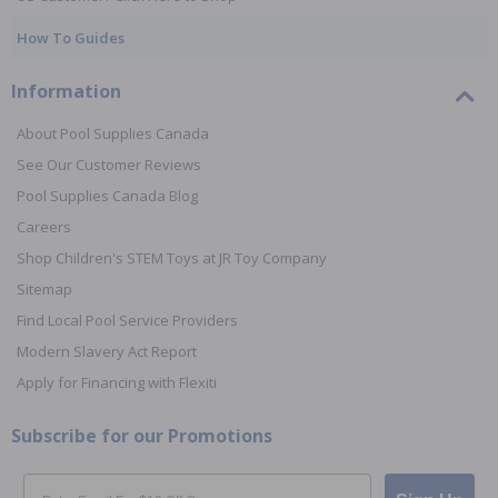
How To Guides
Information
About Pool Supplies Canada
See Our Customer Reviews
Pool Supplies Canada Blog
Careers
Shop Children's STEM Toys at JR Toy Company
Sitemap
Find Local Pool Service Providers
Modern Slavery Act Report
Apply for Financing with Flexiti
Subscribe for our Promotions
Email