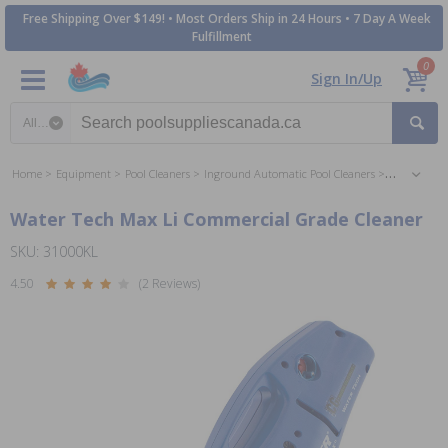
Free Shipping Over $149! • Most Orders Ship in 24 Hours • 7 Day A Week
Fulfillment
0
Sign In/Up
Search category
Home
Equipment
Pool Cleaners
Inground Automatic Pool Cleaners
Suction Ing
Water Tech Max Li Commercial Grade Cleaner
SKU: 31000KL
4.50
(2 Reviews)