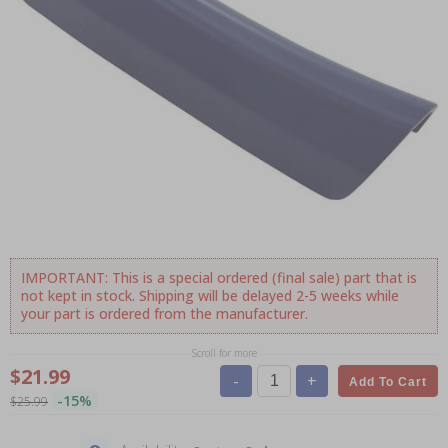
IMPORTANT: This is a special ordered (final sale) part that is
not kept in stock. Shipping will be delayed 2-5 weeks while
your part is ordered from the manufacturer.
Scroll for more
$21.99
-
+
Add To Cart
-15%
$25.99