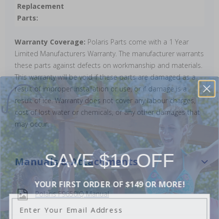
Replacement
Parts:
Warranty Coverage:
Polaris Parts come with a 1 Year
Limited Manufacturers Warranty. The manufacturer warrants
these parts against defects on workmanship and materials.
This warranty will be void if these parts are damaged as a
result of improper installation or use, or if damage is a
result of ice. Warranty does not cover any labour charges,
cost of lost water or chemicals, or any other damages that
may occur.
SAVE $10 OFF
Manuals & Attachments
YOUR FIRST ORDER OF $149 OR MORE!
Polaris F9650IQ Manual
Enter Your Email Address