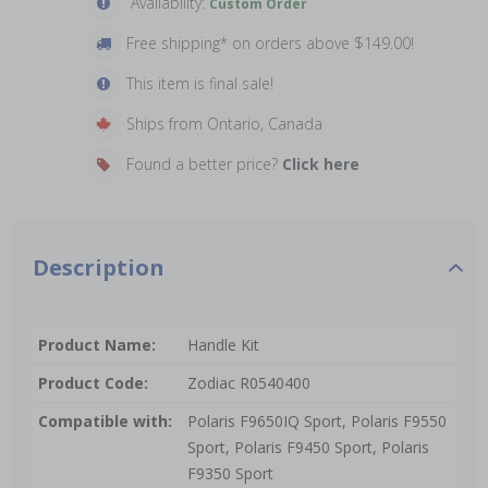
Availability:
Custom Order
Free shipping* on orders above $149.00!
This item is final sale!
Ships from Ontario, Canada
Found a better price?
Click here
Description
Product Name:
Handle Kit
Product Code:
Zodiac R0540400
Compatible with:
Polaris F9650IQ Sport, Polaris F9550
Sport, Polaris F9450 Sport, Polaris
F9350 Sport