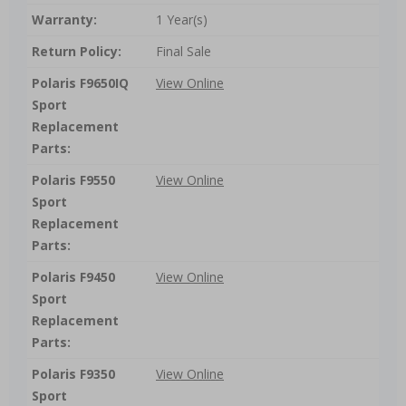
Warranty:
1 Year(s)
Return Policy:
Final Sale
Polaris F9650IQ
View Online
Sport
Replacement
Parts:
Polaris F9550
View Online
Sport
Replacement
Parts:
Polaris F9450
View Online
Sport
Replacement
Parts:
Polaris F9350
View Online
Sport