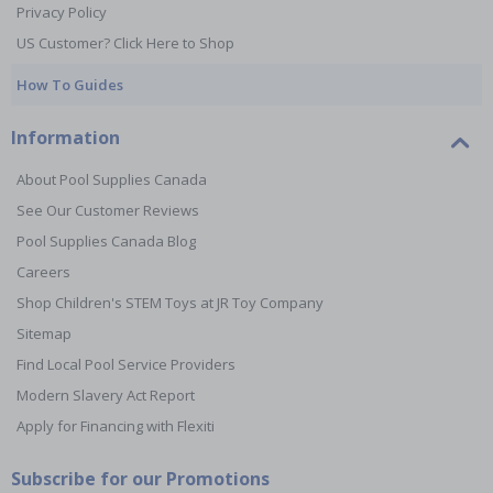
Privacy Policy
US Customer? Click Here to Shop
How To Guides
Information
About Pool Supplies Canada
See Our Customer Reviews
Pool Supplies Canada Blog
Careers
Shop Children's STEM Toys at JR Toy Company
Sitemap
Find Local Pool Service Providers
Modern Slavery Act Report
Apply for Financing with Flexiti
Subscribe for our Promotions