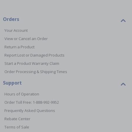
Orders
Your Account
View or Cancel an Order
Return a Product
Report Lost or Damaged Products
Start a Product Warranty Claim
Order Processing & Shipping Times
Support
Hours of Operation
Order Toll Free: 1-888-992-9952
Frequently Asked Questions
Rebate Center
Terms of Sale