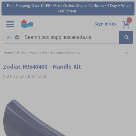
Free Shipping Over $149! • Most Orders Ship in 24 Hours • 7 Day A Week
Fulfillment
0
Sign In/Up
Search category
Home
Parts
Polaris
Polaris Cleaner Parts
Polaris 9300Xi Inground Cleaner Parts
Zodiac R0540400 - Handle Kit
SKU: Zodiac R0540400