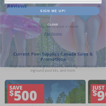
Reviews
SIGN ME UP!
CLOSE
Be the first one to leave a review!
Add Review
Current Pool Supplies Canada Sales &
Promotions
Shop deals on above ground pools, semi inground pools,
inground pool kits, and more.