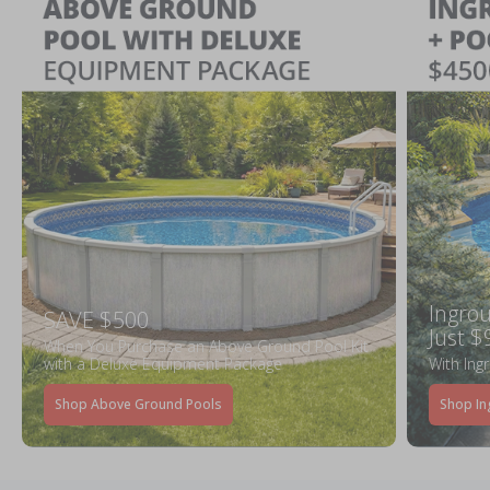
Ingrou
SAVE $500
Just $
When You Purchase an Above Ground Pool Kit
with a Deluxe Equipment Package
With Ing
Shop Above Ground Pools
Shop In