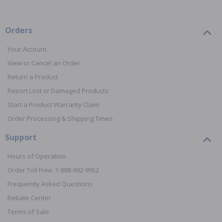
Orders
Your Account
View or Cancel an Order
Return a Product
Report Lost or Damaged Products
Start a Product Warranty Claim
Order Processing & Shipping Times
Support
Hours of Operation
Order Toll Free: 1-888-992-9952
Frequently Asked Questions
Rebate Center
Terms of Sale