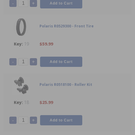
-
+
Polaris R0529300 - Front Tire
19
$59.99
-
+
Polaris R0518100 - Roller Kit
18
$25.99
-
+