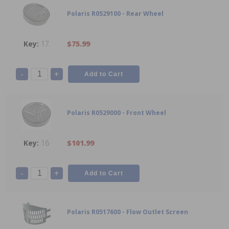
Polaris R0529100 - Rear Wheel
17
$75.99
-
+
Polaris R0529000 - Front Wheel
16
$101.99
-
+
Polaris R0517600 - Flow Outlet Screen