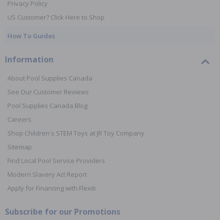
Privacy Policy
US Customer? Click Here to Shop
How To Guides
Information
About Pool Supplies Canada
See Our Customer Reviews
Pool Supplies Canada Blog
Careers
Shop Children's STEM Toys at JR Toy Company
Sitemap
Find Local Pool Service Providers
Modern Slavery Act Report
Apply for Financing with Flexiti
Subscribe for our Promotions