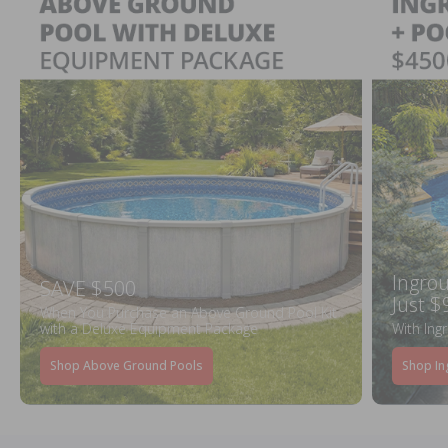
Ingrou
SAVE $500
Just $
When You Purchase an Above Ground Pool Kit
with a Deluxe Equipment Package
With Ing
Shop Above Ground Pools
Shop In