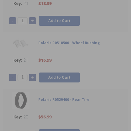
24
$18.99
-
+
Polaris R0518500 - Wheel Bushing
21
$16.99
-
+
Polaris R0529400 - Rear Tire
20
$56.99