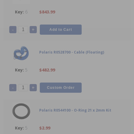
6
$843.99
-
+
Polaris R0528700 - Cable (Floating)
5
$482.99
-
+
Polaris R0544100 - O-Ring 21 x 2mm Kit
5
$2.99