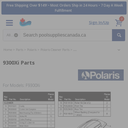
Free Shipping Over $149! • Most Orders Ship in 24 Hours • 7 Day A Week
Fulfillment
0
Sign In/Up
Search category
Home
Parts
Polaris
Polaris Cleaner Parts
Polaris 9300Xi Inground Cleaner Parts
9300Xi Parts
For Models: F9300Xi