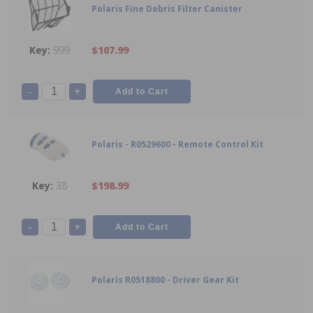
Polaris Fine Debris Filter Canister
999
$107.99
-
+
Polaris - R0529600 - Remote Control Kit
38
$198.99
-
+
Polaris R0518800 - Driver Gear Kit