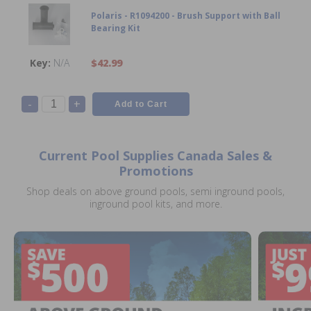
Polaris - R1094200 - Brush Support with Ball
Bearing Kit
N/A
$42.99
-
+
Current Pool Supplies Canada Sales &
Promotions
Shop deals on above ground pools, semi inground pools,
inground pool kits, and more.