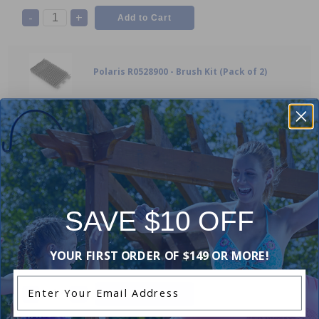
-
+
Polaris R0528900 - Brush Kit (Pack of 2)
10
$52.99
-
+
Polaris R0517200 - Transmission Gear /
SAVE $10 OFF
Bushing
9
$49.99
YOUR FIRST ORDER OF $149 OR MORE!
Enter Your Email Address
-
+