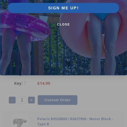
SIGN ME UP!
Polaris - R0517100 - Complete Hood / Cover
CLOSE
8
$158.99
-
+
Polaris R0517000 - Propeller
7
$14.99
-
+
Polaris R0528800 / R0637900 - Motor Block -
Type B