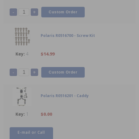
-
+
Polaris R0516700 - Screw Kit
4
$14.99
-
+
Polaris R0516201 - Caddy
1
$0.00
E-mail or Call