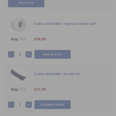
for Price
Zodiac R0527600 - Inground Valve Cuff
N/A
$38.99
-
+
Zodiac R0540400 - Handle Kit
N/A
$21.99
-
+