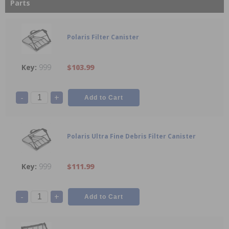
Parts
Polaris Filter Canister
999
$103.99
-
+
Polaris Ultra Fine Debris Filter Canister
999
$111.99
-
+