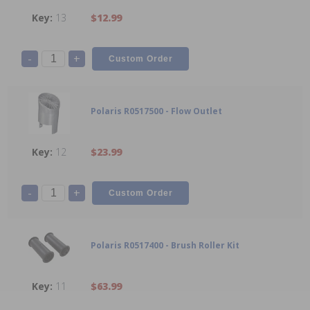
13
$12.99
-
+
Polaris R0517500 - Flow Outlet
12
$23.99
-
+
Polaris R0517400 - Brush Roller Kit
11
$63.99