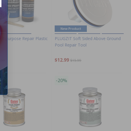
e
New Product
ultipurpose Repair Plastic
PLUGZIT Soft Sided Above Ground
Pool Repair Tool
$12.99
.99
$15.99
-20%