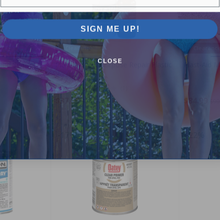
SIGN ME UP!
Clearance
Clearanc
CLOSE
and Sealant
Plast-Aid Multipurpose Repair Plastic
Plast-Aid M
3.00
(1)
$37.99
$84.99
$44.99
$99
-17%
-22%