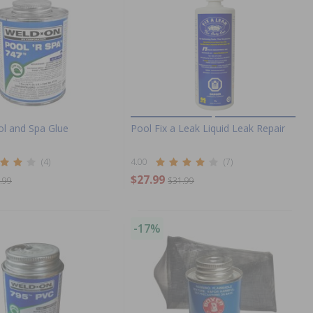
ol and Spa Glue
Pool Fix a Leak Liquid Leak Repair
(4)
4.00
(7)
$27.99
.99
$31.99
-17%