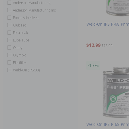
Anderson Manufacturing
Anderson Manufacturing Inc.
Boxer Adhesives
Weld-On IPS P-68 Prim
Club Pro
Fix a Leak
Lube Tube
$12.99
$15.99
Oatey
Olympic
Plastiflex
-17%
Weld-On (IPSCO)
Weld-On IPS P-68 Prim