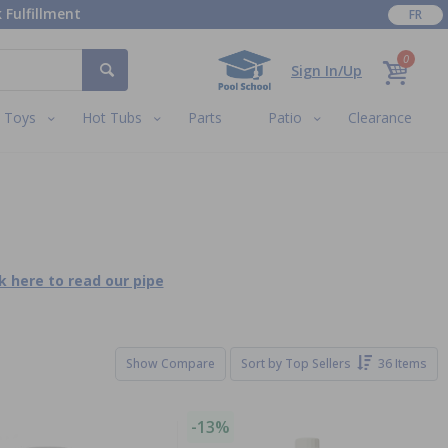
 Fulfillment
FR
0
Sign In/Up
Toys
Hot Tubs
Parts
Patio
Clearance
ck here to read our pipe
Show Compare
Sort by
Top Sellers
36 Items
-13%