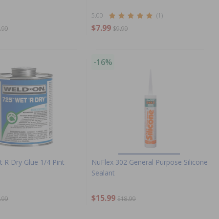
5.00
(1)
$7.99
.99
$9.99
-16%
 R Dry Glue 1/4 Pint
NuFlex 302 General Purpose Silicone
Sealant
$15.99
.99
$18.99