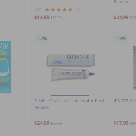
Repairs
5.00
(2)
$14.99
$24.99
$17.99
$29
-17%
-18%
Flexible Sealer for Underwater Pool
IPS 725 Wet
Repairs
$24.99
$17.99
$29.99
$21