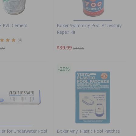
ex PVC Cement
Boxer Swimming Pool Accessory
Repair Kit
(4)
$39.99
.99
$47.99
-20%
aler for Underwater Pool
Boxer Vinyl Plastic Pool Patches