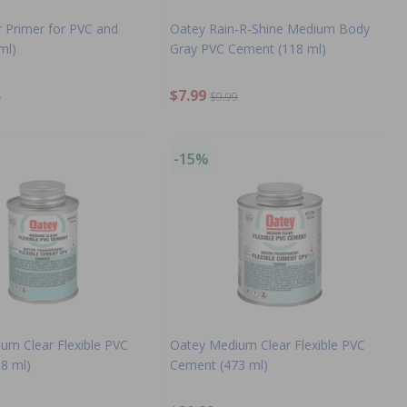
r Primer for PVC and
Oatey Rain-R-Shine Medium Body
ml)
Gray PVC Cement (118 ml)
$7.99
9
$9.99
-15%
um Clear Flexible PVC
Oatey Medium Clear Flexible PVC
8 ml)
Cement (473 ml)