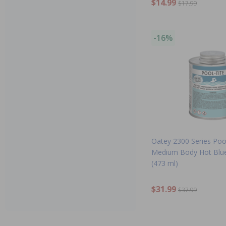
$14.99
$17.99
-16%
Oatey 2300 Series Poo
Medium Body Hot Blu
(473 ml)
$31.99
$37.99