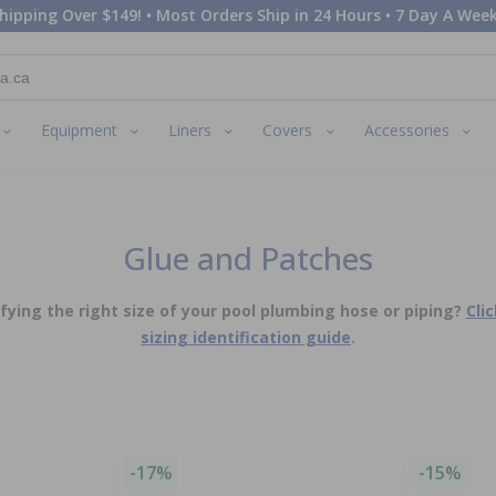
hipping Over $149! • Most Orders Ship in 24 Hours • 7 Day A Week
Equipment
Liners
Covers
Accessories
Glue and Patches
ying the right size of your pool plumbing hose or piping?
Cli
sizing identification guide
.
-17%
-15%