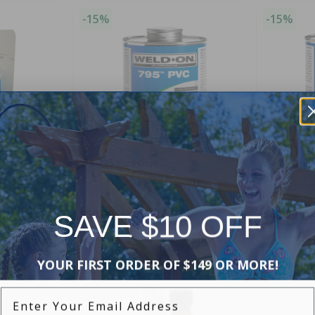
-15%
-15%
IPS 795 Flex Glue
Weld On IP
$50.99
$49.99
SAVE $10 OFF
$59.99
$58
YOUR FIRST ORDER OF $149 OR MORE!
-16%
-15%
Enter Your Email Address