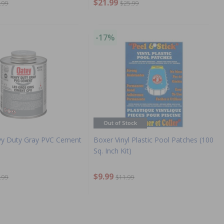
$21.99
.99
$25.99
-17%
Out of Stock
vy Duty Gray PVC Cement
Boxer Vinyl Plastic Pool Patches (100
Sq. Inch Kit)
$9.99
.99
$11.99