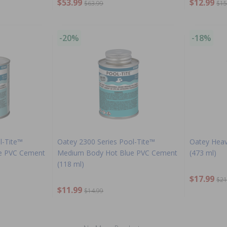
$53.99
$12.99
$63.99
$15
-20%
-18%
l-Tite™
Oatey 2300 Series Pool-Tite™
Oatey Hea
e PVC Cement
Medium Body Hot Blue PVC Cement
(473 ml)
(118 ml)
$17.99
$21
$11.99
$14.99