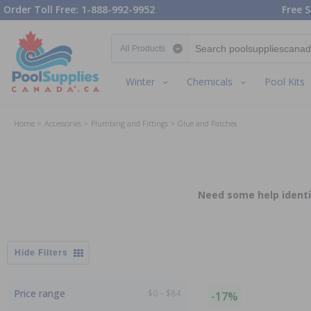
Order Toll Free: 1-888-992-9952
Free S
Search category
Winter
Chemicals
Pool Kits
Home
Accessories
Plumbing and Fittings
Glue and Patches
Need some help identif
Filters
Price range
$0 – $84
-17%