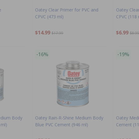
e
Oatey Clear Primer for PVC and
Oatey Clea
CPVC (473 ml)
CPVC (118 
$14.99
$6.99
$17.99
$8.9
-16%
-19%
edium Body
Oatey Rain-R-Shine Medium Body
Oatey Medi
 ml)
Blue PVC Cement (946 ml)
Cement (11