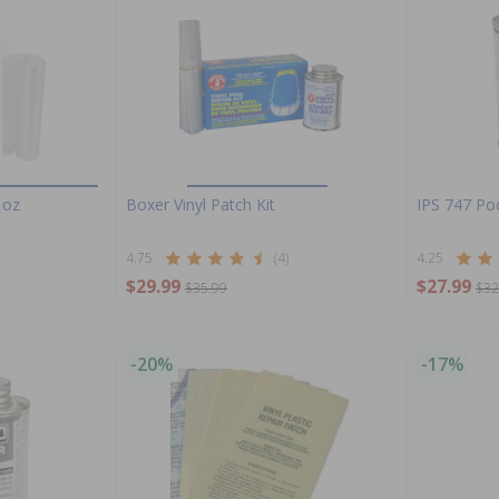
 oz
Boxer Vinyl Patch Kit
IPS 747 Po
4.75
(4)
4.25
$29.99
$27.99
$35.99
$32
-20%
-17%