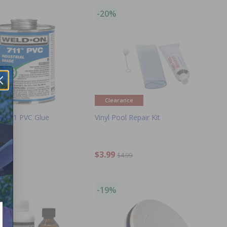
-20%
Clearance
S 711 PVC Glue
Vinyl Pool Repair Kit
$3.99
.99
$4.99
-19%