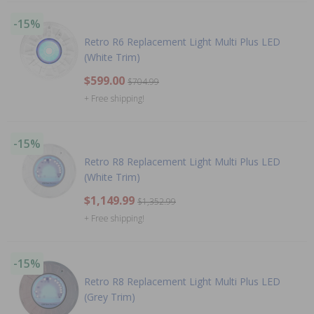
-15%
Retro R6 Replacement Light Multi Plus LED
(White Trim)
$599.00
$704.99
+ Free shipping!
-15%
Retro R8 Replacement Light Multi Plus LED
(White Trim)
$1,149.99
$1,352.99
+ Free shipping!
-15%
Retro R8 Replacement Light Multi Plus LED
(Grey Trim)