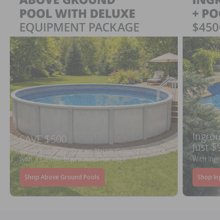
Ingrou
SAVE $500
Just $
When You Purchase an Above Ground Pool Kit
with a Deluxe Equipment Package
With Ing
Shop Above Ground Pools
Shop In