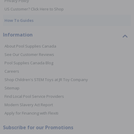
Privacy Policy
US Customer? Click Here to Shop
How To Guides
Information
About Pool Supplies Canada
See Our Customer Reviews
Pool Supplies Canada Blog
Careers
Shop Children's STEM Toys at JR Toy Company
Sitemap
Find Local Pool Service Providers
Modern Slavery Act Report
Apply for Financing with Flexiti
Subscribe for our Promotions