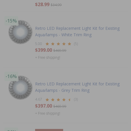
$28.99
$34.99
-15%
Retro LED Replacement Light Kit for Existing
Aqua/lamps - White Trim Ring
5.00
(5)
$399.00
$469.99
+ Free shipping!
-16%
Retro LED Replacement Light Kit for Existing
Aqua/lamps - Grey Trim Ring
4.67
(3)
$397.00
$469.99
+ Free shipping!