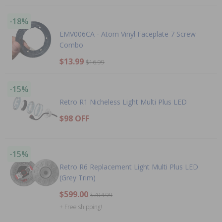
-18%
EMV006CA - Atom Vinyl Faceplate 7 Screw
Combo
$13.99
$16.99
-15%
Retro R1 Nicheless Light Multi Plus LED
$98 OFF
-15%
Retro R6 Replacement Light Multi Plus LED
(Grey Trim)
$599.00
$704.99
+ Free shipping!