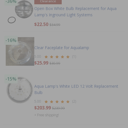
-36%
Clearance
Open Box White Bulb Replacement for Aqua
Lamp's Inground Light Systems
$22.50
$34.99
-16%
Clear Faceplate for Aqualamp
5.00
(1)
$25.99
$30.99
-15%
Aqua Lamp's White LED 12 Volt Replacement
Bulb
5.00
(2)
$203.99
$239.99
+ Free shipping!