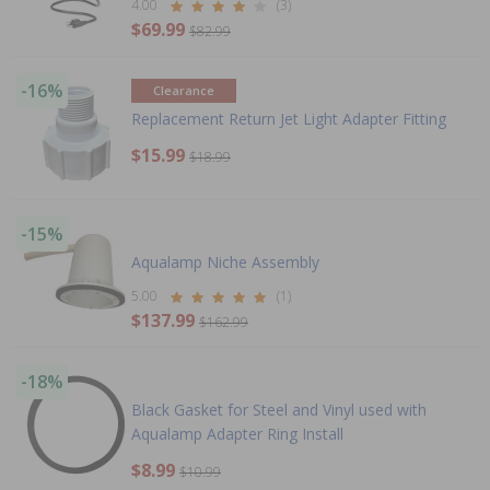
4.00
(3)
$69.99
$82.99
-16%
Clearance
Replacement Return Jet Light Adapter Fitting
$15.99
$18.99
-15%
Aqualamp Niche Assembly
5.00
(1)
$137.99
$162.99
-18%
Black Gasket for Steel and Vinyl used with
Aqualamp Adapter Ring Install
$8.99
$10.99