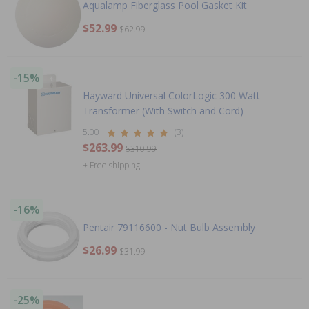
Aqualamp Fiberglass Pool Gasket Kit
$52.99
$62.99
-15%
Hayward Universal ColorLogic 300 Watt
Transformer (With Switch and Cord)
5.00
(3)
$263.99
$310.99
+ Free shipping!
-16%
Pentair 79116600 - Nut Bulb Assembly
$26.99
$31.99
-25%