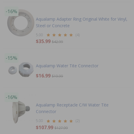
-16%
Aqualamp Adapter Ring Original White for Vinyl,
Steel or Concrete
5.00
(4)
$35.99
$42.99
-15%
Aqualamp Water Tite Connector
$16.99
$19.99
-16%
Aqualamp Receptacle C/W Water Tite
Connector
5.00
(2)
$107.99
$127.99