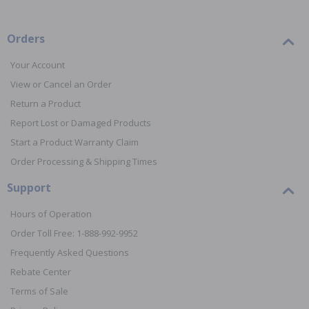
Orders
Your Account
View or Cancel an Order
Return a Product
Report Lost or Damaged Products
Start a Product Warranty Claim
Order Processing & Shipping Times
Support
Hours of Operation
Order Toll Free: 1-888-992-9952
Frequently Asked Questions
Rebate Center
Terms of Sale