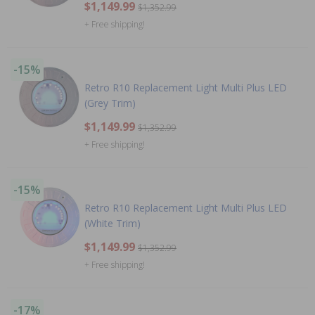
$1,149.99
$1,352.99
+ Free shipping!
-15%
Retro R10 Replacement Light Multi Plus LED
(Grey Trim)
$1,149.99
$1,352.99
+ Free shipping!
-15%
Retro R10 Replacement Light Multi Plus LED
(White Trim)
$1,149.99
$1,352.99
+ Free shipping!
-17%