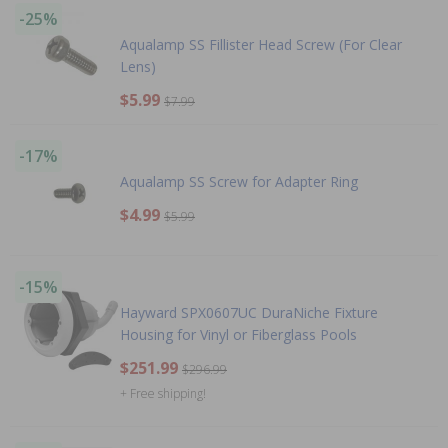
-25%
Aqualamp SS Fillister Head Screw (For Clear
Lens)
$5.99
$7.99
-17%
Aqualamp SS Screw for Adapter Ring
$4.99
$5.99
-15%
Hayward SPX0607UC DuraNiche Fixture
Housing for Vinyl or Fiberglass Pools
$251.99
$296.99
+ Free shipping!