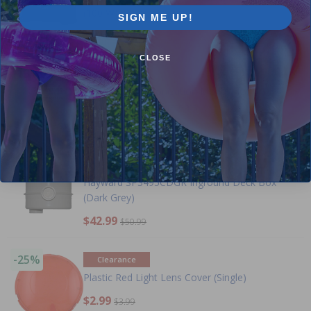
(100 W)
SIGN ME UP!
$39 OFF
CLOSE
-15%
Hayward Synchronization Module for
ColorLogic Light Systems
-16%
Hayward SP3495CDGR Inground Deck Box
(Dark Grey)
$42.99
$50.99
-25%
Clearance
Plastic Red Light Lens Cover (Single)
$2.99
$3.99