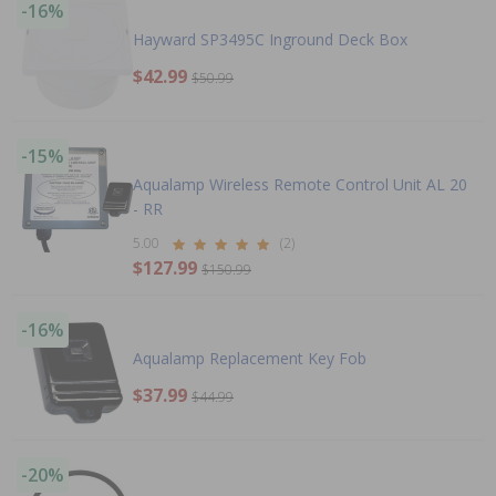
-16%
Hayward SP3495C Inground Deck Box
$42.99
$50.99
-15%
Aqualamp Wireless Remote Control Unit AL 20
- RR
5.00
(2)
$127.99
$150.99
-16%
Aqualamp Replacement Key Fob
$37.99
$44.99
-20%