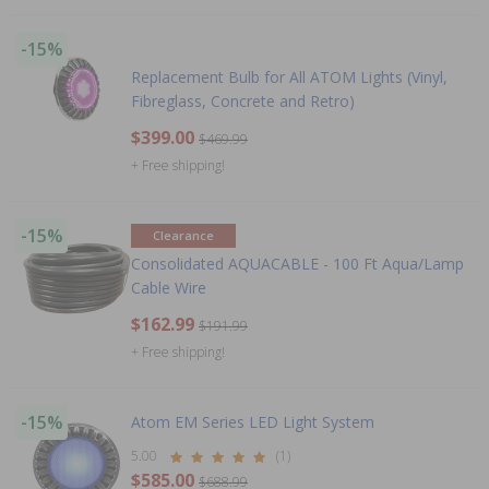
-15%
Replacement Bulb for All ATOM Lights (Vinyl,
Fibreglass, Concrete and Retro)
$399.00
$469.99
+ Free shipping!
-15%
Clearance
Consolidated AQUACABLE - 100 Ft Aqua/Lamp
Cable Wire
$162.99
$191.99
+ Free shipping!
-15%
Atom EM Series LED Light System
5.00
(1)
$585.00
$688.99