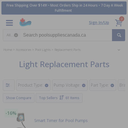
Free Shipping Over $149! • Most Orders Ship in 24 Hours • 7 Day A Week
Fulfillment
0
Sign In/Up
Search category
Home
Accessories
Pool Lights
Replacement Parts
Light Replacement Parts
Product Type:
Pump Voltage:
Part Type:
Bran
Show Compare
Top Sellers
61 Items
-16%
Smart Timer for Pool Pumps