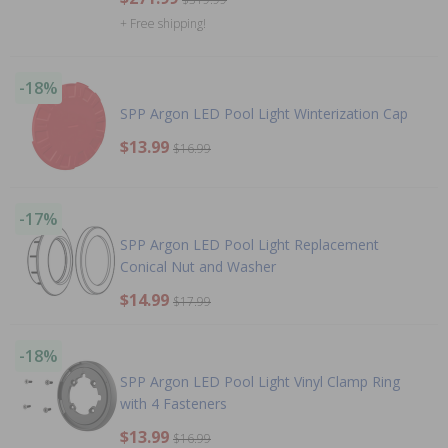
+ Free shipping!
-18%
SPP Argon LED Pool Light Winterization Cap
$13.99
$16.99
-17%
SPP Argon LED Pool Light Replacement
Conical Nut and Washer
$14.99
$17.99
-18%
SPP Argon LED Pool Light Vinyl Clamp Ring
with 4 Fasteners
$13.99
$16.99