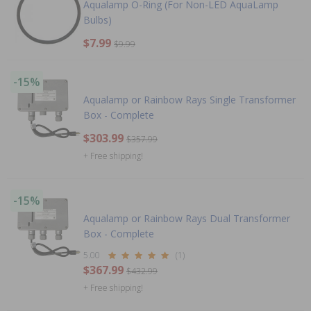
Aqualamp O-Ring (For Non-LED AquaLamp
Bulbs)
$7.99
$9.99
-15%
Aqualamp or Rainbow Rays Single Transformer
Box - Complete
$303.99
$357.99
+ Free shipping!
-15%
Aqualamp or Rainbow Rays Dual Transformer
Box - Complete
5.00
(1)
$367.99
$432.99
+ Free shipping!