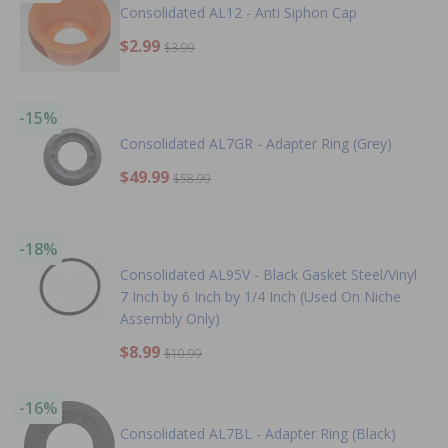
Consolidated AL12 - Anti Siphon Cap
$2.99
$3.99
-15%
Consolidated AL7GR - Adapter Ring (Grey)
$49.99
$58.99
-18%
Consolidated AL95V - Black Gasket Steel/Vinyl
7 Inch by 6 Inch by 1/4 Inch (Used On Niche
Assembly Only)
$8.99
$10.99
-16%
Consolidated AL7BL - Adapter Ring (Black)