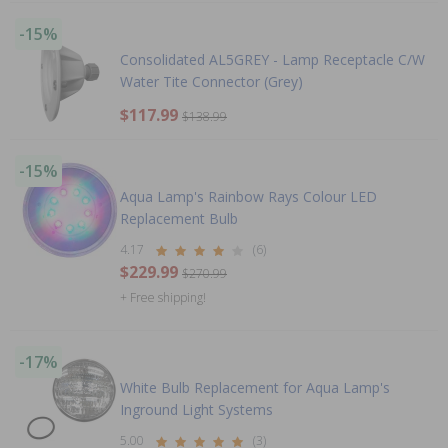
-15%
Consolidated AL5GREY - Lamp Receptacle C/W
Water Tite Connector (Grey)
$117.99
$138.99
-15%
Aqua Lamp's Rainbow Rays Colour LED
Replacement Bulb
4.17
(6)
$229.99
$270.99
+ Free shipping!
-17%
White Bulb Replacement for Aqua Lamp's
Inground Light Systems
5.00
(3)