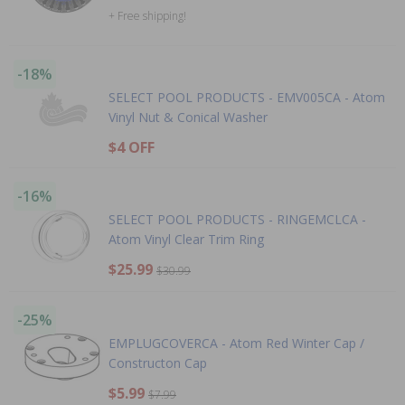
+ Free shipping!
-18%
SELECT POOL PRODUCTS - EMV005CA - Atom
Vinyl Nut & Conical Washer
$4 OFF
-16%
SELECT POOL PRODUCTS - RINGEMCLCA -
Atom Vinyl Clear Trim Ring
$25.99
$30.99
-25%
EMPLUGCOVERCA - Atom Red Winter Cap /
Constructon Cap
$5.99
$7.99