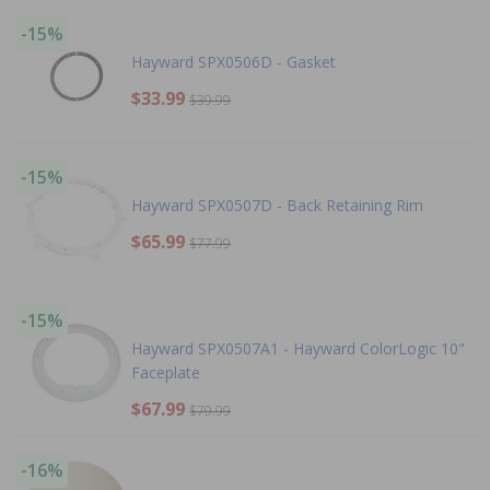
-15%
Hayward SPX0506D - Gasket
$33.99
$39.99
-15%
Hayward SPX0507D - Back Retaining Rim
$65.99
$77.99
-15%
Hayward SPX0507A1 - Hayward ColorLogic 10"
Faceplate
$67.99
$79.99
-16%