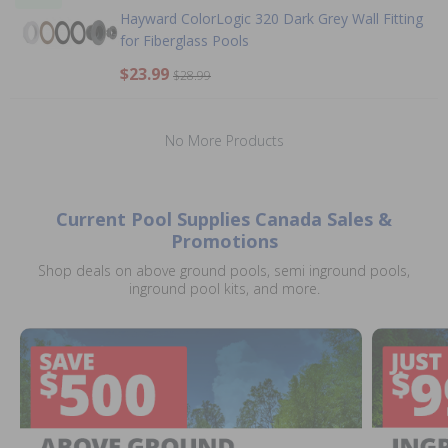
Hayward ColorLogic 320 Dark Grey Wall Fitting
for Fiberglass Pools
$23.99
$28.99
No More Products
Current Pool Supplies Canada Sales &
Promotions
Shop deals on above ground pools, semi inground pools,
inground pool kits, and more.