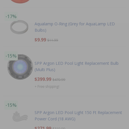
-17%
Aqualamp O-Ring (Grey for AquaLamp LED
Bulbs)
$9.99
$11.99
-15%
SPP Argon LED Pool Light Replacement Bulb
(Multi Plus)
$399.99
$470.99
+ Free shipping!
-15%
SPP Argon LED Pool Light 150 Ft Replacement
Power Cord (18 AWG)
$271.99
$319.99