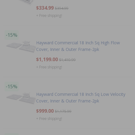
$334.99
$394.99
+ Free shipping!
-15%
Hayward Commercial 18 Inch Sq High Flow
Cover, Inner & Outer Frame-2pk
$1,199.00
$1,410.99
+ Free shipping!
-15%
Hayward Commercial 18 Inch Sq Low Velocity
Cover, Inner & Outer Frame-2pk
$999.00
$1,175.99
+ Free shipping!