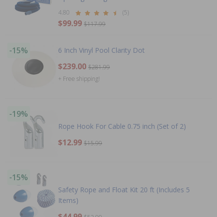
4.80
(5)
$99.99
$117.99
-15%
6 Inch Vinyl Pool Clarity Dot
$239.00
$281.99
+ Free shipping!
-19%
Rope Hook For Cable 0.75 inch (Set of 2)
$12.99
$15.99
-15%
Safety Rope and Float Kit 20 ft (Includes 5
Items)
$44.99