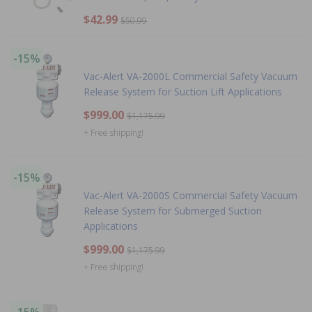
$42.99
$50.99
-15%
Vac-Alert VA-2000L Commercial Safety Vacuum
Release System for Suction Lift Applications
$999.00
$1,175.99
+ Free shipping!
-15%
Vac-Alert VA-2000S Commercial Safety Vacuum
Release System for Submerged Suction
Applications
$999.00
$1,175.99
+ Free shipping!