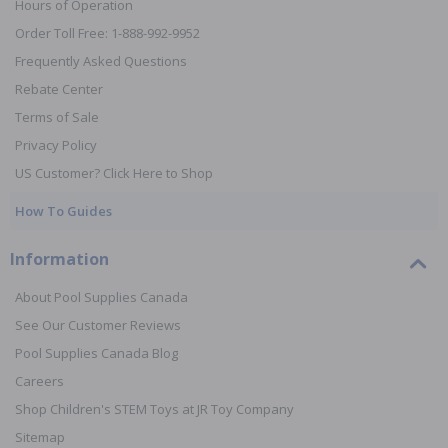
Hours of Operation
Order Toll Free: 1-888-992-9952
Frequently Asked Questions
Rebate Center
Terms of Sale
Privacy Policy
US Customer? Click Here to Shop
How To Guides
Information
About Pool Supplies Canada
See Our Customer Reviews
Pool Supplies Canada Blog
Careers
Shop Children's STEM Toys at JR Toy Company
Sitemap