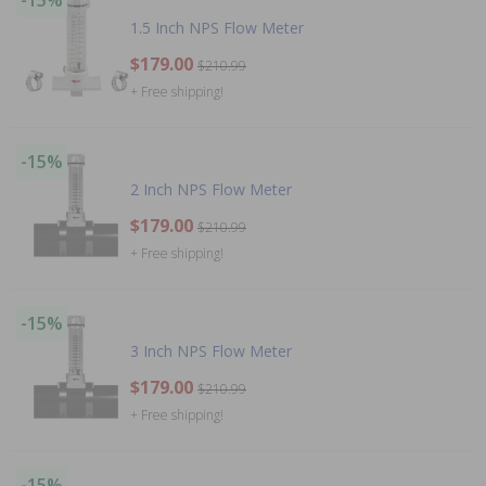
-15%
1.5 Inch NPS Flow Meter
$179.00
$210.99
+ Free shipping!
-15%
2 Inch NPS Flow Meter
$179.00
$210.99
+ Free shipping!
-15%
3 Inch NPS Flow Meter
$179.00
$210.99
+ Free shipping!
-15%