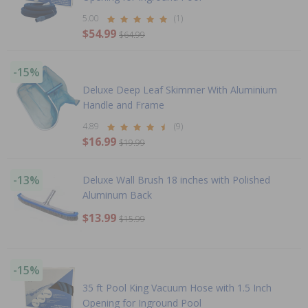
5.00
(1)
$54.99
$64.99
-15%
Deluxe Deep Leaf Skimmer With Aluminium
Handle and Frame
4.89
(9)
$16.99
$19.99
-13%
Deluxe Wall Brush 18 inches with Polished
Aluminum Back
$13.99
$15.99
-15%
35 ft Pool King Vacuum Hose with 1.5 Inch
Opening for Inground Pool