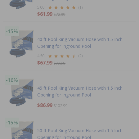
5.00
(1)
$61.99
$72.99
-15%
40 ft Pool King Vacuum Hose with 1.5 Inch
Opening for Inground Pool
4.50
(2)
$67.99
$79.99
-16%
45 ft Pool King Vacuum Hose with 1.5 Inch
Opening for Inground Pool
$86.99
$102.99
-15%
50 ft Pool King Vacuum Hose with 1.5 Inch
Opening for Inground Pool