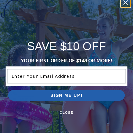
-16%
Hayward 8 Inch Round Suction Outlet Frame &
Cover - Grey
$69.99
$82.99
SAVE $10 OFF
-15%
YOUR FIRST ORDER OF $149 OR MORE!
Hayward 8 Inch Frame & Cover Dual Suction
Outlet - White
Enter Your Email Address
$60.99
$71.99
-17%
SIGN ME UP!
Maximum Pool Capacity Sign
$23.99
$28.99
CLOSE
-20%