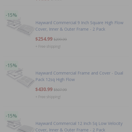
-15%
Hayward Commercial 9 Inch Square High Flow
Cover, Inner & Outer Frame - 2 Pack
$254.99
$299.99
+ Free shipping!
-15%
Hayward Commercial Frame and Cover - Dual
Pack 12sq High Flow
$430.99
$507.99
+ Free shipping!
-15%
Hayward Commercial 12 Inch Sq Low Velocity
Cover, Inner & Outer Frame - 2 Pack