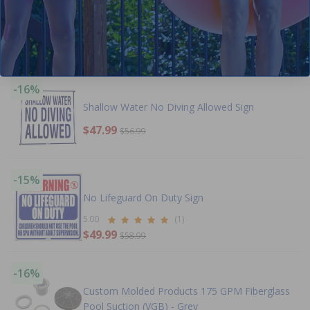
Emergency 911 Contact Sign
$11.99
$14.99
-16%
Shallow Water No Diving Allowed Sign
$47.99
$56.99
-15%
No Lifeguard On Duty Sign
5.00
(1)
$49.99
$58.99
-16%
Custom Molded Products 175 GPM Fiberglass
Pool Suction (VGB) - Grey