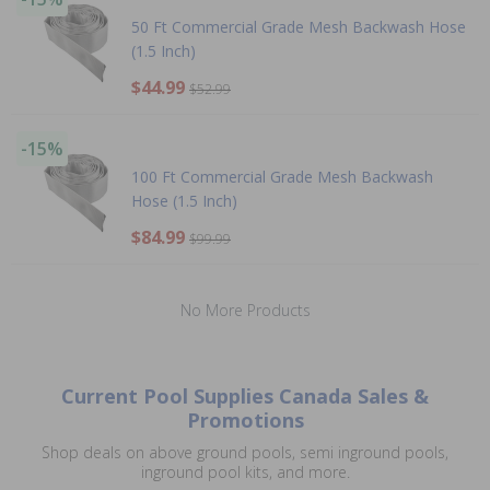
50 Ft Commercial Grade Mesh Backwash Hose
(1.5 Inch)
$44.99
$52.99
-15%
100 Ft Commercial Grade Mesh Backwash
Hose (1.5 Inch)
$84.99
$99.99
No More Products
Current Pool Supplies Canada Sales &
Promotions
Shop deals on above ground pools, semi inground pools,
inground pool kits, and more.