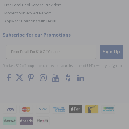
Find Local Pool Service Providers
Modern Slavery Act Report
Apply for Financing with Flexiti
Subscribe for our Promotions
Email
Sign Up
Receive a $10 off coupon for use towards your first order of $149+ when you sign up.