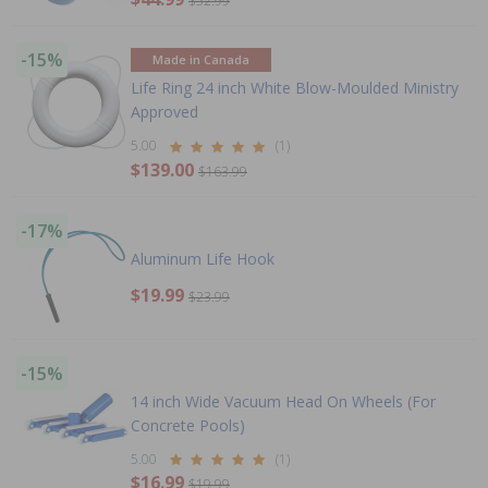
$52.99
-15%
Made in Canada
Life Ring 24 inch White Blow-Moulded Ministry
Approved
5.00
(1)
$139.00
$163.99
-17%
Aluminum Life Hook
$19.99
$23.99
-15%
14 inch Wide Vacuum Head On Wheels (For
Concrete Pools)
5.00
(1)
$16.99
$19.99