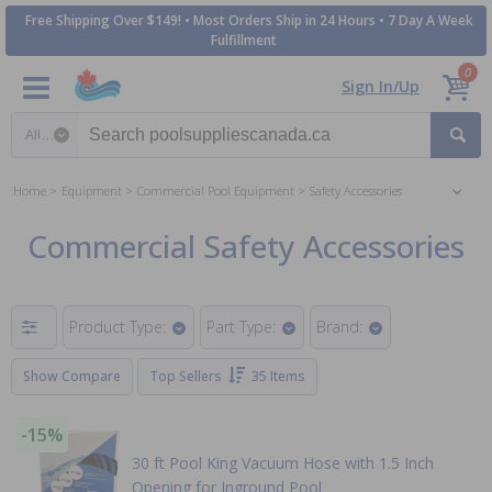
Free Shipping Over $149! • Most Orders Ship in 24 Hours • 7 Day A Week
Fulfillment
0
Sign In/Up
Search category
Home
Equipment
Commercial Pool Equipment
Safety Accessories
Commercial Safety Accessories
Product Type:
Part Type:
Brand:
Show Compare
Top Sellers
35 Items
-15%
30 ft Pool King Vacuum Hose with 1.5 Inch
Opening for Inground Pool