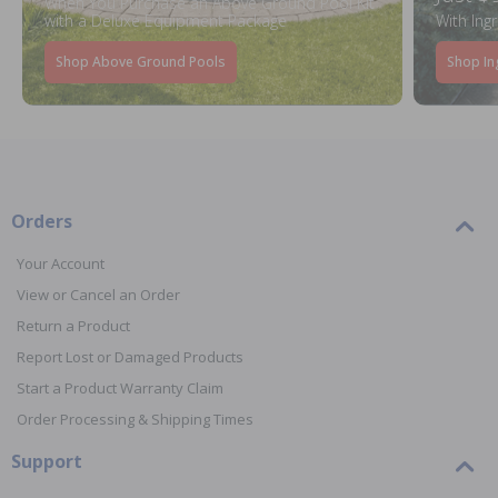
When You Purchase an Above Ground Pool Kit
with a Deluxe Equipment Package
With Ing
Shop Above Ground Pools
Shop In
Orders
Your Account
View or Cancel an Order
Return a Product
Report Lost or Damaged Products
Start a Product Warranty Claim
Order Processing & Shipping Times
Support