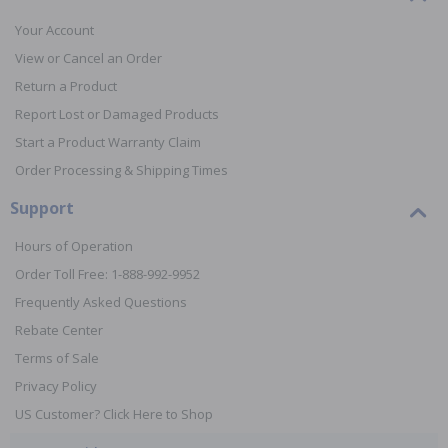
Your Account
View or Cancel an Order
Return a Product
Report Lost or Damaged Products
Start a Product Warranty Claim
Order Processing & Shipping Times
Support
Hours of Operation
Order Toll Free: 1-888-992-9952
Frequently Asked Questions
Rebate Center
Terms of Sale
Privacy Policy
US Customer? Click Here to Shop