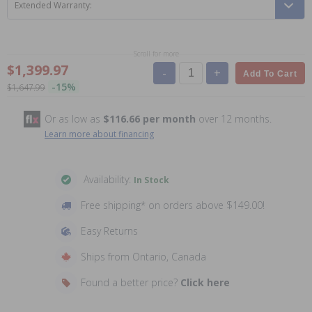
Extended Warranty:
Scroll for more
$1,399.97
-
+
Add To Cart
-15%
$1,647.99
Or as low as
$116.66 per month
over 12 months.
Learn more about financing
Availability:
In Stock
Free shipping* on orders above $149.00!
Easy Returns
Ships from Ontario, Canada
Found a better price?
Click here