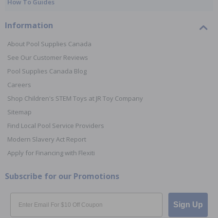
How To Guides
Information
About Pool Supplies Canada
See Our Customer Reviews
Pool Supplies Canada Blog
Careers
Shop Children's STEM Toys at JR Toy Company
Sitemap
Find Local Pool Service Providers
Modern Slavery Act Report
Apply for Financing with Flexiti
Subscribe for our Promotions
Email
Sign Up