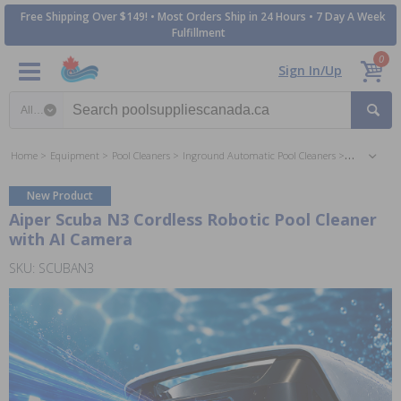
Free Shipping Over $149! • Most Orders Ship in 24 Hours • 7 Day A Week
Fulfillment
0
Sign In/Up
Search category
Home
Equipment
Pool Cleaners
Inground Automatic Pool Cleaners
Battery Ope
New Product
Aiper Scuba N3 Cordless Robotic Pool Cleaner
with AI Camera
SKU: SCUBAN3