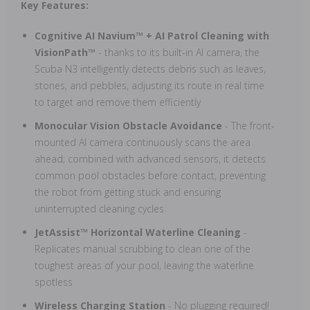
Key Features:
Cognitive AI Navium™ + AI Patrol Cleaning with
VisionPath™
- thanks to its built-in AI camera, the
Scuba N3 intelligently detects debris such as leaves,
stones, and pebbles, adjusting its route in real time
to target and remove them efficiently
Monocular Vision Obstacle Avoidance
- The front-
mounted AI camera continuously scans the area
ahead; combined with advanced sensors, it detects
common pool obstacles before contact, preventing
the robot from getting stuck and ensuring
uninterrupted cleaning cycles
JetAssist™ Horizontal Waterline Cleaning
-
Replicates manual scrubbing to clean one of the
toughest areas of your pool, leaving the waterline
spotless
Wireless Charging Station
- No plugging required!