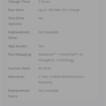
Charge Time:
5 hours
Run time:
Up to 180 Mins Per Charge
Fine Filter
No
Options:
Replacement
Not Available
Filter:
App Access:
Yes
Pool Mapping:
WaveLine™ + VisionPath™ AI
Navigation Technology
Suction Rate:
80 GPM
Warranty:
2 Year Limited Manufacturers
Warranty
Replacement
Not Available
Parts: