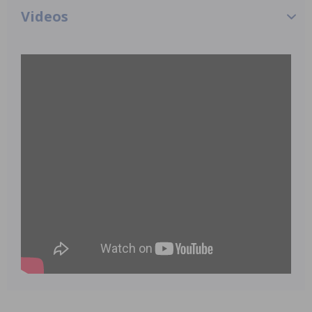
Videos