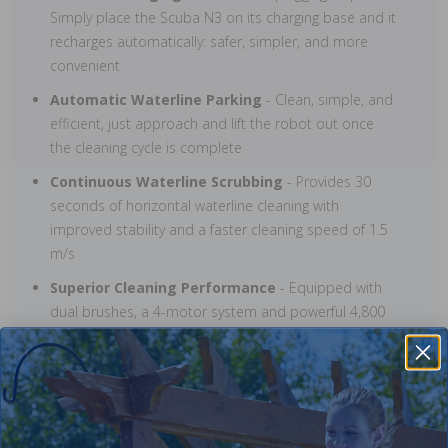
Simply place the Scuba N3 on its charging base and it
recharges automatically: safer, simpler, and more
convenient
Automatic Waterline Parking
- Clean, simple, and
efficient, just approach and lift the robot out once
the cleaning cycle is complete
Continuous Waterline Scrubbing
- Provides 30
seconds of horizontal waterline cleaning with
improved stability and a faster cleaning speed of 1.5
m/s
Superior Cleaning Performance
- Equipped with
dual brushes, a 4-motor system and powerful 4,800
GPH suction for fast, thorough, and effective pool
cleaning
Built for night cleaning
- Dual, built-in LED lights
empower the Al vision system to perform intelligent
cleaning, even at night!