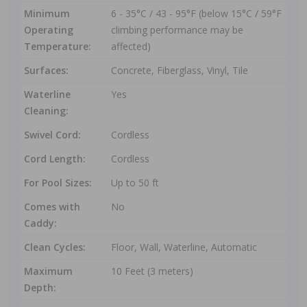
Minimum
6 - 35°C / 43 - 95°F (below 15°C / 59°F
Operating
climbing performance may be
Temperature:
affected)
Surfaces:
Concrete, Fiberglass, Vinyl, Tile
Waterline
Yes
Cleaning:
Swivel Cord:
Cordless
Cord Length:
Cordless
For Pool Sizes:
Up to 50 ft
Comes with
No
Caddy:
Clean Cycles:
Floor, Wall, Waterline, Automatic
Maximum
10 Feet (3 meters)
Depth: