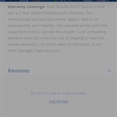
Warranty Coverage:
Aiper Robotic Pool Cleaners come
with a 2 Year Limited Manufacturers Warranty. The
manufacturer warrants this cleaner against defects on
workmanship and materials. This warranty will be void if the
equipment used to operate this cleaner is not compatible.
Warranty does not cover the cost of shipping to have the
cleaner repaired, cost of lost water or chemicals, or any
other damages that may occur.
Reviews
Be the first one to leave a review!
Add Review