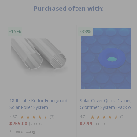
Purchased often with:
-15%
-33%
18 ft Tube Kit for Feherguard
Solar Cover Quick Draining
Solar Roller System
Grommet System (Pack of 6
4.67
(3)
4.71
(7)
$255.00
$7.99
$299.99
$11.99
+ Free shipping!