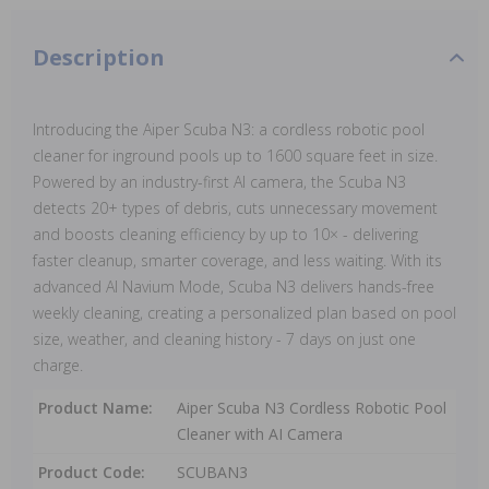
Description
Introducing the Aiper Scuba N3: a cordless robotic pool
cleaner for inground pools up to 1600 square feet in size.
Powered by an industry-first AI camera, the Scuba N3
detects 20+ types of debris, cuts unnecessary movement
and boosts cleaning efficiency by up to 10× - delivering
faster cleanup, smarter coverage, and less waiting. With its
advanced AI Navium Mode, Scuba N3 delivers hands-free
weekly cleaning, creating a personalized plan based on pool
size, weather, and cleaning history - 7 days on just one
charge.
Product Name:
Aiper Scuba N3 Cordless Robotic Pool
Cleaner with AI Camera
Product Code:
SCUBAN3