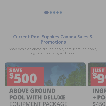
Current Pool Supplies Canada Sales &
Promotions
Shop deals on above ground pools, semi inground pools,
inground pool kits, and more.