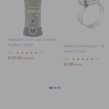
Hayward 9 LB In Line Chemical
Feeder CL200EF
Stainless Steel Clamp / Carb
Screw 1.5 inch
5.00
(19)
$127.00
$149.99
5.00
(5)
$2.99
$3.99