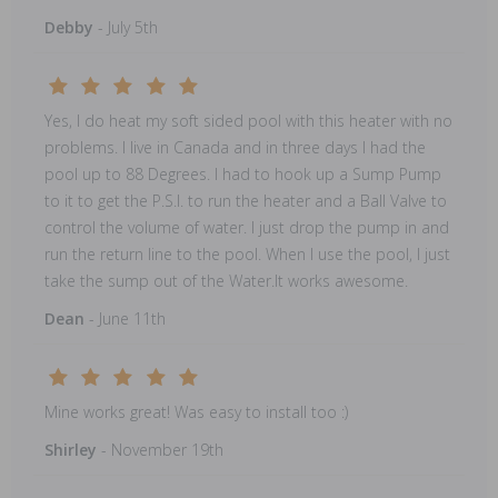
Debby
- July 5th
Yes, I do heat my soft sided pool with this heater with no
problems. I live in Canada and in three days I had the
pool up to 88 Degrees. I had to hook up a Sump Pump
to it to get the P.S.I. to run the heater and a Ball Valve to
control the volume of water. I just drop the pump in and
run the return line to the pool. When I use the pool, I just
take the sump out of the Water.It works awesome.
Dean
- June 11th
Mine works great! Was easy to install too :)
Shirley
- November 19th