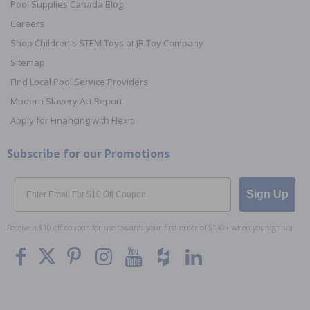
Pool Supplies Canada Blog
Careers
Shop Children's STEM Toys at JR Toy Company
Sitemap
Find Local Pool Service Providers
Modern Slavery Act Report
Apply for Financing with Flexiti
Subscribe for our Promotions
Email
Sign Up
Receive a $10 off coupon for use towards your first order of $149+ when you sign up.