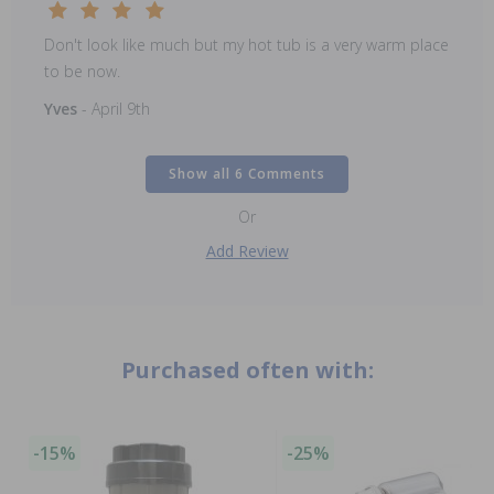
Don't look like much but my hot tub is a very warm place
to be now.
Yves
- April 9th
Show all 6 Comments
Or
Add Review
Purchased often with:
-15%
-25%