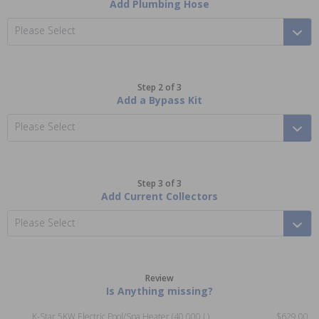
Add Plumbing Hose
Please Select
Step 2 of 3
Add a Bypass Kit
Please Select
Step 3 of 3
Add Current Collectors
Please Select
Review
Is Anything missing?
K-Star 5KW Electric Pool/Spa Heater (40,000 L)
$629.00