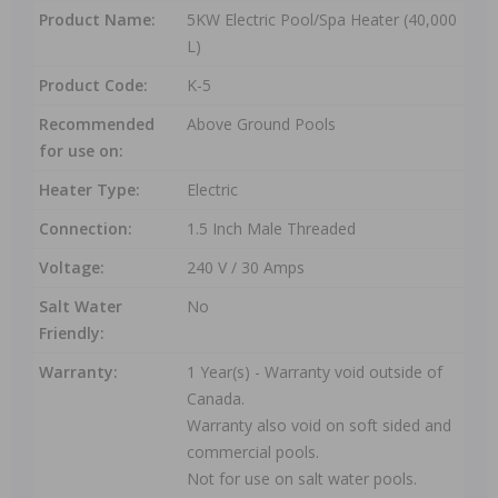
Product Name:
5KW Electric Pool/Spa Heater (40,000
L)
Product Code:
K-5
Recommended
Above Ground Pools
for use on:
Heater Type:
Electric
Connection:
1.5 Inch Male Threaded
Voltage:
240 V / 30 Amps
Salt Water
No
Friendly:
Warranty:
1 Year(s) - Warranty void outside of
Canada.
Warranty also void on soft sided and
commercial pools.
Not for use on salt water pools.