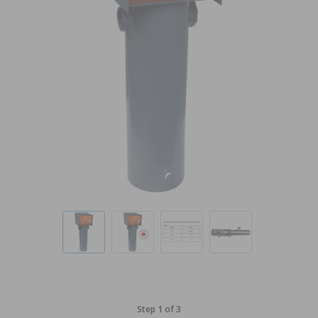
Step 1 of 3