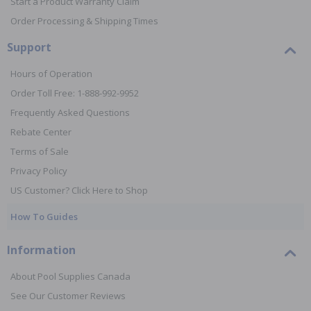
Start a Product Warranty Claim
Order Processing & Shipping Times
Support
Hours of Operation
Order Toll Free: 1-888-992-9952
Frequently Asked Questions
Rebate Center
Terms of Sale
Privacy Policy
US Customer? Click Here to Shop
How To Guides
Information
About Pool Supplies Canada
See Our Customer Reviews