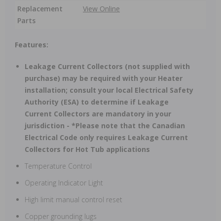
Replacement
View Online
Parts
Features:
Leakage Current Collectors (not supplied with
purchase) may be required with your Heater
installation; consult your local Electrical Safety
Authority (ESA) to determine if Leakage
Current Collectors are mandatory in your
jurisdiction - *Please note that the Canadian
Electrical Code only requires Leakage Current
Collectors for Hot Tub applications
Temperature Control
Operating Indicator Light
High limit manual control reset
Copper grounding lugs