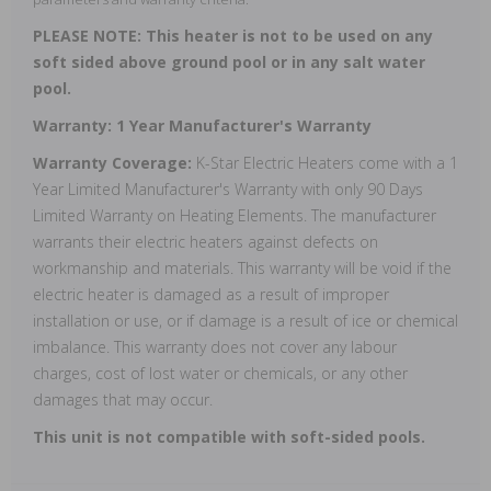
PLEASE NOTE: This heater is not to be used on any
soft sided above ground pool or in any salt water
pool.
Warranty: 1 Year Manufacturer's Warranty
Warranty Coverage:
K-Star Electric Heaters come with a 1
Year Limited Manufacturer's Warranty with only 90 Days
Limited Warranty on Heating Elements. The manufacturer
warrants their electric heaters against defects on
workmanship and materials. This warranty will be void if the
electric heater is damaged as a result of improper
installation or use, or if damage is a result of ice or chemical
imbalance. This warranty does not cover any labour
charges, cost of lost water or chemicals, or any other
damages that may occur.
This unit is not compatible with soft-sided pools.