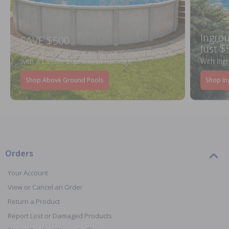
Ingrou
SAVE $500
Just $
When You Purchase an Above Ground Pool Kit
with a Deluxe Equipment Package
With Ing
Shop Above Ground Pools
Shop In
Orders
Your Account
View or Cancel an Order
Return a Product
Report Lost or Damaged Products