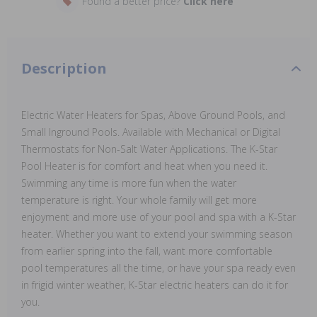
Found a better price?
Click here
Description
Electric Water Heaters for Spas, Above Ground Pools, and
Small Inground Pools. Available with Mechanical or Digital
Thermostats for Non-Salt Water Applications. The K-Star
Pool Heater is for comfort and heat when you need it.
Swimming any time is more fun when the water
temperature is right. Your whole family will get more
enjoyment and more use of your pool and spa with a K-Star
heater. Whether you want to extend your swimming season
from earlier spring into the fall, want more comfortable
pool temperatures all the time, or have your spa ready even
in frigid winter weather, K-Star electric heaters can do it for
you.