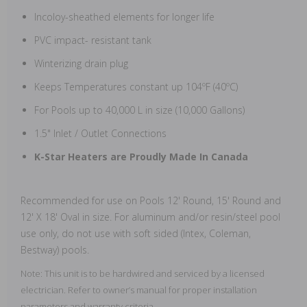
Incoloy-sheathed elements for longer life
PVC impact- resistant tank
Winterizing drain plug
Keeps Temperatures constant up 104ºF (40ºC)
For Pools up to 40,000 L in size (10,000 Gallons)
1.5" Inlet / Outlet Connections
K-Star Heaters are Proudly Made In Canada
Recommended for use on Pools 12' Round, 15' Round and
12' X 18' Oval in size. For aluminum and/or resin/steel pool
use only, do not use with soft sided (Intex, Coleman,
Bestway) pools.
Note: This unit is to be hardwired and serviced by a licensed
electrician. Refer to owner’s manual for proper installation
parameters and warranty criteria.