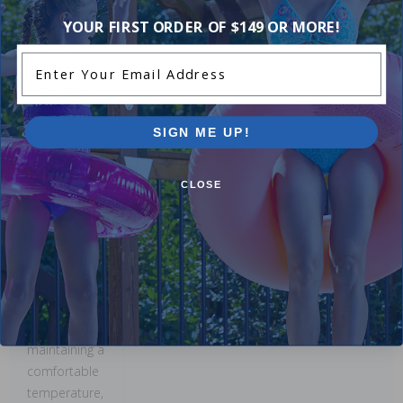
1 Star
11%
many users
appreciate
YOUR FIRST ORDER OF $149 OR MORE!
its ability to
Enter Your Email Address
efficiently
warm their
pools. While
some faced
SIGN ME UP!
challenges
with initial
CLOSE
heating times
or additional
setup costs,
others found
it easy to
install and
effective in
maintaining a
comfortable
temperature,