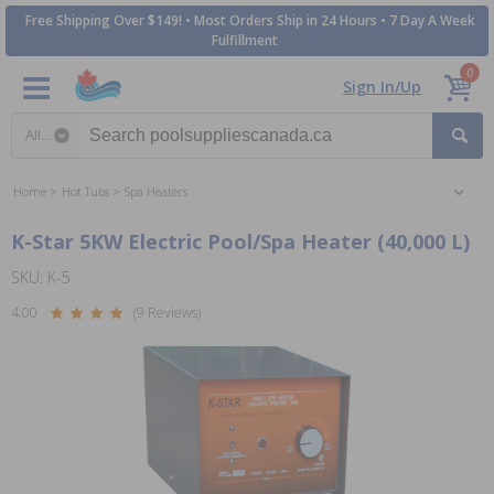
Free Shipping Over $149! • Most Orders Ship in 24 Hours • 7 Day A Week
Fulfillment
0
Sign In/Up
Search category
Home
Hot Tubs
Spa Heaters
K-Star 5KW Electric Pool/Spa Heater (40,000 L)
SKU: K-5
4.00
(9 Reviews)