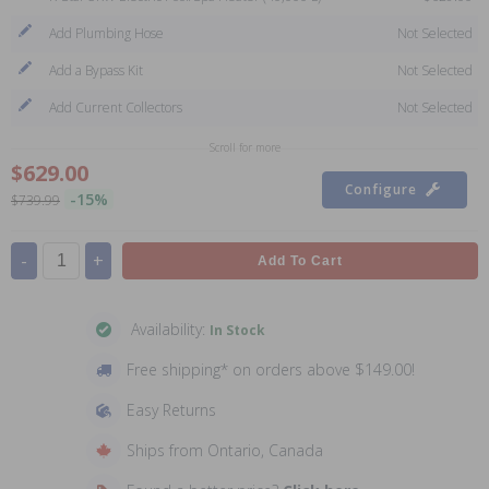
Add Plumbing Hose
Not Selected
Add a Bypass Kit
Not Selected
Add Current Collectors
Not Selected
Scroll for more
$629.00
Configure
-15%
$739.99
-
+
Add To Cart
Availability:
In Stock
Free shipping* on orders above $149.00!
Easy Returns
Ships from Ontario, Canada