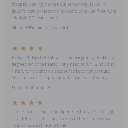
stopped working. Now it’s out of warranty as well. It
doesn’t heat very fast and is expensive to use if you want
mid-high 80’s water temp.
Michael Winlow
- August 23rd
Takes 3-4 days to heat our 15' above ground pool to 87
degrees but once heated I only need to run 12 hours at
night when electricity is cheaper to keep temperature.
We actually use the pool now that we aren't freezing.
Erica
- September 26th
It heats our soft sided pool perfectly but when I bought
it I didn't realize that the supplies to hook it up would
cost me as much as the heater.