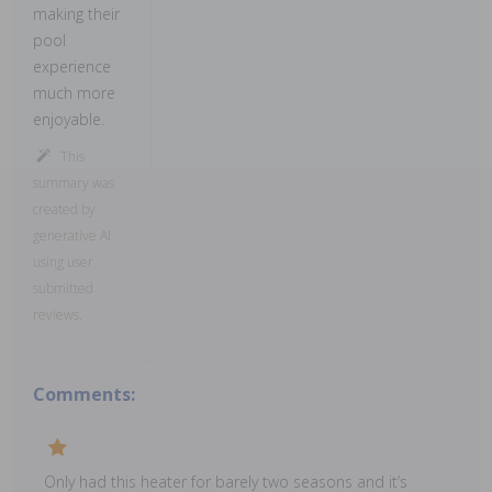
making their
pool
experience
much more
enjoyable.
This
summary was
created by
generative AI
using user
submitted
reviews.
Comments:
Only had this heater for barely two seasons and it’s