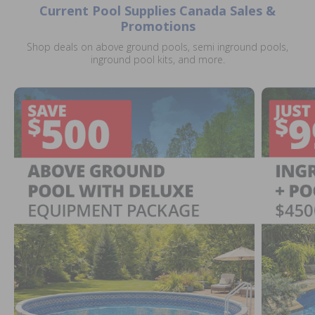
Current Pool Supplies Canada Sales &
Promotions
Shop deals on above ground pools, semi inground pools,
inground pool kits, and more.